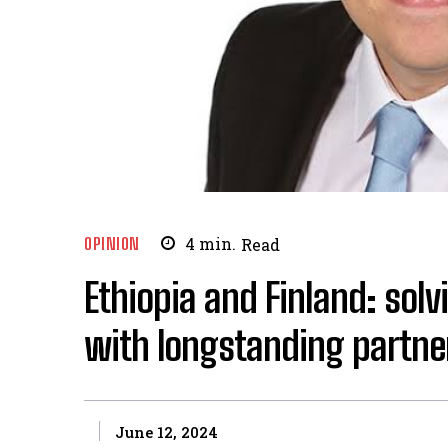
OPINION
4
min.
Read
Ethiopia and Finland: solv
with longstanding partne
June 12, 2024