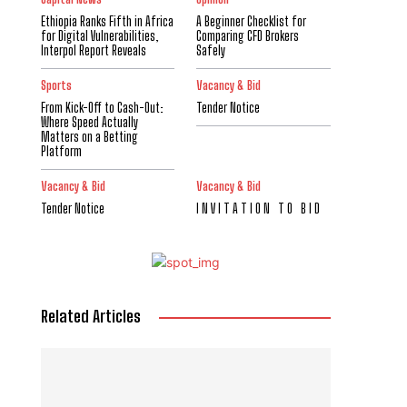
Ethiopia Ranks Fifth in Africa
A Beginner Checklist for
for Digital Vulnerabilities,
Comparing CFD Brokers
Interpol Report Reveals
Safely
Sports
Vacancy & Bid
From Kick-Off to Cash-Out:
Tender Notice
Where Speed Actually
Matters on a Betting
Platform
Vacancy & Bid
Vacancy & Bid
Tender Notice
I N V I T A T I O N T O B I D
Related Articles