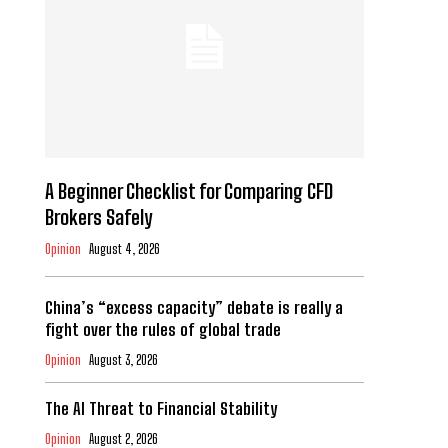
A Beginner Checklist for Comparing CFD
Brokers Safely
Opinion
August 4, 2026
China’s “excess capacity” debate is really a
fight over the rules of global trade
Opinion
August 3, 2026
The AI Threat to Financial Stability
Opinion
August 2, 2026