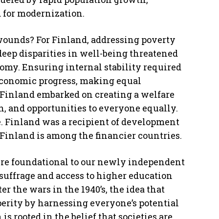
d for modernization.
wounds? For Finland, addressing poverty
ep disparities in well-being threatened
nomy. Ensuring internal stability required
 economic progress, making equal
s, Finland embarked on creating a welfare
n, and opportunities to everyone equally.
. Finland was a recipient of development
Finland is among the financier countries.
ere foundational to our newly independent
uffrage and access to higher education
r the wars in the 1940’s, the idea that
perity by harnessing everyone’s potential
s rooted in the belief that societies are