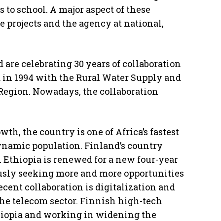
s to school. A major aspect of these
e projects and the agency at national,
 are celebrating 30 years of collaboration
 in 1994 with the Rural Water Supply and
egion. Nowadays, the collaboration
.
wth, the country is one of Africa’s fastest
namic population. Finland’s country
Ethiopia is renewed for a new four-year
ously seeking more and more opportunities
ecent collaboration is digitalization and
the telecom sector. Finnish high-tech
hiopia and working in widening the