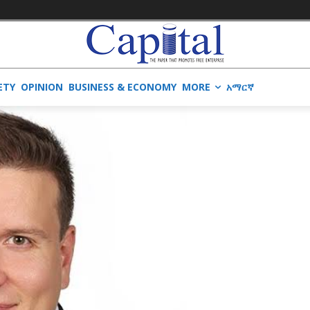
ETY
OPINION
BUSINESS & ECONOMY
MORE
አማርኛ