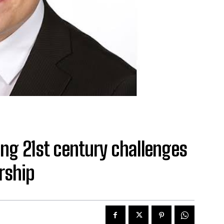
ing 21st century challenges
rship