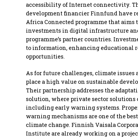
accessibility of Internet connectivity. 
development financier Finnfund have r
Africa Connected programme that aims to
investments in digital infrastructure and
programme’s partner countries. Investmen
to information, enhancing educational 
opportunities.
As for future challenges, climate issues 
place a high value on sustainable deve
Their partnership addresses the adaptat
solution, where private sector solutions c
including early warning systems. Proper
warning mechanisms are one of the best 
climate change. Finnish Vaisala Corpora
Institute are already working on a proj