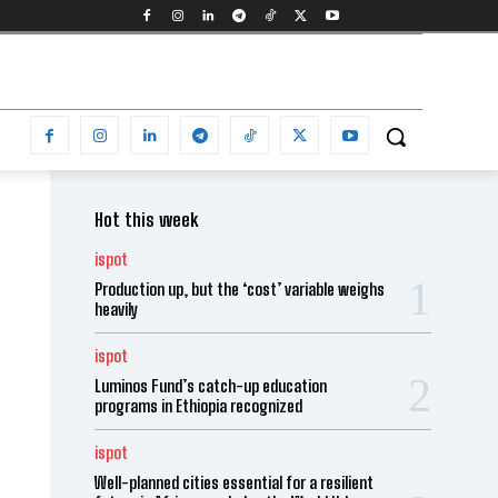
Hot this week
ispot
Production up, but the ‘cost’ variable weighs
heavily
ispot
Luminos Fund’s catch-up education
programs in Ethiopia recognized
ispot
Well-planned cities essential for a resilient