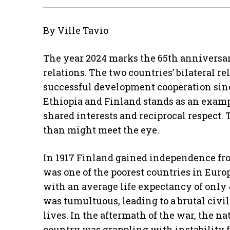
By Ville Tavio
The year 2024 marks the 65th anniversar
relations. The two countries’ bilateral r
successful development cooperation sin
Ethiopia and Finland stands as an examp
shared interests and reciprocal respect.
than might meet the eye.
In 1917 Finland gained independence fro
was one of the poorest countries in Europ
with an average life expectancy of only 
was tumultuous, leading to a brutal civi
lives. In the aftermath of the war, the n
country was grappling with instability 