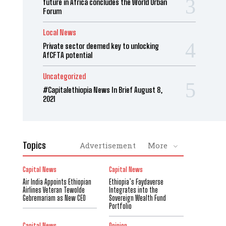
future in Africa concludes the World Urban
Forum
Local News
Private sector deemed key to unlocking
AfCFTA potential
Uncategorized
#Capitalethiopia News In Brief August 8,
2021
Topics
Advertisement
More
Capital News
Capital News
Air India Appoints Ethiopian
Ethiopia’s Faydaverse
Airlines Veteran Tewolde
Integrates into the
Gebremariam as New CEO
Sovereign Wealth Fund
Portfolio
Capital News
Opinion