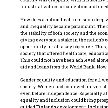
industrialization, urbanization and nee
How does a nation heal from such deep 
and inequality became paramount. The de
the stability of both society and the eco
giving everyone a stake in the nation’s
opportunity for all a key objective. Thu
society that offered healthcare, educatio
This could not have been achieved alone
aid and loans from the World Bank. Now 
Gender equality and education for all w
society. Women had achieved universal s
even before independence. Especially afte
equality and inclusion could bring pros
guided Finland’s development. Inclusion i