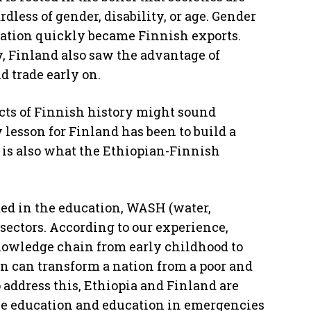
dless of gender, disability, or age. Gender
cation quickly became Finnish exports.
 Finland also saw the advantage of
 trade early on.
ects of Finnish history might sound
 lesson for Finland has been to build a
s is also what the Ethiopian-Finnish
ed in the education, WASH (water,
sectors. According to our experience,
nowledge chain from early childhood to
n can transform a nation from a poor and
 address this, Ethiopia and Finland are
ve education and education in emergencies