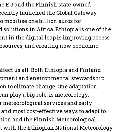
The EU and the Finnish state-owned
ecently launched the Global Gateway
 mobilise one billion euros for
 solutions in Africa. Ethiopia is one of the
t in the digital leap is improving access
resources, and creating new economic
affect us all. Both Ethiopia and Finland
lopment and environmental stewardship.
ion to climate change. One adaptation
an play a big role, is meteorology,
 meteorological services and early
and most cost-effective ways to adapt to
tion and the Finnish Meteorological
ect with the Ethiopian National Meteorology