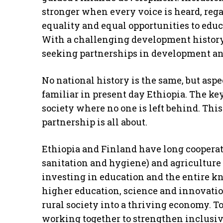
stronger when every voice is heard, regar
equality and equal opportunities to edu
With a challenging development history,
seeking partnerships in development and
No national history is the same, but asp
familiar in present day Ethiopia. The key
society where no one is left behind. Thi
partnership is all about.
Ethiopia and Finland have long cooperat
sanitation and hygiene) and agriculture 
investing in education and the entire k
higher education, science and innovatio
rural society into a thriving economy. To
working together to strengthen inclusi