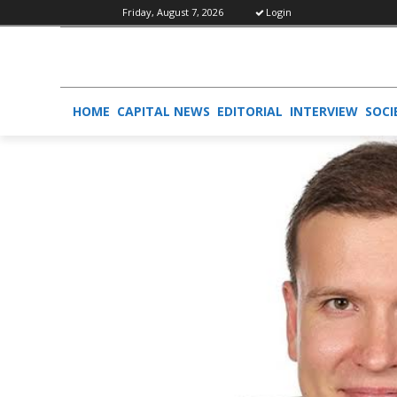
Friday, August 7, 2026
Login
HOME
CAPITAL NEWS
EDITORIAL
INTERVIEW
SOCI