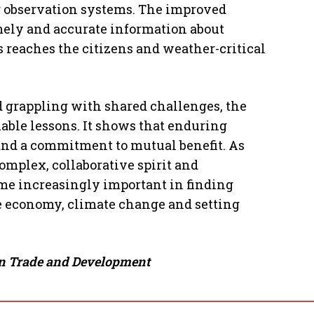
 observation systems. The improved
mely and accurate information about
 reaches the citizens and weather-critical
 grappling with shared challenges, the
able lessons. It shows that enduring
, and a commitment to mutual benefit. As
mplex, collaborative spirit and
ome increasingly important in finding
he economy, climate change and setting
ign Trade and Development