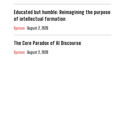
Educated but humble: Reimagining the purpose
of intellectual formation
Opinion
August 2, 2026
The Core Paradox of AI Discourse
Opinion
August 2, 2026