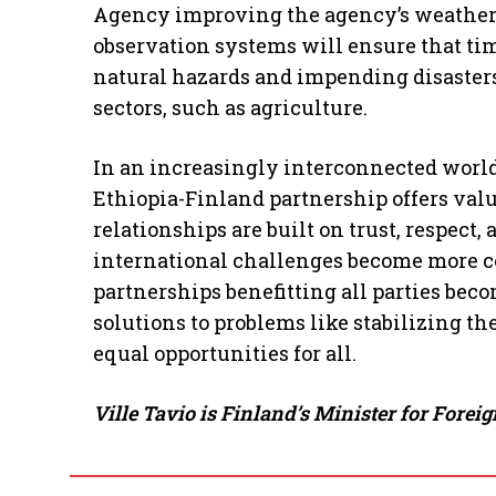
Agency improving the agency’s weather
observation systems will ensure that ti
natural hazards and impending disasters
sectors, such as agriculture.
In an increasingly interconnected world
Ethiopia-Finland partnership offers valu
relationships are built on trust, respect
international challenges become more co
partnerships benefitting all parties bec
solutions to problems like stabilizing t
equal opportunities for all.
Ville Tavio is Finland’s Minister for Fore