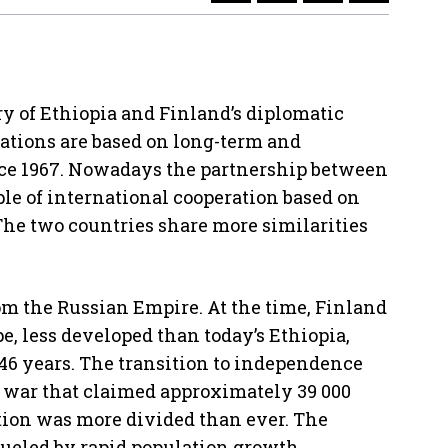
y of Ethiopia and Finland’s diplomatic
elations are based on long-term and
ce 1967. Nowadays the partnership between
le of international cooperation based on
 The two countries share more similarities
m the Russian Empire. At the time, Finland
e, less developed than today’s Ethiopia,
46 years. The transition to independence
l war that claimed approximately 39 000
ation was more divided than ever. The
fueled by rapid population growth,