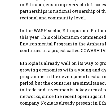
in Ethiopia, ensuring every child’s acces
partnerships is national ownership of th
regional and community level.
In the WASH sector, Ethiopia and Finland
this year. This collaboration commenced
Environmental Program in the Amhara R
continues in a project called COWASH IV
Ethiopia is already well on its way to gro
growing economies with a young and dy
programme in the development sector in 
period, but the countries are simultane
in trade and investments. A key area of r
networks, since the recent openings in 
company Nokia is already present in Et