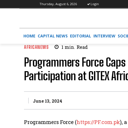
Thursday, August 6, 2026
Login
HOME
CAPITAL NEWS
EDITORIAL
INTERVIEW
SOCI
AFRICANEWS
1
min.
Read
Programmers Force Caps 
Participation at GITEX Afr
June 13, 2024
Programmers Force (
https://PF.com.pk
), 