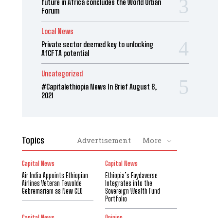
future in Africa concludes the World Urban
Forum
Local News
Private sector deemed key to unlocking
AfCFTA potential
Uncategorized
#Capitalethiopia News In Brief August 8,
2021
Topics
Advertisement
More
Capital News
Capital News
Air India Appoints Ethiopian
Ethiopia’s Faydaverse
Airlines Veteran Tewolde
Integrates into the
Gebremariam as New CEO
Sovereign Wealth Fund
Portfolio
Capital News
Opinion