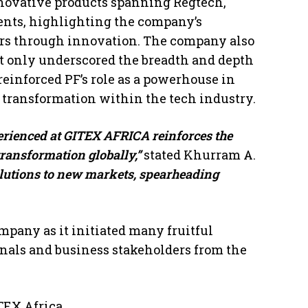
nnovative products spanning Regtech,
nts, highlighting the company’s
ors through innovation. The company also
t only underscored the breadth and depth
 reinforced PF’s role as a powerhouse in
 transformation within the tech industry.
rienced at GITEX AFRICA reinforces the
transformation globally,”
stated Khurram A.
olutions to new markets, spearheading
mpany as it initiated many fruitful
onals and business stakeholders from the
TEX Africa.