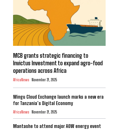
MCB grants strategic financing to
Invictus Investment to expand agro-food
operations across Africa
AfricaNews
November 21, 2025
Wingu Cloud Exchange launch marks a new era
for Tanzania’s Digital Economy
AfricaNews
November 21, 2025
Mantashe to attend major AOW energy event