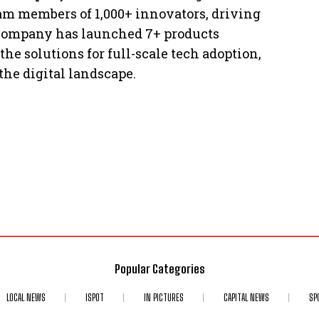
eam members of 1,000+ innovators, driving
 company has launched 7+ products
he solutions for full-scale tech adoption,
the digital landscape.
Popular Categories
LOCAL NEWS
ISPOT
IN PICTURES
CAPITAL NEWS
SP