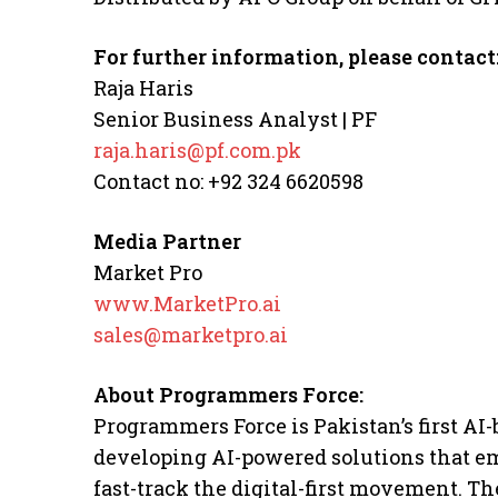
For further information, please contact
Raja Haris
Senior Business Analyst | PF
raja.haris@pf.com.pk
Contact no: +92 324 6620598
Media Partner
Market Pro
www.MarketPro.ai
sales@marketpro.ai
About Programmers Force:
Programmers Force is Pakistan’s first A
developing AI-powered solutions that 
fast-track the digital-first movement. T