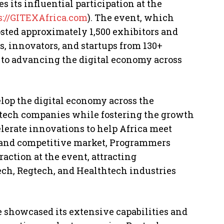
its influential participation at the
s://GITEXAfrica.com
). The event, which
osted approximately 1,500 exhibitors and
, innovators, and startups from 130+
to advancing the digital economy across
elop the digital economy across the
l tech companies while fostering the growth
elerate innovations to help Africa meet
 and competitive market, Programmers
raction at the event, attracting
ech, Regtech, and Healthtech industries
 showcased its extensive capabilities and