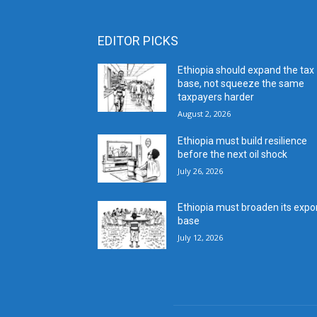
EDITOR PICKS
Ethiopia should expand the tax
base, not squeeze the same
taxpayers harder
August 2, 2026
Ethiopia must build resilience
before the next oil shock
July 26, 2026
Ethiopia must broaden its expo
base
July 12, 2026