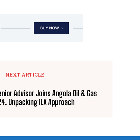
NEXT ARTICLE
nior Advisor Joins Angola Oil & Gas
24, Unpacking ILX Approach