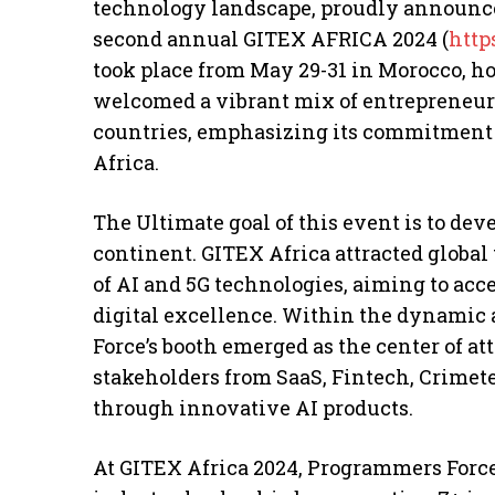
technology landscape, proudly announces 
second annual GITEX AFRICA 2024 (
http
took place from May 29-31 in Morocco, h
welcomed a vibrant mix of entrepreneurs
countries, emphasizing its commitment 
Africa.
The Ultimate goal of this event is to dev
continent. GITEX Africa attracted globa
of AI and 5G technologies, aiming to acc
digital excellence. Within the dynamic
Force’s booth emerged as the center of att
stakeholders from SaaS, Fintech, Crimet
through innovative AI products.
At GITEX Africa 2024, Programmers Force