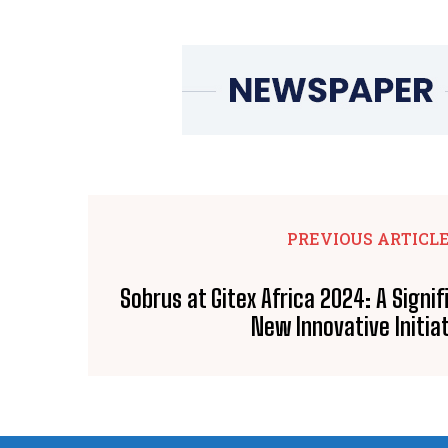
PREVIOUS ARTICL
Sobrus at Gitex Africa 2024: A Signi
New Innovative Initia