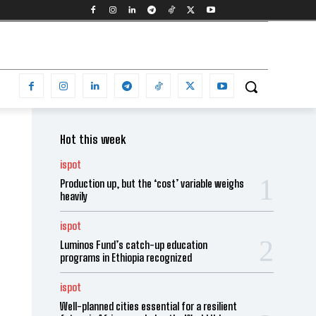
Hot this week
ispot
Production up, but the ‘cost’ variable weighs
heavily
ispot
Luminos Fund’s catch-up education
programs in Ethiopia recognized
ispot
Well-planned cities essential for a resilient