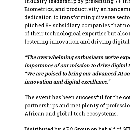
industry leadership by presenting 7+ i
Biometrics, and productivity enhanceme
dedication to transforming diverse sect
pitched 8+ subsidiary companies that no
of their technological expertise but also
fostering innovation and driving digital
“The overwhelming enthusiasm we’ve expe
importance of our mission to drive digital 
“We are poised to bring our advanced AI s
innovation and digital excellence.”
The event has been successful for the co
partnerships and met plenty of professi
African and global tech ecosystems.
Distributed by APO Group on behalf of GI