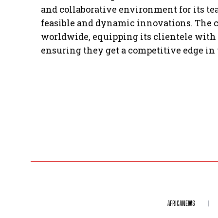
and collaborative environment for its t
feasible and dynamic innovations. The
worldwide, equipping its clientele with t
ensuring they get a competitive edge in 
AFRICANEWS