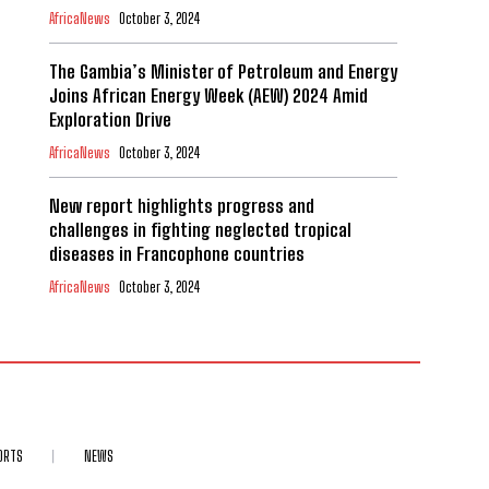
AfricaNews
October 3, 2024
The Gambia’s Minister of Petroleum and Energy
Joins African Energy Week (AEW) 2024 Amid
Exploration Drive
AfricaNews
October 3, 2024
New report highlights progress and
challenges in fighting neglected tropical
diseases in Francophone countries
AfricaNews
October 3, 2024
ORTS
NEWS