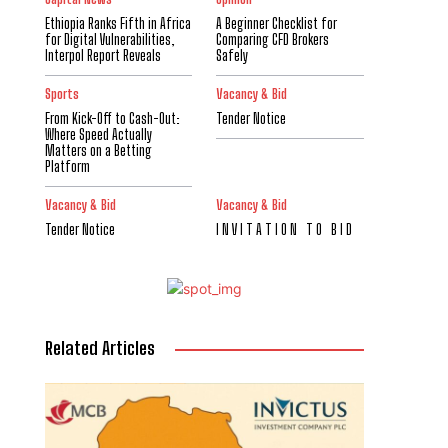
Ethiopia Ranks Fifth in Africa
A Beginner Checklist for
for Digital Vulnerabilities,
Comparing CFD Brokers
Interpol Report Reveals
Safely
Sports
Vacancy & Bid
From Kick-Off to Cash-Out:
Tender Notice
Where Speed Actually
Matters on a Betting
Platform
Vacancy & Bid
Vacancy & Bid
Tender Notice
I N V I T A T I O N T O B I D
Related Articles