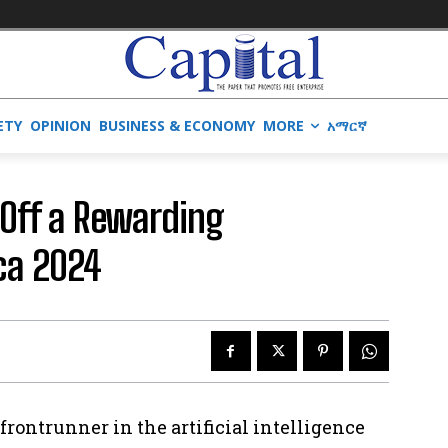
ETY
OPINION
BUSINESS & ECONOMY
MORE
አማርኛ
Off a Rewarding
ica 2024
a frontrunner in the artificial intelligence