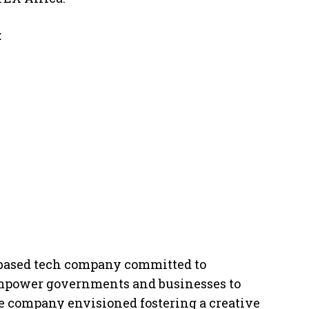
:
I-based tech company committed to
empower governments and businesses to
he company envisioned fostering a creative