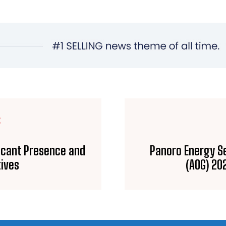
E
ficant Presence and
Panoro Energy Se
tives
(AOG) 20