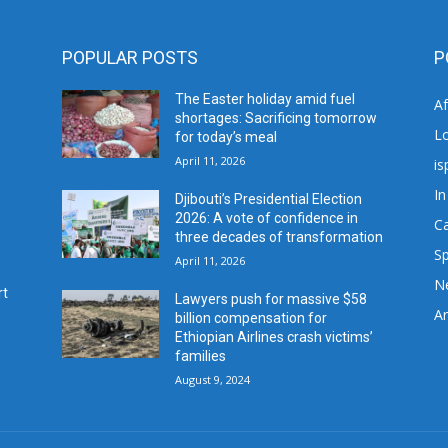
POPULAR POSTS
P
The Easter holiday amid fuel
A
shortages: Sacrificing tomorrow
L
for today’s meal
April 11, 2026
is
In
Djibouti’s Presidential Election
2026: A vote of confidence in
C
three decades of transformation
Sp
April 11, 2026
N
rt
Lawyers push for massive $58
Ar
billion compensation for
Ethiopian Airlines crash victims’
families
August 9, 2024