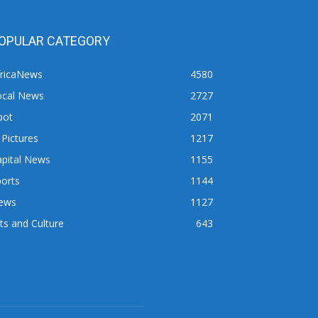
OPULAR CATEGORY
fricaNews
4580
ocal News
2727
pot
2071
 Pictures
1217
apital News
1155
orts
1144
ews
1127
ts and Culture
643