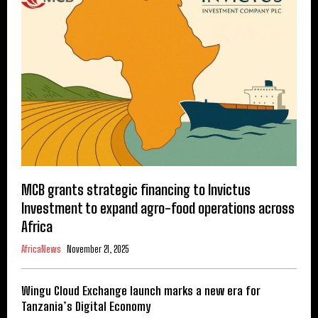
MCB grants strategic financing to Invictus
Investment to expand agro-food operations across
Africa
AfricaNews
November 21, 2025
Wingu Cloud Exchange launch marks a new era for
Tanzania’s Digital Economy