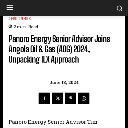
AFRICANEWS
2
min.
Read
Panoro Energy Senior Advisor Joins
Angola Oil & Gas (AOG) 2024,
Unpacking ILX Approach
June 13, 2024
Panoro Energy Senior Advisor Tim