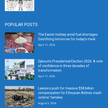
POPULAR POSTS
The Easter holiday amid fuel shortages:
Sacrificing tomorrow for today’s meal
April 11, 2026
Djibouti’s Presidential Election 2026: A vote
of confidence in three decades of
transformation
April 11, 2026
Lawyers push for massive $58 billion
compensation for Ethiopian Airlines crash
victims’ families
August 9, 2024