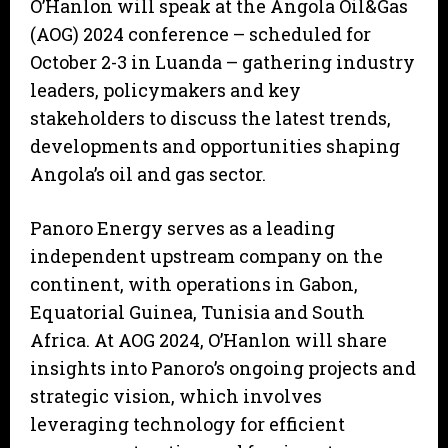
O’Hanlon will speak at the Angola Oil&Gas
(AOG) 2024 conference – scheduled for
October 2-3 in Luanda – gathering industry
leaders, policymakers and key
stakeholders to discuss the latest trends,
developments and opportunities shaping
Angola’s oil and gas sector.
Panoro Energy serves as a leading
independent upstream company on the
continent, with operations in Gabon,
Equatorial Guinea, Tunisia and South
Africa. At AOG 2024, O’Hanlon will share
insights into Panoro’s ongoing projects and
strategic vision, which involves
leveraging technology for efficient