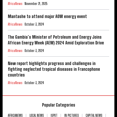
AfricaNews
November 21, 2025
Mantashe to attend major AOW energy event
AfricaNews
October 3, 2024
The Gambia’s Minister of Petroleum and Energy Joins
African Energy Week (AEW) 2024 Amid Exploration Drive
AfricaNews
October 3, 2024
New report highlights progress and challenges in
fighting neglected tropical diseases in Francophone
countries
AfricaNews
October 3, 2024
Popular Categories
AFRICANEWS
LOCAL NEWS
ISPOT
IN PICTURES
CAPITAL NEWS