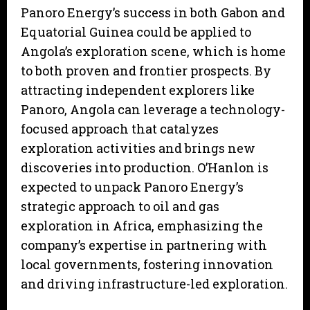
Panoro Energy’s success in both Gabon and
Equatorial Guinea could be applied to
Angola’s exploration scene, which is home
to both proven and frontier prospects. By
attracting independent explorers like
Panoro, Angola can leverage a technology-
focused approach that catalyzes
exploration activities and brings new
discoveries into production. O’Hanlon is
expected to unpack Panoro Energy’s
strategic approach to oil and gas
exploration in Africa, emphasizing the
company’s expertise in partnering with
local governments, fostering innovation
and driving infrastructure-led exploration.