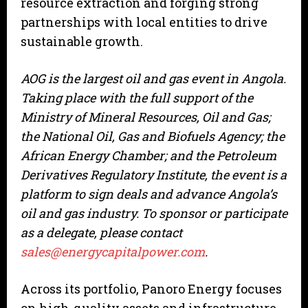
resource extraction and forging strong
partnerships with local entities to drive
sustainable growth.
AOG is the largest oil and gas event in Angola.
Taking place with the full support of the
Ministry of Mineral Resources, Oil and Gas;
the National Oil, Gas and Biofuels Agency; the
African Energy Chamber; and the Petroleum
Derivatives Regulatory Institute, the event is a
platform to sign deals and advance Angola’s
oil and gas industry. To sponsor or participate
as a delegate, please contact
sales@energycapitalpower.com
.
Across its portfolio, Panoro Energy focuses