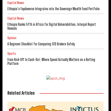
Capital News
Ethiopia’s Faydaverse Integrates into the Sovereign Wealth Fund Portfolio
Capital News
Ethiopia Ranks Fifth in Africa for Digital Vulnerabilities, Interpol Report
Reveals
Opinion
A Beginner Checklist for Comparing CFD Brokers Safely
Sports
From Kick-Off to Cash-Out: Where Speed Actually Matters on a Betting
Platform
Related Articles