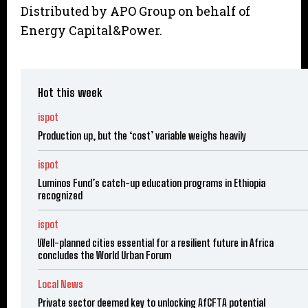
Distributed by APO Group on behalf of
Energy Capital&Power.
Hot this week
ispot
Production up, but the ‘cost’ variable weighs heavily
ispot
Luminos Fund’s catch-up education programs in Ethiopia
recognized
ispot
Well-planned cities essential for a resilient future in Africa
concludes the World Urban Forum
Local News
Private sector deemed key to unlocking AfCFTA potential