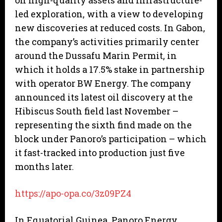
on high-quality assets and infrastructure-
led exploration, with a view to developing
new discoveries at reduced costs. In Gabon,
the company’s activities primarily center
around the Dussafu Marin Permit, in
which it holds a 17.5% stake in partnership
with operator BW Energy. The company
announced its latest oil discovery at the
Hibiscus South field last November –
representing the sixth find made on the
block under Panoro’s participation – which
it fast-tracked into production just five
months later.
https://apo-opa.co/3z09PZ4
In Equatorial Guinea, Panoro Energy