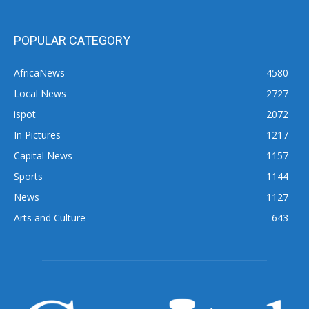
POPULAR CATEGORY
AfricaNews
4580
Local News
2727
ispot
2072
In Pictures
1217
Capital News
1157
Sports
1144
News
1127
Arts and Culture
643