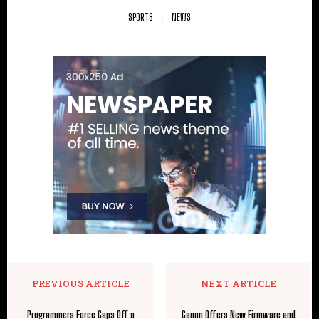
SPORTS
NEWS
PREVIOUS ARTICLE
NEXT ARTICLE
Programmers Force Caps Off a
Canon Offers New Firmware and