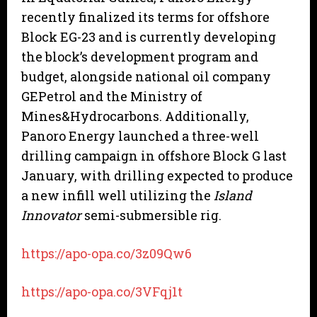
recently finalized its terms for offshore
Block EG-23 and is currently developing
the block’s development program and
budget, alongside national oil company
GEPetrol and the Ministry of
Mines&Hydrocarbons. Additionally,
Panoro Energy launched a three-well
drilling campaign in offshore Block G last
January, with drilling expected to produce
a new infill well utilizing the
Island
Innovator
semi-submersible rig.
https://apo-opa.co/3z09Qw6
https://apo-opa.co/3VFqj1t