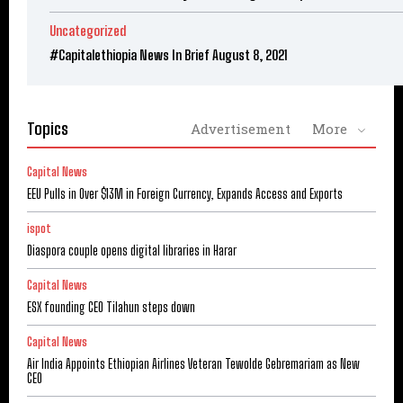
Uncategorized
#Capitalethiopia News In Brief August 8, 2021
Topics
Advertisement
More
Capital News
EEU Pulls in Over $13M in Foreign Currency, Expands Access and Exports
ispot
Diaspora couple opens digital libraries in Harar
Capital News
ESX founding CEO Tilahun steps down
Capital News
Air India Appoints Ethiopian Airlines Veteran Tewolde Gebremariam as New
CEO