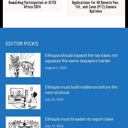
Rewarding Participation at GITEX
Applications for 4K Remote Pan,
Africa 2024
Tilt, and Zoom (PTZ) Camera
Systems
EDITOR PICKS
Ethiopia should expand the tax base, not
squeeze the same taxpayers harder
August 2, 2026
Ethiopia must build resilience before the
next oil shock
July 26, 2026
Ethiopia must broaden its export base
July 12, 2026