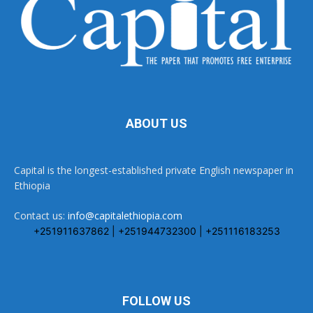
ABOUT US
Capital is the longest-established private English newspaper in
Ethiopia
Contact us:
info@capitalethiopia.com
+251911637862 | +251944732300 | +251116183253
FOLLOW US