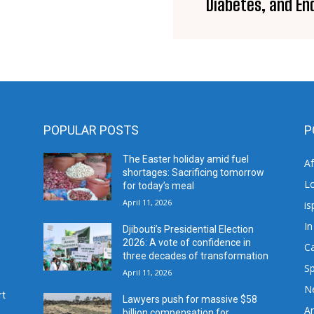
Diabetes, and En
POPULAR POSTS
P
The Easter holiday amid fuel
A
shortages: Sacrificing tomorrow
L
for today’s meal
April 11, 2026
is
In
Djibouti’s Presidential Election
2026: A vote of confidence in
C
three decades of transformation
Sp
April 11, 2026
N
rt
Lawyers push for massive $58
Ar
billion compensation for