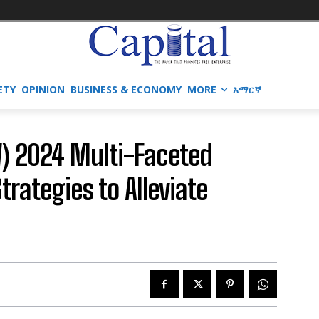
ETY
OPINION
BUSINESS & ECONOMY
MORE
አማርኛ
) 2024 Multi-Faceted
trategies to Alleviate