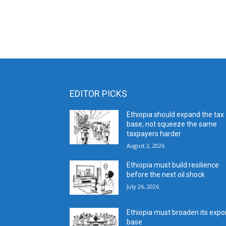
EDITOR PICKS
Ethiopia should expand the tax
base, not squeeze the same
taxpayers harder
August 2, 2026
Ethiopia must build resilience
before the next oil shock
July 26, 2026
Ethiopia must broaden its expo
base