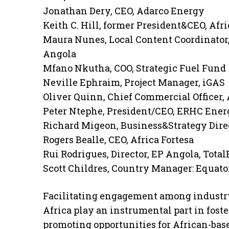
Jonathan Dery, CEO, Adarco Energy
Keith C. Hill, former President&CEO, Afri
Maura Nunes, Local Content Coordinator,
Angola
Mfano Nkutha, COO, Strategic Fuel Fund
Neville Ephraim, Project Manager, iGAS
Oliver Quinn, Chief Commercial Officer, 
Peter Ntephe, President/CEO, ERHC Ener
Richard Migeon, Business&Strategy Direc
Rogers Bealle, CEO, Africa Fortesa
Rui Rodrigues, Director, EP Angola, Tota
Scott Childres, Country Manager: Equato
Facilitating engagement among industry
Africa play an instrumental part in foste
promoting opportunities for African-bas