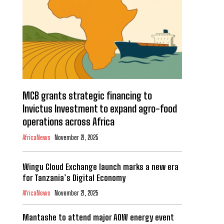
MCB grants strategic financing to
Invictus Investment to expand agro-food
operations across Africa
AfricaNews
November 21, 2025
Wingu Cloud Exchange launch marks a new era
for Tanzania’s Digital Economy
AfricaNews
November 21, 2025
Mantashe to attend major AOW energy event