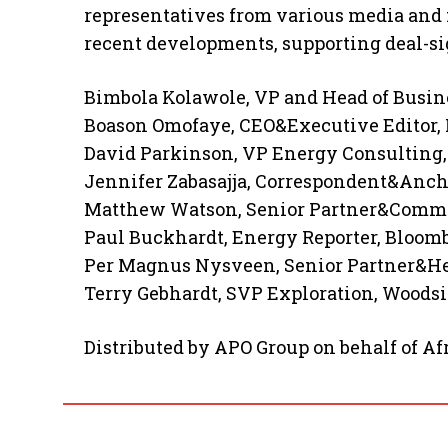
representatives from various media and 
recent developments, supporting deal-si
Bimbola Kolawole, VP and Head of Busin
Boason Omofaye, CEO&Executive Editor, F
David Parkinson, VP Energy Consulting
Jennifer Zabasajja, Correspondent&Anc
Matthew Watson, Senior Partner&Commer
Paul Buckhardt, Energy Reporter, Bloom
Per Magnus Nysveen, Senior Partner&He
Terry Gebhardt, SVP Exploration, Woods
Distributed by APO Group on behalf of A