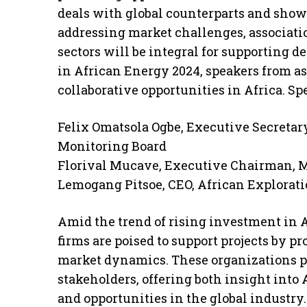
deals with global counterparts and sho
addressing market challenges, associati
sectors will be integral for supporting 
in African Energy 2024, speakers from as
collaborative opportunities in Africa. Sp
Felix Omatsola Ogbe, Executive Secreta
Monitoring Board
Florival Mucave, Executive Chairman,
Lemogang Pitsoe, CEO, African Explorat
Amid the trend of rising investment in 
firms are poised to support projects by p
market dynamics. These organizations p
stakeholders, offering both insight into 
and opportunities in the global industry