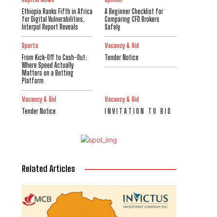
Ethiopia Ranks Fifth in Africa
A Beginner Checklist for
for Digital Vulnerabilities,
Comparing CFD Brokers
Interpol Report Reveals
Safely
Sports
Vacancy & Bid
From Kick-Off to Cash-Out:
Tender Notice
Where Speed Actually
Matters on a Betting
Platform
Vacancy & Bid
Vacancy & Bid
Tender Notice
I N V I T A T I O N T O B I D
Related Articles