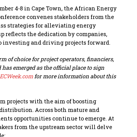
ember 4-8 in Cape Town, the African Energy
onference convenes stakeholders from the
ss strategies for alleviating energy
up reflects the dedication by companies,
 investing and driving projects forward.
m of choice for project operators, financiers,
as emerged as the official place to sign
AECWeek.com
for more information about this
am projects with the aim of boosting
distribution. Across both mature and
nts opportunities continue to emerge. At
akers from the upstream sector will delve
e: