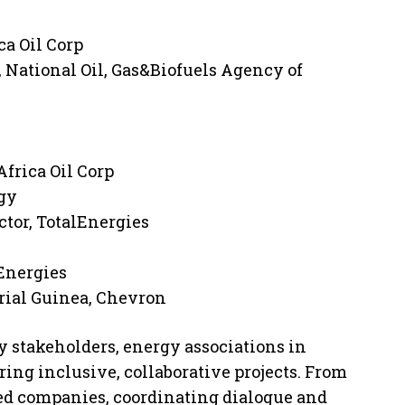
ca Oil Corp
 National Oil, Gas&Biofuels Agency of
Africa Oil Corp
gy
tor, TotalEnergies
lEnergies
rial Guinea, Chevron
 stakeholders, energy associations in
ring inclusive, collaborative projects. From
ed companies, coordinating dialogue and