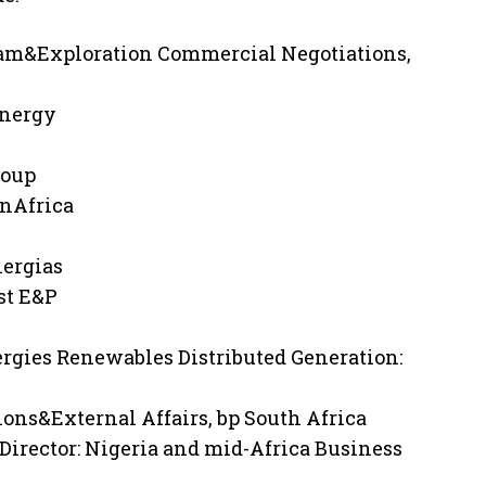
ream&Exploration Commercial Negotiations,
Energy
roup
onAfrica
nergias
rst E&P
rgies Renewables Distributed Generation:
ns&External Affairs, bp South Africa
rector: Nigeria and mid-Africa Business