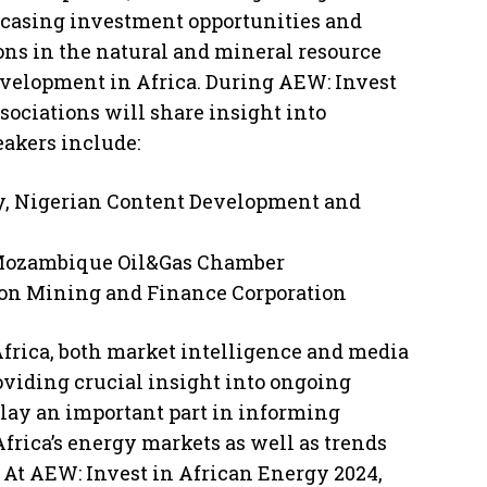
wcasing investment opportunities and
ons in the natural and mineral resource
development in Africa. During AEW: Invest
sociations will share insight into
eakers include:
ry, Nigerian Content Development and
 Mozambique Oil&Gas Chamber
ion Mining and Finance Corporation
Africa, both market intelligence and media
roviding crucial insight into ongoing
lay an important part in informing
Africa’s energy markets as well as trends
. At AEW: Invest in African Energy 2024,