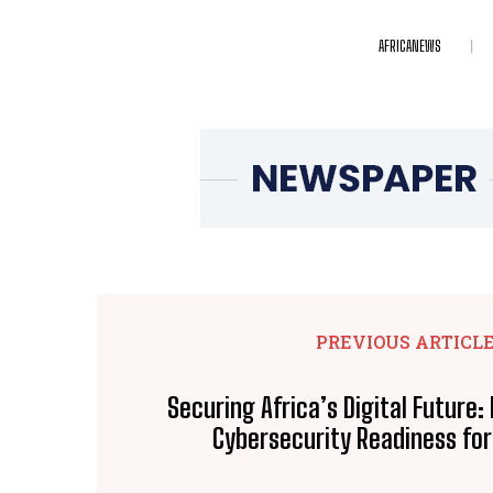
AFRICANEWS
PREVIOUS ARTICL
Securing Africa’s Digital Future:
Cybersecurity Readiness fo