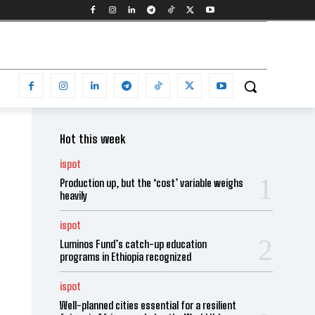
Hot this week
ispot
Production up, but the ‘cost’ variable weighs
heavily
ispot
Luminos Fund’s catch-up education
programs in Ethiopia recognized
ispot
Well-planned cities essential for a resilient