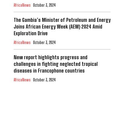
AfricaNews
October 3, 2024
The Gambia’s Minister of Petroleum and Energy
Joins African Energy Week (AEW) 2024 Amid
Exploration Drive
AfricaNews
October 3, 2024
New report highlights progress and
challenges in fighting neglected tropical
diseases in Francophone countries
AfricaNews
October 3, 2024