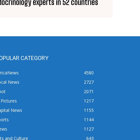
docrinology experts in 52 countries
OPULAR CATEGORY
fricaNews
4580
ocal News
2727
pot
2071
 Pictures
1217
apital News
1155
orts
1144
ews
1127
ts and Culture
643