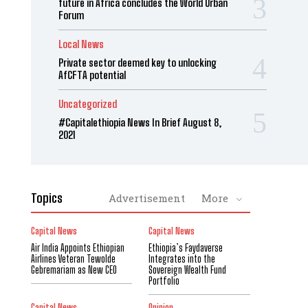
future in Africa concludes the World Urban
Forum
Local News
Private sector deemed key to unlocking
AfCFTA potential
Uncategorized
#Capitalethiopia News In Brief August 8,
2021
Topics
Advertisement
More
Capital News
Capital News
Air India Appoints Ethiopian
Ethiopia’s Faydaverse
Airlines Veteran Tewolde
Integrates into the
Gebremariam as New CEO
Sovereign Wealth Fund
Portfolio
Capital News
Opinion