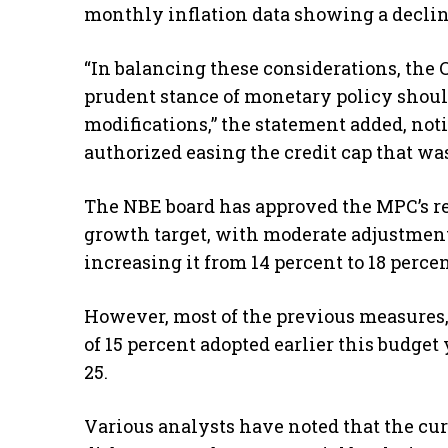
monthly inflation data showing a decline
“In balancing these considerations, the
prudent stance of monetary policy shoul
modifications,” the statement added, noti
authorized easing the credit cap that w
The NBE board has approved the MPC’s r
growth target, with moderate adjustments
increasing it from 14 percent to 18 percen
However, most of the previous measures,
of 15 percent adopted earlier this budge
25.
Various analysts have noted that the curr