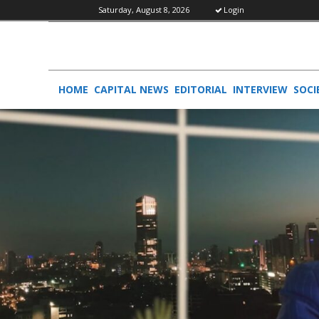
Saturday, August 8, 2026
Login
HOME
CAPITAL NEWS
EDITORIAL
INTERVIEW
SOCI