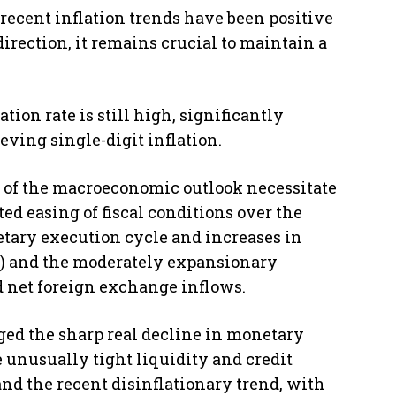
recent inflation trends have been positive
irection, it remains crucial to maintain a
ion rate is still high, significantly
ving single-digit inflation.
 of the macroeconomic outlook necessitate
ed easing of fiscal conditions over the
tary execution cycle and increases in
ts) and the moderately expansionary
 net foreign exchange inflows.
ed the sharp real decline in monetary
 unusually tight liquidity and credit
nd the recent disinflationary trend, with