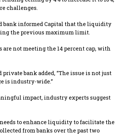
re challenges.
d bank informed Capital that the liquidity
hing the previous maximum limit.
s are not meeting the 14 percent cap, with
 private bank added, “The issue is not just
e is industry-wide.”
aningful impact, industry experts suggest
eeds to enhance liquidity to facilitate the
ollected from banks over the past two