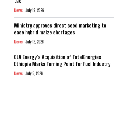
tax
News
July 19, 2026
Ministry approves direct seed marketing to
ease hybrid maize shortages
News
July 12, 2026
OLA Energy’s Acquisition of TotalEnergies
Ethiopia Marks Turning Point for Fuel Industry
News
July 5, 2026