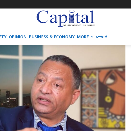
ETY
OPINION
BUSINESS & ECONOMY
MORE
አማርኛ