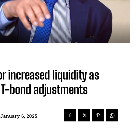
or increased liquidity as
t T-bond adjustments
January 6, 2025