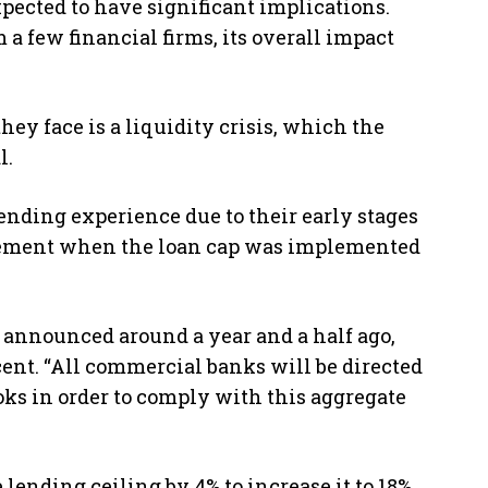
ected to have significant implications.
 a few financial firms, its overall impact
ey face is a liquidity crisis, which the
l.
ending experience due to their early stages
greement when the loan cap was implemented
 announced around a year and a half ago,
rcent. “All commercial banks will be directed
ooks in order to comply with this aggregate
lending ceiling by 4% to increase it to 18%,