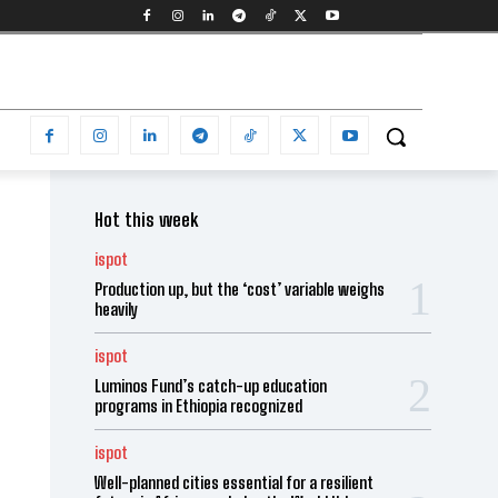
Hot this week
ispot
Production up, but the ‘cost’ variable weighs
heavily
ispot
Luminos Fund’s catch-up education
programs in Ethiopia recognized
ispot
Well-planned cities essential for a resilient