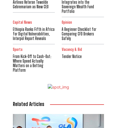
Airlines Veteran Tewolde
Integrates into the
Gebremariam as New CEO
Sovereign Wealth Fund
Portfolio
Capital News
Opinion
Ethiopia Ranks Fifth in Africa
A Beginner Checklist for
for Digital Vulnerabilities,
Comparing CFD Brokers
Interpol Report Reveals
Safely
Sports
Vacancy & Bid
From Kick-Off to Cash-Out:
Tender Notice
Where Speed Actually
Matters on a Betting
Platform
Related Articles