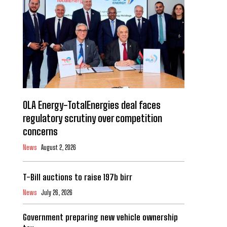
OLA Energy-TotalEnergies deal faces
regulatory scrutiny over competition
concerns
News
August 2, 2026
T-Bill auctions to raise 197b birr
News
July 26, 2026
Government preparing new vehicle ownership