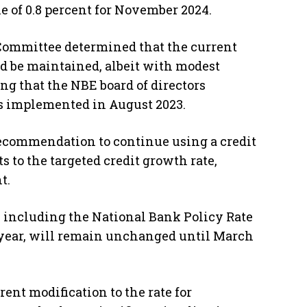
 of 0.8 percent for November 2024.
 Committee determined that the current
d be maintained, albeit with modest
ng that the NBE board of directors
as implemented in August 2023.
ecommendation to continue using a credit
 to the targeted credit growth rate,
t.
 including the National Bank Policy Rate
t year, will remain unchanged until March
ent modification to the rate for