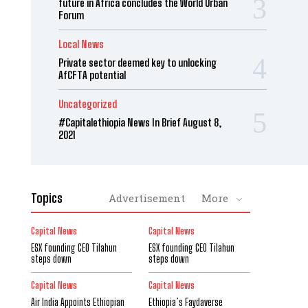
future in Africa concludes the World Urban
Forum
Local News
Private sector deemed key to unlocking
AfCFTA potential
Uncategorized
#Capitalethiopia News In Brief August 8,
2021
Topics
Advertisement
More
Capital News
Capital News
ESX founding CEO Tilahun
ESX founding CEO Tilahun
steps down
steps down
Capital News
Capital News
Air India Appoints Ethiopian
Ethiopia’s Faydaverse