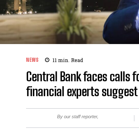
NEWS
11
min.
Read
Central Bank faces calls f
financial experts sugges
By our staff reporter,