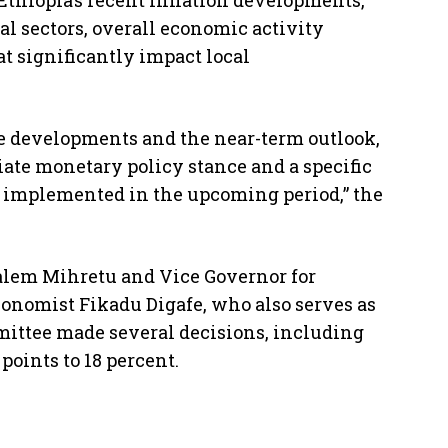
thiopia’s recent inflation developments,
ial sectors, overall economic activity
at significantly impact local
e developments and the near-term outlook,
te monetary policy stance and a specific
e implemented in the upcoming period,” the
lem Mihretu and Vice Governor for
conomist Fikadu Digafe, who also serves as
ittee made several decisions, including
points to 18 percent.