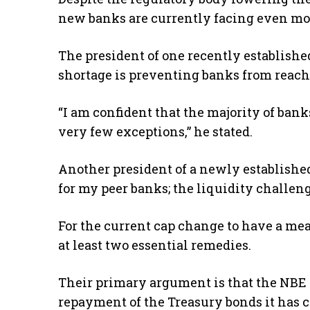
new banks are currently facing even mo
The president of one recently establishe
shortage is preventing banks from reac
“I am confident that the majority of bank
very few exceptions,” he stated.
Another president of a newly established
for my peer banks; the liquidity challeng
For the current cap change to have a me
at least two essential remedies.
Their primary argument is that the NBE n
repayment of the Treasury bonds it has c