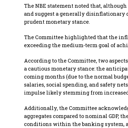
The NBE statement noted that, although 
and suggest a generally disinflationary d
prudent monetary stance.
The Committee highlighted that the inflat
exceeding the medium-term goal of achie
According to the Committee, two aspects
a cautious monetary stance: the anticipat
coming months (due to the normal budge
salaries, social spending, and safety ne
impulse likely stemming from increased
Additionally, the Committee acknowledg
aggregates compared to nominal GDP, the
conditions within the banking system, a