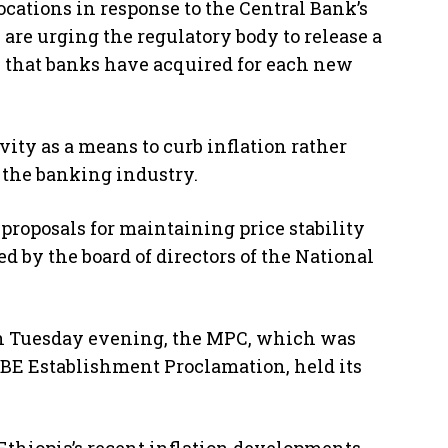
ocations in response to the Central Bank’s
 are urging the regulatory body to release a
s that banks have acquired for each new
ty as a means to curb inflation rather
the banking industry.
roposals for maintaining price stability
 by the board of directors of the National
on Tuesday evening, the MPC, which was
NBE Establishment Proclamation, held its