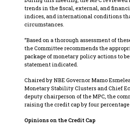
During this meeting, the MPC reviewed E
trends in the fiscal, external, and financ
indices, and international conditions th
circumstances.
“Based on a thorough assessment of thes
the Committee recommends the appropria
package of monetary policy actions to b
statement indicated.
Chaired by NBE Governor Mamo Esmelea
Monetary Stability Clusters and Chief E
deputy chairperson of the MPC, the comm
raising the credit cap by four percentage 
Opinions on the Credit Cap