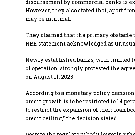
disbursement by commercial banks is exp
However, they also stated that, apart from
may be minimal.
They claimed that the primary obstacle th
NBE statement acknowledged as unusua
Newly established banks, with limited l
of operation, strongly protested the a
on August 11, 2023.
According to a monetary policy decision
credit growth is to be restricted to 14 pe
to restrict the expansion of their loan b
credit ceiling,” the decision stated.
Despite the regulatory body lowering the 