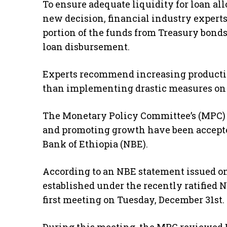
To ensure adequate liquidity for loan all
new decision, financial industry experts
portion of the funds from Treasury bond
loan disbursement.
Experts recommend increasing productivi
than implementing drastic measures on 
The Monetary Policy Committee’s (MPC) p
and promoting growth have been accepted
Bank of Ethiopia (NBE).
According to an NBE statement issued 
established under the recently ratified 
first meeting on Tuesday, December 31st.