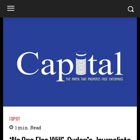
ISPOT
1
min.
Read