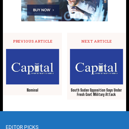
PREVIOUS ARTICLE
NEXT ARTICLE
Nominal
South Sudan Opposition Says Under
Fresh Govt Military Attack
EDITOR PICKS