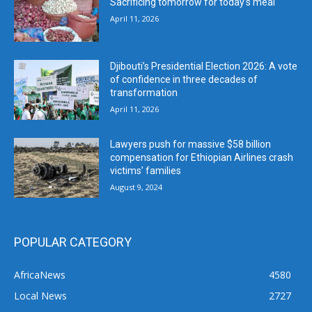
Sacrificing tomorrow for today’s meal
April 11, 2026
Djibouti’s Presidential Election 2026: A vote
of confidence in three decades of
transformation
April 11, 2026
Lawyers push for massive $58 billion
compensation for Ethiopian Airlines crash
victims’ families
August 9, 2024
POPULAR CATEGORY
AfricaNews
4580
Local News
2727