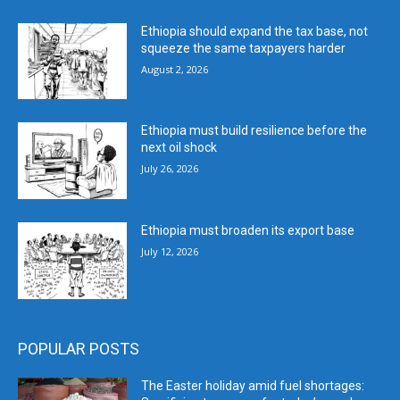
Ethiopia should expand the tax base, not
squeeze the same taxpayers harder
August 2, 2026
Ethiopia must build resilience before the
next oil shock
July 26, 2026
Ethiopia must broaden its export base
July 12, 2026
POPULAR POSTS
The Easter holiday amid fuel shortages: