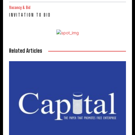
Vacancy & Bid
I N V I T A T I O N T O B I D
Related Articles