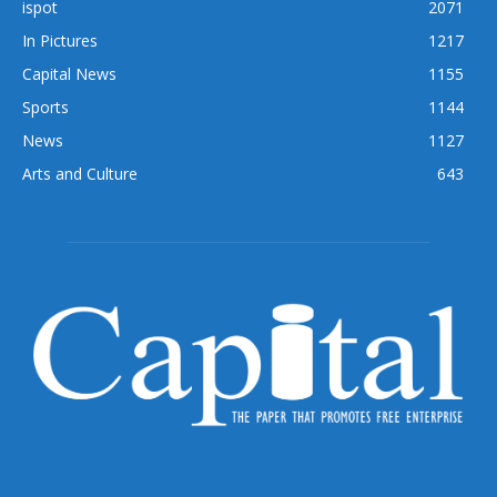
ispot
2071
In Pictures
1217
Capital News
1155
Sports
1144
News
1127
Arts and Culture
643