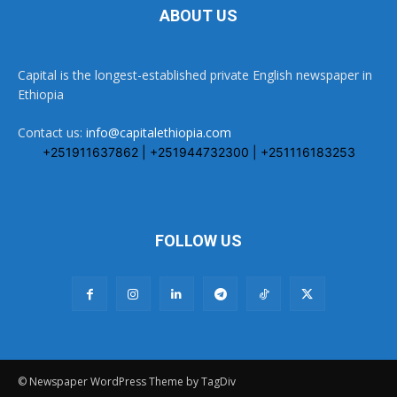
ABOUT US
Capital is the longest-established private English newspaper in
Ethiopia
Contact us:
info@capitalethiopia.com
+251911637862 | +251944732300 | +251116183253
FOLLOW US
© Newspaper WordPress Theme by TagDiv