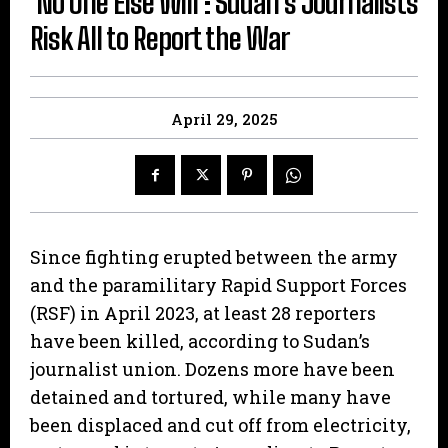
‘No One Else Will’: Sudan’s Journalists
Risk All to Report the War
April 29, 2025
Since fighting erupted between the army
and the paramilitary Rapid Support Forces
(RSF) in April 2023, at least 28 reporters
have been killed, according to Sudan’s
journalist union. Dozens more have been
detained and tortured, while many have
been displaced and cut off from electricity,