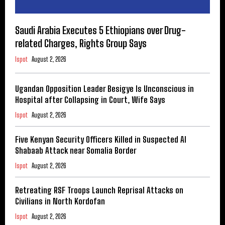
Saudi Arabia Executes 5 Ethiopians over Drug-
related Charges, Rights Group Says
Ispot
August 2, 2026
Ugandan Opposition Leader Besigye Is Unconscious in
Hospital after Collapsing in Court, Wife Says
Ispot
August 2, 2026
Five Kenyan Security Officers Killed in Suspected Al
Shabaab Attack near Somalia Border
Ispot
August 2, 2026
Retreating RSF Troops Launch Reprisal Attacks on
Civilians in North Kordofan
Ispot
August 2, 2026