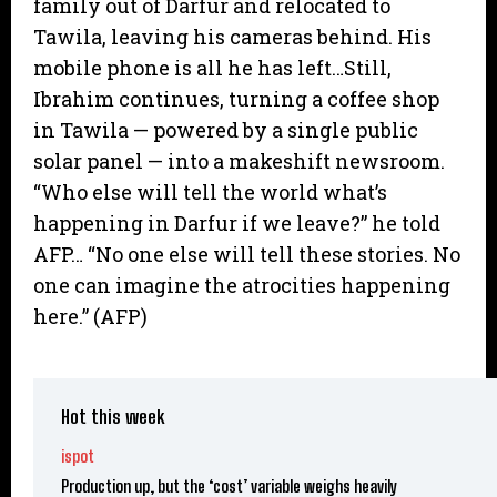
family out of Darfur and relocated to
Tawila, leaving his cameras behind. His
mobile phone is all he has left…Still,
Ibrahim continues, turning a coffee shop
in Tawila — powered by a single public
solar panel — into a makeshift newsroom.
“Who else will tell the world what’s
happening in Darfur if we leave?” he told
AFP… “No one else will tell these stories. No
one can imagine the atrocities happening
here.” (AFP)
Hot this week
ispot
Production up, but the ‘cost’ variable weighs heavily