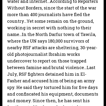
water and internet…According to Reporters
Without Borders, since the start of the war
more than 400 journalists have fled the
country…Yet some remain on the ground,
working in secret with nothing to their
name…In the North Darfur town of Tawila,
where the UN says 180,000 survivors of
nearby RSF attacks are sheltering, 30-year-
old photojournalist Ibrahim works
undercover to report on those trapped
between famine and brutal violence…Last
July, RSF fighters detained him in El-
Fasher and accused him of being an army
spy. He said they tortured him for five days
and confiscated his equipment, documents
and money. Since then, he has sent his