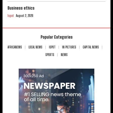
Business ethics
Ispot
August 2, 2026
Popular Categories
AFRICANEWS
LOCAL NEWS
ISPOT
IN PICTURES
CAPITAL NEWS
SPORTS
NEWS