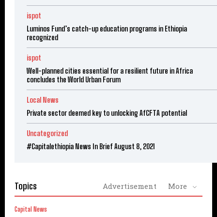
ispot
Luminos Fund’s catch-up education programs in Ethiopia
recognized
ispot
Well-planned cities essential for a resilient future in Africa
concludes the World Urban Forum
Local News
Private sector deemed key to unlocking AfCFTA potential
Uncategorized
#Capitalethiopia News In Brief August 8, 2021
Topics
Advertisement
More
Capital News