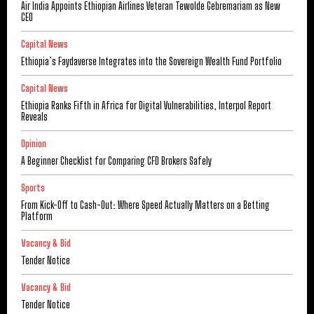
Air India Appoints Ethiopian Airlines Veteran Tewolde Gebremariam as New
CEO
Capital News
Ethiopia’s Faydaverse Integrates into the Sovereign Wealth Fund Portfolio
Capital News
Ethiopia Ranks Fifth in Africa for Digital Vulnerabilities, Interpol Report
Reveals
Opinion
A Beginner Checklist for Comparing CFD Brokers Safely
Sports
From Kick-Off to Cash-Out: Where Speed Actually Matters on a Betting
Platform
Vacancy & Bid
Tender Notice
Vacancy & Bid
Tender Notice