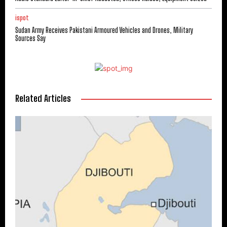
ispot
Sudan Army Receives Pakistani Armoured Vehicles and Drones, Military
Sources Say
Related Articles