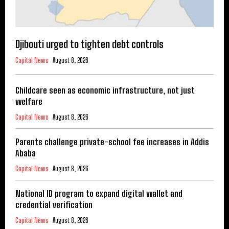
Djibouti urged to tighten debt controls
Capital News
August 8, 2026
Childcare seen as economic infrastructure, not just
welfare
Capital News
August 8, 2026
Parents challenge private-school fee increases in Addis
Ababa
Capital News
August 8, 2026
National ID program to expand digital wallet and
credential verification
Capital News
August 8, 2026