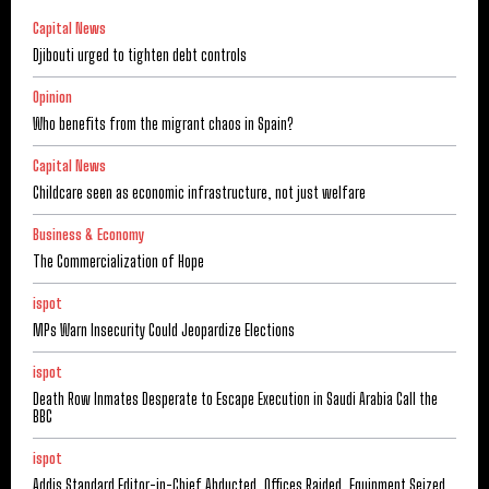
Capital News
Djibouti urged to tighten debt controls
Opinion
Who benefits from the migrant chaos in Spain?
Capital News
Childcare seen as economic infrastructure, not just welfare
Business & Economy
The Commercialization of Hope
ispot
MPs Warn Insecurity Could Jeopardize Elections
ispot
Death Row Inmates Desperate to Escape Execution in Saudi Arabia Call the
BBC
ispot
Addis Standard Editor-in-Chief Abducted, Offices Raided, Equipment Seized