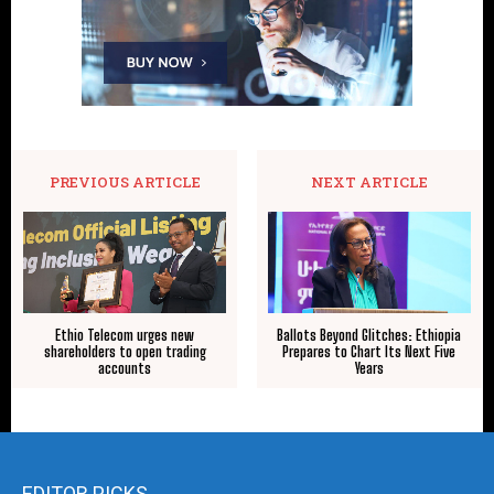
PREVIOUS ARTICLE
NEXT ARTICLE
Ethio Telecom urges new
Ballots Beyond Glitches: Ethiopia
shareholders to open trading
Prepares to Chart Its Next Five
accounts
Years
EDITOR PICKS