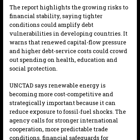
The report highlights the growing risks to
financial stability, saying tighter
conditions could amplify debt
vulnerabilities in developing countries. It
warns that renewed capital-flow pressure
and higher debt-service costs could crowd
out spending on health, education and
social protection.
UNCTAD says renewable energy is
becoming more cost-competitive and
strategically important because it can
reduce exposure to fossil-fuel shocks. The
agency calls for stronger international
cooperation, more predictable trade
conditions, financial safeguards for