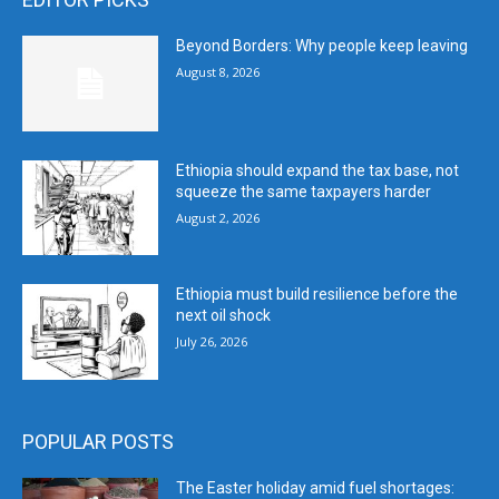
Beyond Borders: Why people keep leaving
August 8, 2026
Ethiopia should expand the tax base, not
squeeze the same taxpayers harder
August 2, 2026
Ethiopia must build resilience before the
next oil shock
July 26, 2026
POPULAR POSTS
The Easter holiday amid fuel shortages: