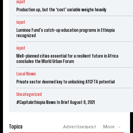
ispot
Production up, but the ‘cost’ variable weighs heavily
ispot
Luminos Fund’s catch-up education programs in Ethiopia
recognized
ispot
Well-planned cities essential for a resilient future in Africa
concludes the World Urban Forum
Local News
Private sector deemed key to unlocking AfCFTA potential
Uncategorized
#Capitalethiopia News In Brief August 8, 2021
Topics
Advertisement
More