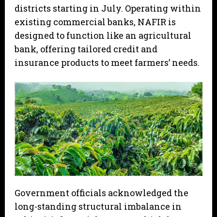
districts starting in July. Operating within
existing commercial banks, NAFIR is
designed to function like an agricultural
bank, offering tailored credit and
insurance products to meet farmers’ needs.
Government officials acknowledged the
long-standing structural imbalance in