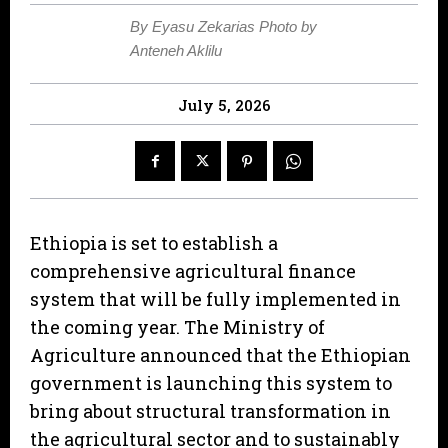
By Eyasu Zekarias Photo by
Anteneh Aklilu
July 5, 2026
Ethiopia is set to establish a
comprehensive agricultural finance
system that will be fully implemented in
the coming year. The Ministry of
Agriculture announced that the Ethiopian
government is launching this system to
bring about structural transformation in
the agricultural sector and to sustainably