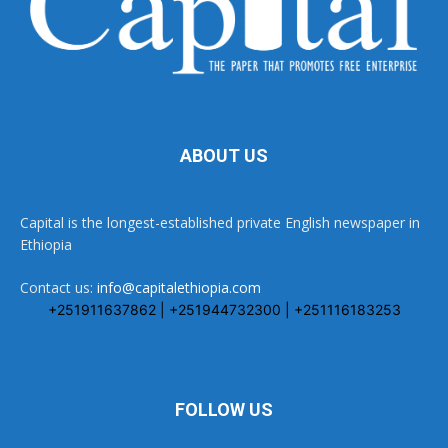
ABOUT US
Capital is the longest-established private English newspaper in
Ethiopia
Contact us:
info@capitalethiopia.com
+251911637862 | +251944732300 | +251116183253
FOLLOW US