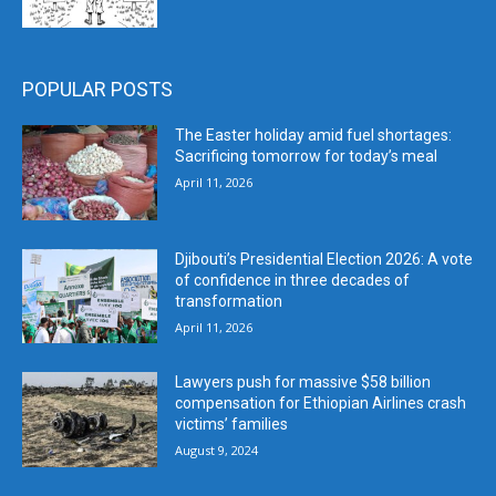
POPULAR POSTS
The Easter holiday amid fuel shortages:
Sacrificing tomorrow for today’s meal
April 11, 2026
Djibouti’s Presidential Election 2026: A vote
of confidence in three decades of
transformation
April 11, 2026
Lawyers push for massive $58 billion
compensation for Ethiopian Airlines crash
victims’ families
August 9, 2024