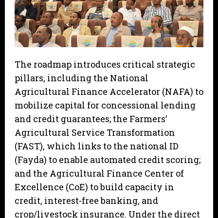
The roadmap introduces critical strategic
pillars, including the National
Agricultural Finance Accelerator (NAFA) to
mobilize capital for concessional lending
and credit guarantees; the Farmers’
Agricultural Service Transformation
(FAST), which links to the national ID
(Fayda) to enable automated credit scoring;
and the Agricultural Finance Center of
Excellence (CoE) to build capacity in
credit, interest-free banking, and
crop/livestock insurance. Under the direct