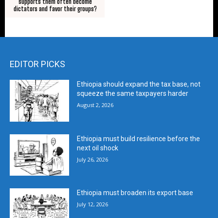
supports them often become
dictators and favor their groups?
EDITOR PICKS
Ethiopia should expand the tax base, not
squeeze the same taxpayers harder
August 2, 2026
Ethiopia must build resilience before the
next oil shock
July 26, 2026
Ethiopia must broaden its export base
July 12, 2026