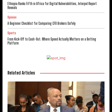
Ethiopia Ranks Fifth in Africa for Digital Vulnerabilities, Interpol Report
Reveals
Opinion
A Beginner Checklist for Comparing CFD Brokers Safely
Sports
From Kick-Off to Cash-Out: Where Speed Actually Matters on a Betting
Platform
Related Articles