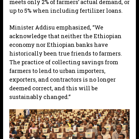
meets only 2% of farmers’ actual demand, or
up to 5% when including fertilizer loans.
Minister Addisu emphasized, “We
acknowledge that neither the Ethiopian
economy nor Ethiopian banks have
historically been true friends to farmers.
The practice of collecting savings from
farmers to lend to urban importers,
exporters, and contractors is no longer
deemed correct, and this will be
sustainably changed.”