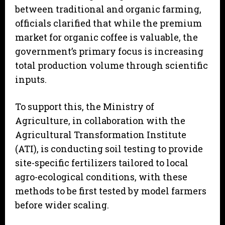
between traditional and organic farming,
officials clarified that while the premium
market for organic coffee is valuable, the
government’s primary focus is increasing
total production volume through scientific
inputs.
To support this, the Ministry of
Agriculture, in collaboration with the
Agricultural Transformation Institute
(ATI), is conducting soil testing to provide
site-specific fertilizers tailored to local
agro-ecological conditions, with these
methods to be first tested by model farmers
before wider scaling.