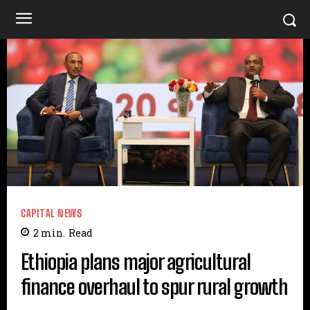
CAPITAL NEWS
2
min.
Read
Ethiopia plans major agricultural
finance overhaul to spur rural growth