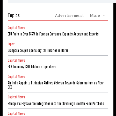
Topics
Advertisement
More
Capital News
EEU Pulls in Over $13M in Foreign Currency, Expands Access and Exports
ispot
Diaspora couple opens digital libraries in Harar
Capital News
ESX founding CEO Tilahun steps down
Capital News
Air India Appoints Ethiopian Airlines Veteran Tewolde Gebremariam as New
CEO
Capital News
Ethiopia’s Faydaverse Integrates into the Sovereign Wealth Fund Portfolio
Capital News