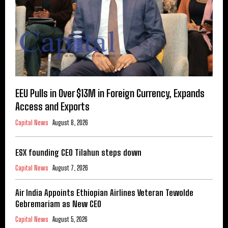
EEU Pulls in Over $13M in Foreign Currency, Expands
Access and Exports
Capital News
August 8, 2026
ESX founding CEO Tilahun steps down
Capital News
August 7, 2026
Air India Appoints Ethiopian Airlines Veteran Tewolde
Gebremariam as New CEO
Capital News
August 5, 2026