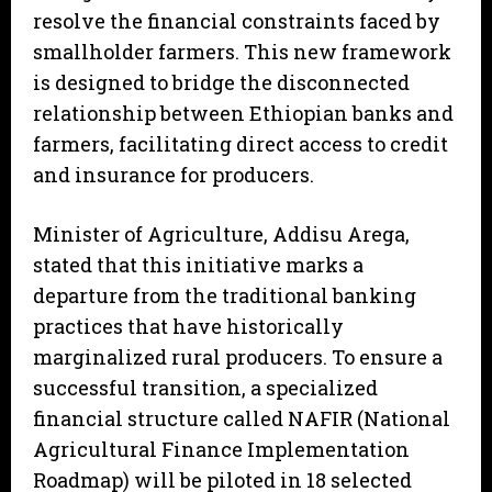
resolve the financial constraints faced by
smallholder farmers. This new framework
is designed to bridge the disconnected
relationship between Ethiopian banks and
farmers, facilitating direct access to credit
and insurance for producers.
Minister of Agriculture, Addisu Arega,
stated that this initiative marks a
departure from the traditional banking
practices that have historically
marginalized rural producers. To ensure a
successful transition, a specialized
financial structure called NAFIR (National
Agricultural Finance Implementation
Roadmap) will be piloted in 18 selected