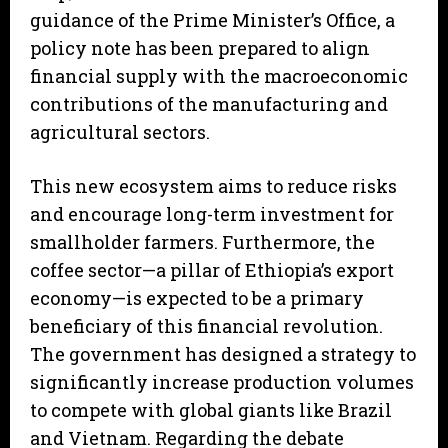
guidance of the Prime Minister’s Office, a
policy note has been prepared to align
financial supply with the macroeconomic
contributions of the manufacturing and
agricultural sectors.
This new ecosystem aims to reduce risks
and encourage long-term investment for
smallholder farmers. Furthermore, the
coffee sector—a pillar of Ethiopia’s export
economy—is expected to be a primary
beneficiary of this financial revolution.
The government has designed a strategy to
significantly increase production volumes
to compete with global giants like Brazil
and Vietnam. Regarding the debate