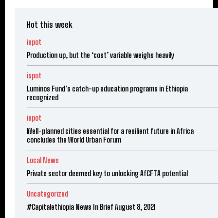
Hot this week
ispot
Production up, but the ‘cost’ variable weighs heavily
ispot
Luminos Fund’s catch-up education programs in Ethiopia
recognized
ispot
Well-planned cities essential for a resilient future in Africa
concludes the World Urban Forum
Local News
Private sector deemed key to unlocking AfCFTA potential
Uncategorized
#Capitalethiopia News In Brief August 8, 2021