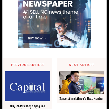
PREVIOUS ARTICLE
NEXT ARTICLE
Space, AI and Africa’s Next Frontier
Why leaders keep saying God