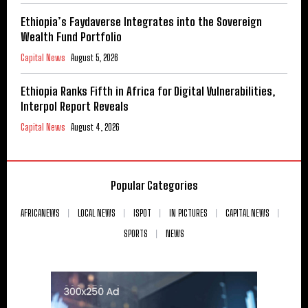
Ethiopia’s Faydaverse Integrates into the Sovereign
Wealth Fund Portfolio
Capital News
August 5, 2026
Ethiopia Ranks Fifth in Africa for Digital Vulnerabilities,
Interpol Report Reveals
Capital News
August 4, 2026
Popular Categories
AFRICANEWS
LOCAL NEWS
ISPOT
IN PICTURES
CAPITAL NEWS
SPORTS
NEWS