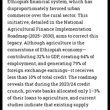
Ethiopia’s financial system, which has
disproportionately favored urban
commerce over the rural sector. This
initiative, detailed in the National
Agricultural Finance Implementation
Roadmap (2025–2030), aims to correct this
legacy. Although agriculture is the
cornerstone of Ethiopia’s economy—
contributing 32% to GDP, creating 64% of
employment, and generating 79% of
foreign exchange earnings—it receives
less than 10% of total credit. The roadmap
reveals that during the 2023/24 credit
crunch, private banks allocated only 1–3%
of their loans to agriculture, and current
studies indicate that existing supply