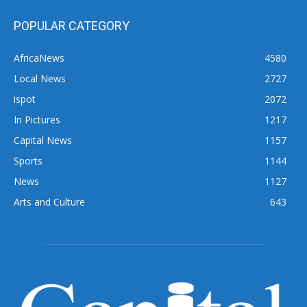
POPULAR CATEGORY
AfricaNews
4580
Local News
2727
ispot
2072
In Pictures
1217
Capital News
1157
Sports
1144
News
1127
Arts and Culture
643