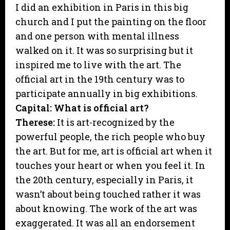
I did an exhibition in Paris in this big
church and I put the painting on the floor
and one person with mental illness
walked on it. It was so surprising but it
inspired me to live with the art. The
official art in the 19th century was to
participate annually in big exhibitions.
Capital: What is official art?
Therese:
It is art-recognized by the
powerful people, the rich people who buy
the art. But for me, art is official art when it
touches your heart or when you feel it. In
the 20th century, especially in Paris, it
wasn’t about being touched rather it was
about knowing. The work of the art was
exaggerated. It was all an endorsement