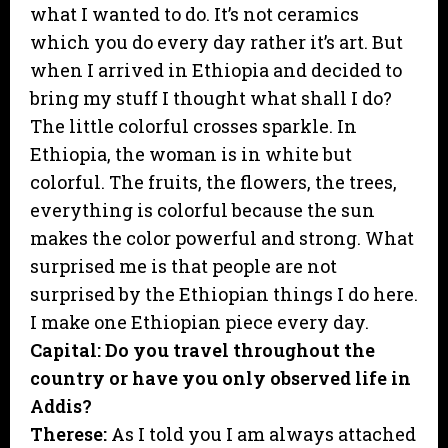
what I wanted to do. It’s not ceramics
which you do every day rather it’s art. But
when I arrived in Ethiopia and decided to
bring my stuff I thought what shall I do?
The little colorful crosses sparkle. In
Ethiopia, the woman is in white but
colorful. The fruits, the flowers, the trees,
everything is colorful because the sun
makes the color powerful and strong. What
surprised me is that people are not
surprised by the Ethiopian things I do here.
I make one Ethiopian piece every day.
Capital: Do you travel throughout the
country or have you only observed life in
Addis?
Therese:
As I told you I am always attached