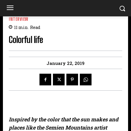
INTERVIEW
11
min.
Read
Colorful life
January 22, 2019
Inspired by the color that the sun makes and
places like the Semien Mountains artist