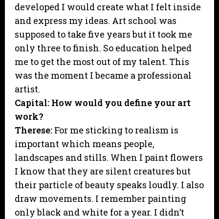
developed I would create what I felt inside
and express my ideas. Art school was
supposed to take five years but it took me
only three to finish. So education helped
me to get the most out of my talent. This
was the moment I became a professional
artist.
Capital: How would you define your art
work?
Therese:
For me sticking to realism is
important which means people,
landscapes and stills. When I paint flowers
I know that they are silent creatures but
their particle of beauty speaks loudly. I also
draw movements. I remember painting
only black and white for a year. I didn’t