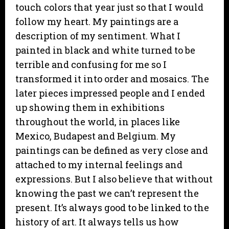
touch colors that year just so that I would
follow my heart. My paintings are a
description of my sentiment. What I
painted in black and white turned to be
terrible and confusing for me so I
transformed it into order and mosaics. The
later pieces impressed people and I ended
up showing them in exhibitions
throughout the world, in places like
Mexico, Budapest and Belgium. My
paintings can be defined as very close and
attached to my internal feelings and
expressions. But I also believe that without
knowing the past we can’t represent the
present. It’s always good to be linked to the
history of art. It always tells us how