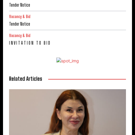
Tender Notice
Vacancy & Bid
Tender Notice
Vacancy & Bid
I N V I T A T I O N T O B I D
Related Articles