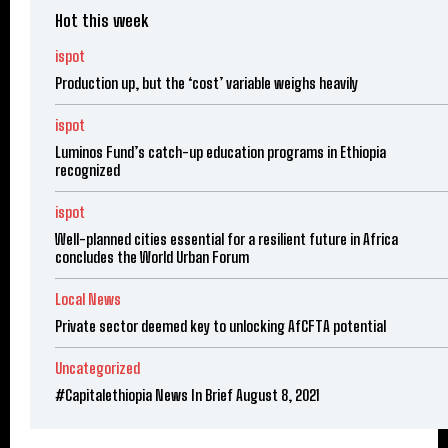
Hot this week
ispot
Production up, but the ‘cost’ variable weighs heavily
ispot
Luminos Fund’s catch-up education programs in Ethiopia
recognized
ispot
Well-planned cities essential for a resilient future in Africa
concludes the World Urban Forum
Local News
Private sector deemed key to unlocking AfCFTA potential
Uncategorized
#Capitalethiopia News In Brief August 8, 2021