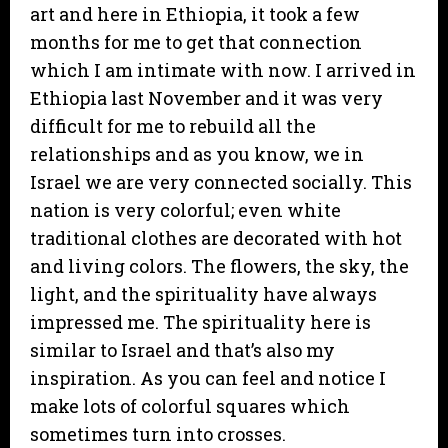
art and here in Ethiopia, it took a few
months for me to get that connection
which I am intimate with now. I arrived in
Ethiopia last November and it was very
difficult for me to rebuild all the
relationships and as you know, we in
Israel we are very connected socially. This
nation is very colorful; even white
traditional clothes are decorated with hot
and living colors. The flowers, the sky, the
light, and the spirituality have always
impressed me. The spirituality here is
similar to Israel and that’s also my
inspiration. As you can feel and notice I
make lots of colorful squares which
sometimes turn into crosses.