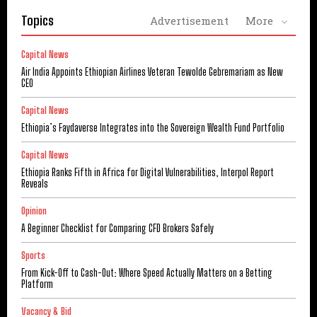
Topics
Advertisement
More
Capital News
Air India Appoints Ethiopian Airlines Veteran Tewolde Gebremariam as New
CEO
Capital News
Ethiopia’s Faydaverse Integrates into the Sovereign Wealth Fund Portfolio
Capital News
Ethiopia Ranks Fifth in Africa for Digital Vulnerabilities, Interpol Report
Reveals
Opinion
A Beginner Checklist for Comparing CFD Brokers Safely
Sports
From Kick-Off to Cash-Out: Where Speed Actually Matters on a Betting
Platform
Vacancy & Bid