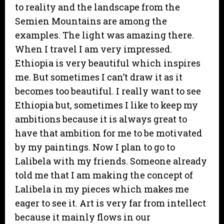
to reality and the landscape from the
Semien Mountains are among the
examples. The light was amazing there.
When I travel I am very impressed.
Ethiopia is very beautiful which inspires
me. But sometimes I can’t draw it as it
becomes too beautiful. I really want to see
Ethiopia but, sometimes I like to keep my
ambitions because it is always great to
have that ambition for me to be motivated
by my paintings. Now I plan to go to
Lalibela with my friends. Someone already
told me that I am making the concept of
Lalibela in my pieces which makes me
eager to see it. Art is very far from intellect
because it mainly flows in our