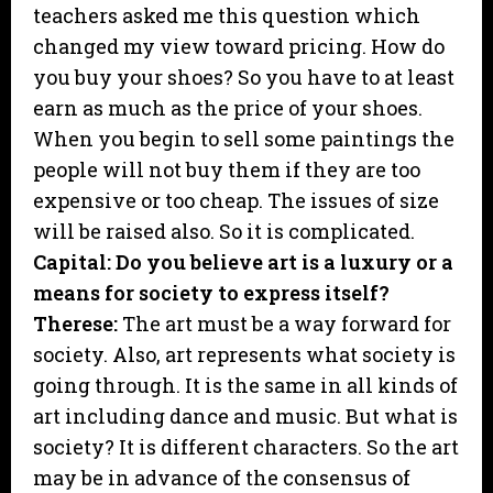
teachers asked me this question which
changed my view toward pricing. How do
you buy your shoes? So you have to at least
earn as much as the price of your shoes.
When you begin to sell some paintings the
people will not buy them if they are too
expensive or too cheap. The issues of size
will be raised also. So it is complicated.
Capital: Do you believe art is a luxury or a
means for society to express itself?
Therese:
The art must be a way forward for
society. Also, art represents what society is
going through. It is the same in all kinds of
art including dance and music. But what is
society? It is different characters. So the art
may be in advance of the consensus of