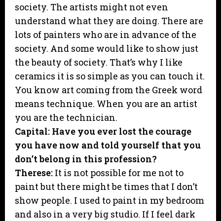
society. The artists might not even
understand what they are doing. There are
lots of painters who are in advance of the
society. And some would like to show just
the beauty of society. That’s why I like
ceramics it is so simple as you can touch it.
You know art coming from the Greek word
means technique. When you are an artist
you are the technician.
Capital: Have you ever lost the courage
you have now and told yourself that you
don’t belong in this profession?
Therese:
It is not possible for me not to
paint but there might be times that I don’t
show people. I used to paint in my bedroom
and also in a very big studio. If I feel dark