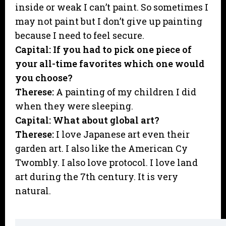
inside or weak I can’t paint. So sometimes I
may not paint but I don’t give up painting
because I need to feel secure.
Capital: If you had to pick one piece of
your all-time favorites which one would
you choose?
Therese:
A painting of my children I did
when they were sleeping.
Capital: What about global art?
Therese:
I love Japanese art even their
garden art. I also like the American Cy
Twombly. I also love protocol. I love land
art during the 7th century. It is very
natural.