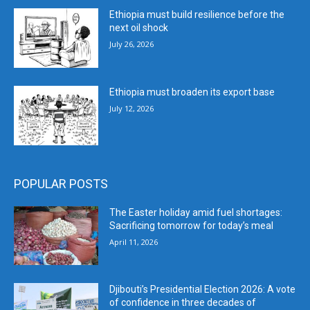
Ethiopia must build resilience before the
next oil shock
July 26, 2026
Ethiopia must broaden its export base
July 12, 2026
POPULAR POSTS
The Easter holiday amid fuel shortages:
Sacrificing tomorrow for today’s meal
April 11, 2026
Djibouti’s Presidential Election 2026: A vote
of confidence in three decades of