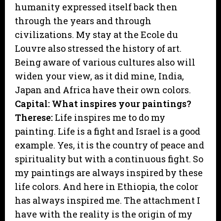
humanity expressed itself back then
through the years and through
civilizations. My stay at the Ecole du
Louvre also stressed the history of art.
Being aware of various cultures also will
widen your view, as it did mine, India,
Japan and Africa have their own colors.
Capital: What inspires your paintings?
Therese:
Life inspires me to do my
painting. Life is a fight and Israel is a good
example. Yes, it is the country of peace and
spirituality but with a continuous fight. So
my paintings are always inspired by these
life colors. And here in Ethiopia, the color
has always inspired me. The attachment I
have with the reality is the origin of my