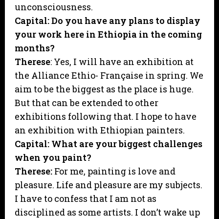
unconsciousness.
Capital: Do you have any plans to display
your work here in Ethiopia in the coming
months?
Therese
: Yes, I will have an exhibition at
the Alliance Ethio- Française in spring. We
aim to be the biggest as the place is huge.
But that can be extended to other
exhibitions following that. I hope to have
an exhibition with Ethiopian painters.
Capital: What are your biggest challenges
when you paint?
Therese:
For me, painting is love and
pleasure. Life and pleasure are my subjects.
I have to confess that I am not as
disciplined as some artists. I don’t wake up