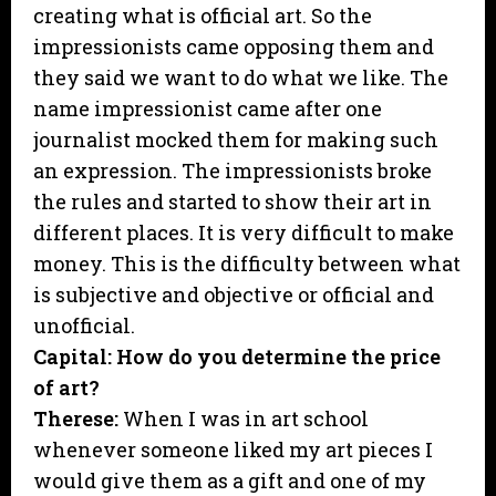
creating what is official art. So the
impressionists came opposing them and
they said we want to do what we like. The
name impressionist came after one
journalist mocked them for making such
an expression. The impressionists broke
the rules and started to show their art in
different places. It is very difficult to make
money. This is the difficulty between what
is subjective and objective or official and
unofficial.
Capital: How do you determine the price
of art?
Therese:
When I was in art school
whenever someone liked my art pieces I
would give them as a gift and one of my