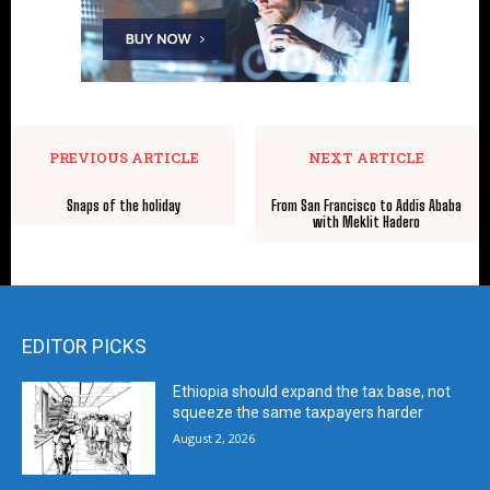
PREVIOUS ARTICLE
NEXT ARTICLE
Snaps of the holiday
From San Francisco to Addis Ababa
with Meklit Hadero
EDITOR PICKS
Ethiopia should expand the tax base, not
squeeze the same taxpayers harder
August 2, 2026