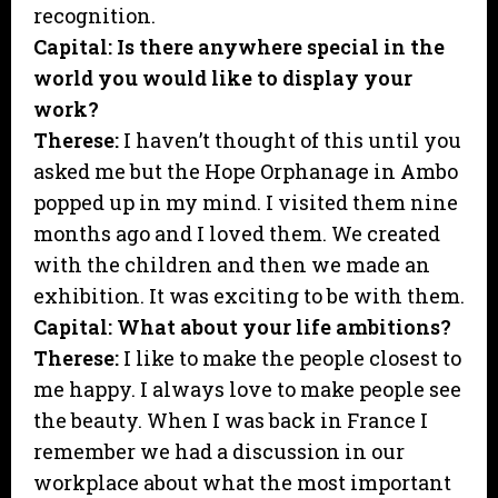
recognition.
Capital: Is there anywhere special in the
world you would like to display your
work?
Therese:
I haven’t thought of this until you
asked me but the Hope Orphanage in Ambo
popped up in my mind. I visited them nine
months ago and I loved them. We created
with the children and then we made an
exhibition. It was exciting to be with them.
Capital: What about your life ambitions?
Therese:
I like to make the people closest to
me happy. I always love to make people see
the beauty. When I was back in France I
remember we had a discussion in our
workplace about what the most important