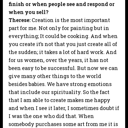
finish or when people see and respond or
when you sell?
Therese:
Creation is the most important
part for me. Not only for painting but in
everything; It could be cooking. And when
you create it’s not that you just create all of
the sudden; it takes a lot of hard work. And
for us women, over the years, it has not
been easy to be successful. But now we can
give many other things to the world
besides babies. We have strong emotions
that include our spirituality. So the fact
that I am able to create makes me happy
and when I see it later, I sometimes doubt if
I was the one who did that. When
somebody purchases some art from me it is