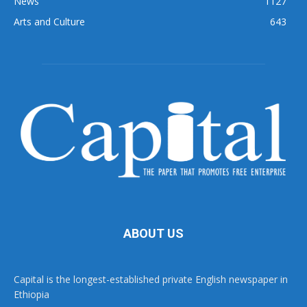
News
1127
Arts and Culture
643
ABOUT US
Capital is the longest-established private English newspaper in
Ethiopia