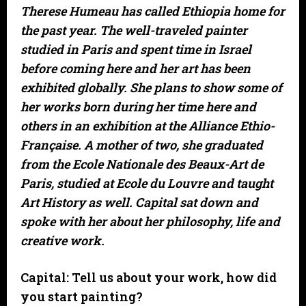
Therese Humeau has called Ethiopia home for
the past year. The well-traveled painter
studied in Paris and spent time in Israel
before coming here and her art has been
exhibited globally. She plans to show some of
her works born during her time here and
others in an exhibition at the Alliance Ethio-
Française. A mother of two, she graduated
from the Ecole Nationale des Beaux-Art de
Paris, studied at Ecole du Louvre and taught
Art History as well. Capital sat down and
spoke with her about her philosophy, life and
creative work.
Capital: Tell us about your work, how did
you start painting?