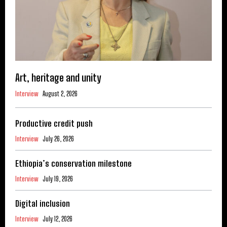
Art, heritage and unity
Interview
August 2, 2026
Productive credit push
Interview
July 26, 2026
Ethiopia’s conservation milestone
Interview
July 19, 2026
Digital inclusion
Interview
July 12, 2026