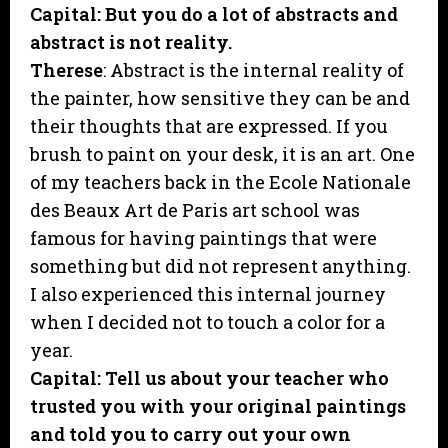
Capital: But you do a lot of abstracts and
abstract is not reality.
Therese
: Abstract is the internal reality of
the painter, how sensitive they can be and
their thoughts that are expressed. If you
brush to paint on your desk, it is an art. One
of my teachers back in the Ecole Nationale
des Beaux Art de Paris art school was
famous for having paintings that were
something but did not represent anything.
I also experienced this internal journey
when I decided not to touch a color for a
year.
Capital: Tell us about your teacher who
trusted you with your original paintings
and told you to carry out your own