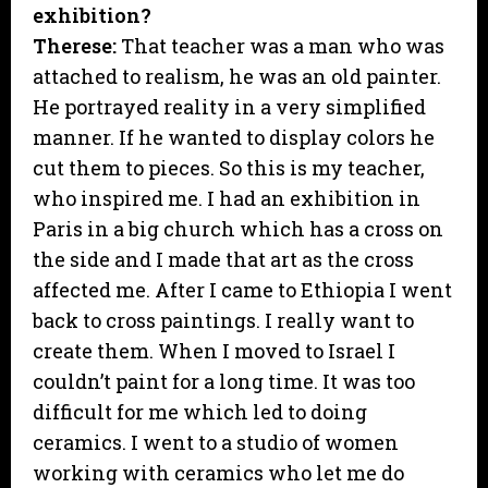
exhibition?
Therese:
That teacher was a man who was
attached to realism, he was an old painter.
He portrayed reality in a very simplified
manner. If he wanted to display colors he
cut them to pieces. So this is my teacher,
who inspired me. I had an exhibition in
Paris in a big church which has a cross on
the side and I made that art as the cross
affected me. After I came to Ethiopia I went
back to cross paintings. I really want to
create them. When I moved to Israel I
couldn’t paint for a long time. It was too
difficult for me which led to doing
ceramics. I went to a studio of women
working with ceramics who let me do