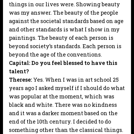
things in our lives were. Showing beauty
was my answer. The beauty of the people
against the societal standards based on age
and other standards is what I show in my
paintings. The beauty of each person is
beyond society’s standards. Each person is
beyond the age of the conventions.
Capital: Do you feel blessed to have this
talent?
Therese:
Yes. When I was in art school 25
years ago I asked myself if I should do what
was popular at the moment, which was
black and white. There was no kindness
and it was a darker moment based on the
end of the 10th century. I decided to do
something other than the classical things.