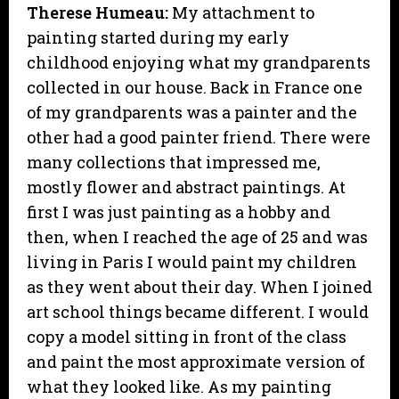
Therese Humeau:
My attachment to
painting started during my early
childhood enjoying what my grandparents
collected in our house. Back in France one
of my grandparents was a painter and the
other had a good painter friend. There were
many collections that impressed me,
mostly flower and abstract paintings. At
first I was just painting as a hobby and
then, when I reached the age of 25 and was
living in Paris I would paint my children
as they went about their day. When I joined
art school things became different. I would
copy a model sitting in front of the class
and paint the most approximate version of
what they looked like. As my painting