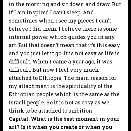
in the morning and sit down and draw. But
if I am inspired I can’t sleep. And
sometimes when I see my pieces I can’t
believe I did them. I believe there is some
internal power which guides you in any
art. But that doesn’t mean that it’s this easy
and you just let it go. It is not easy as life is
difficult. When I came a year ago, it was
difficult. But now I feel very much
attached to Ethiopia. The main reason for
my attachment is the spirituality of the
Ethiopian people which is the same as the
Israeli people. So it is not as easy as we
think to be attached to ambition.
Capital: What is the best moment in your
art? Is it when you create or when you