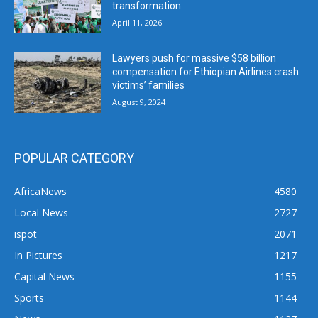
transformation
April 11, 2026
Lawyers push for massive $58 billion
compensation for Ethiopian Airlines crash
victims’ families
August 9, 2024
POPULAR CATEGORY
AfricaNews
4580
Local News
2727
ispot
2071
In Pictures
1217
Capital News
1155
Sports
1144