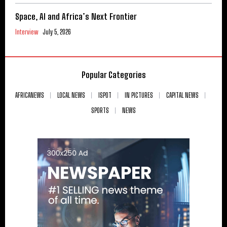
Space, AI and Africa’s Next Frontier
Interview
July 5, 2026
Popular Categories
AFRICANEWS
LOCAL NEWS
ISPOT
IN PICTURES
CAPITAL NEWS
SPORTS
NEWS