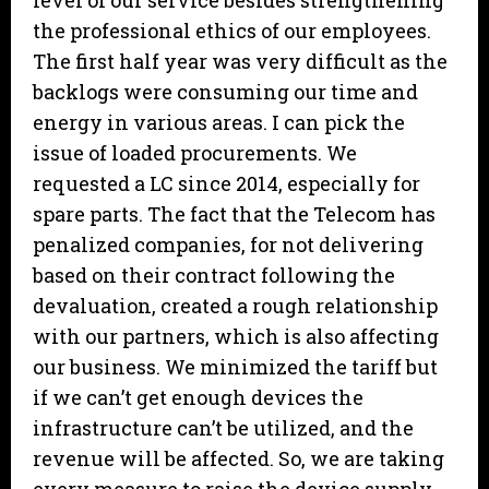
level of our service besides strengthening
the professional ethics of our employees.
The first half year was very difficult as the
backlogs were consuming our time and
energy in various areas. I can pick the
issue of loaded procurements. We
requested a LC since 2014, especially for
spare parts. The fact that the Telecom has
penalized companies, for not delivering
based on their contract following the
devaluation, created a rough relationship
with our partners, which is also affecting
our business. We minimized the tariff but
if we can’t get enough devices the
infrastructure can’t be utilized, and the
revenue will be affected. So, we are taking