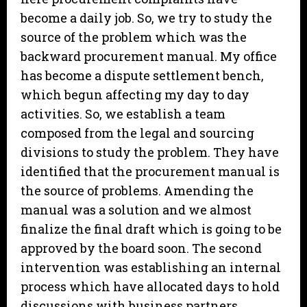
become a daily job. So, we try to study the
source of the problem which was the
backward procurement manual. My office
has become a dispute settlement bench,
which begun affecting my day to day
activities. So, we establish a team
composed from the legal and sourcing
divisions to study the problem. They have
identified that the procurement manual is
the source of problems. Amending the
manual was a solution and we almost
finalize the final draft which is going to be
approved by the board soon. The second
intervention was establishing an internal
process which have allocated days to hold
discussions with business partners.