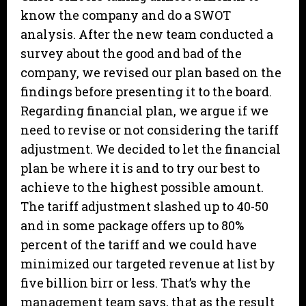
know the company and do a SWOT
analysis. After the new team conducted a
survey about the good and bad of the
company, we revised our plan based on the
findings before presenting it to the board.
Regarding financial plan, we argue if we
need to revise or not considering the tariff
adjustment. We decided to let the financial
plan be where it is and to try our best to
achieve to the highest possible amount.
The tariff adjustment slashed up to 40-50
and in some package offers up to 80%
percent of the tariff and we could have
minimized our targeted revenue at list by
five billion birr or less. That’s why the
management team says, that as the result