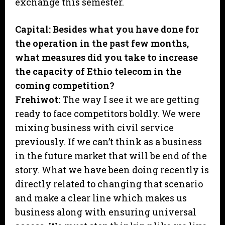
exchange this semester.
Capital: Besides what you have done for
the operation in the past few months,
what measures did you take to increase
the capacity of Ethio telecom in the
coming competition?
Frehiwot:
The way I see it we are getting
ready to face competitors boldly. We were
mixing business with civil service
previously. If we can’t think as a business
in the future market that will be end of the
story. What we have been doing recently is
directly related to changing that scenario
and make a clear line which makes us
business along with ensuring universal