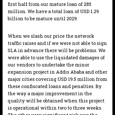
first half from our mature loan of 285
million. We have a total loan of USD 1.29
billion to be mature until 2029.
When we slash our price the network
traffic raises and if we were not able to sign
SLA in advance there will be problems. We
were able to use the liquidated damages of
our vendors to undertake the minor
expansion project in Addis Ababa and other
major cities covering USD 19.5 million from
these confiscated loans and penalties. By
the way a major improvement in the
quality will be obtained when this project
is operational within two to three weeks.