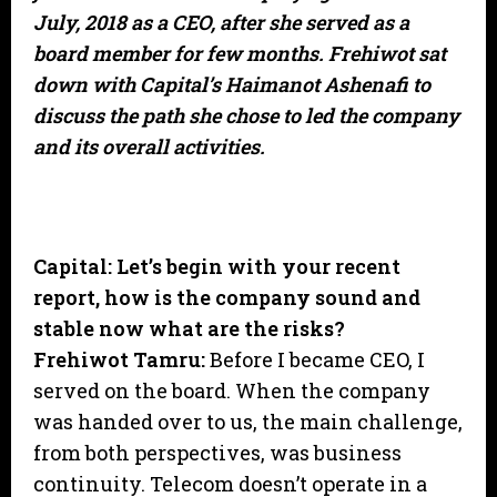
July, 2018 as a CEO, after she served as a
board member for few months. Frehiwot sat
down with Capital’s Haimanot Ashenafi to
discuss the path she chose to led the company
and its overall activities.
Capital: Let’s begin with your recent
report, how is the company sound and
stable now what are the risks?
Frehiwot Tamru:
Before I became CEO, I
served on the board. When the company
was handed over to us, the main challenge,
from both perspectives, was business
continuity. Telecom doesn’t operate in a