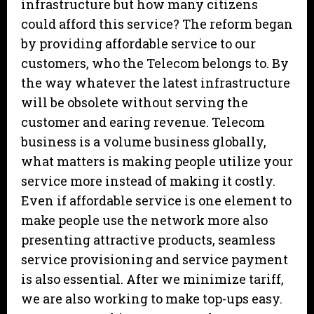
infrastructure but how many citizens
could afford this service? The reform began
by providing affordable service to our
customers, who the Telecom belongs to. By
the way whatever the latest infrastructure
will be obsolete without serving the
customer and earing revenue. Telecom
business is a volume business globally,
what matters is making people utilize your
service more instead of making it costly.
Even if affordable service is one element to
make people use the network more also
presenting attractive products, seamless
service provisioning and service payment
is also essential. After we minimize tariff,
we are also working to make top-ups easy.