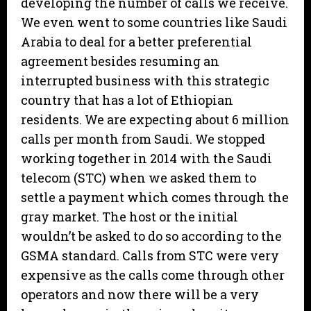
developing the number of calls we receive.
We even went to some countries like Saudi
Arabia to deal for a better preferential
agreement besides resuming an
interrupted business with this strategic
country that has a lot of Ethiopian
residents. We are expecting about 6 million
calls per month from Saudi. We stopped
working together in 2014 with the Saudi
telecom (STC) when we asked them to
settle a payment which comes through the
gray market. The host or the initial
wouldn’t be asked to do so according to the
GSMA standard. Calls from STC were very
expensive as the calls come through other
operators and now there will be a very