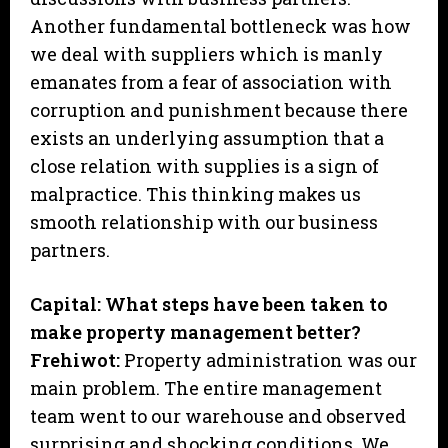
Another fundamental bottleneck was how
we deal with suppliers which is manly
emanates from a fear of association with
corruption and punishment because there
exists an underlying assumption that a
close relation with supplies is a sign of
malpractice. This thinking makes us
smooth relationship with our business
partners.
Capital: What steps have been taken to
make property management better?
Frehiwot:
Property administration was our
main problem. The entire management
team went to our warehouse and observed
surprising and shocking conditions. We