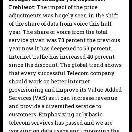
Frehiwot:
The impact of the price
adjustments was hugely seen in the shift
of the share of data from voice this half
year. The share of voice from the total
service given was 73 percent the previous
year now it has deepened to 63 percent.
Internet traffic has increased 40 percent
since the discount. The global trend shows
that every successful Telecom company
should work on better internet
provisioning and improve its Value-Added
Services (VAS) as it can increase revenue
and provide a diversified service to
customers. Emphasizing only basic
telecom services has passed and we are
working on data usage and improving the