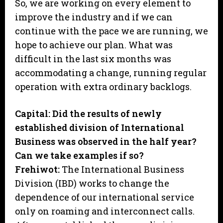
So, we are working on every element to
improve the industry and if we can
continue with the pace we are running, we
hope to achieve our plan. What was
difficult in the last six months was
accommodating a change, running regular
operation with extra ordinary backlogs.
Capital: Did the results of newly
established division of International
Business was observed in the half year?
Can we take examples if so?
Frehiwot:
The International Business
Division (IBD) works to change the
dependence of our international service
only on roaming and interconnect calls.