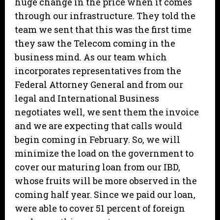
huge change in the price when it comes
through our infrastructure. They told the
team we sent that this was the first time
they saw the Telecom coming in the
business mind. As our team which
incorporates representatives from the
Federal Attorney General and from our
legal and International Business
negotiates well, we sent them the invoice
and we are expecting that calls would
begin coming in February. So, we will
minimize the load on the government to
cover our maturing loan from our IBD,
whose fruits will be more observed in the
coming half year. Since we paid our loan,
were able to cover 51 percent of foreign