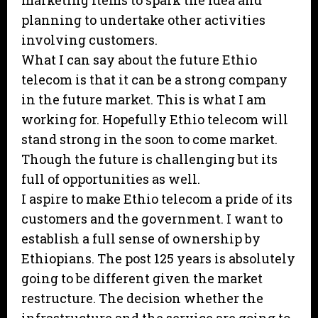
marketing items to spark the idea and
planning to undertake other activities
involving customers.
What I can say about the future Ethio
telecom is that it can be a strong company
in the future market. This is what I am
working for. Hopefully Ethio telecom will
stand strong in the soon to come market.
Though the future is challenging but its
full of opportunities as well.
I aspire to make Ethio telecom a pride of its
customers and the government. I want to
establish a full sense of ownership by
Ethiopians. The post 125 years is absolutely
going to be different given the market
restructure. The decision whether the