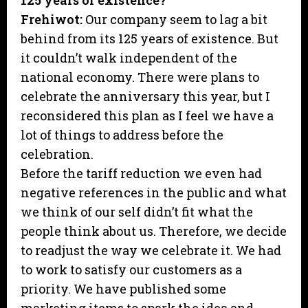
125 years of existence?
Frehiwot:
Our company seem to lag a bit
behind from its 125 years of existence. But
it couldn’t walk independent of the
national economy. There were plans to
celebrate the anniversary this year, but I
reconsidered this plan as I feel we have a
lot of things to address before the
celebration.
Before the tariff reduction we even had
negative references in the public and what
we think of our self didn’t fit what the
people think about us. Therefore, we decide
to readjust the way we celebrate it. We had
to work to satisfy our customers as a
priority. We have published some