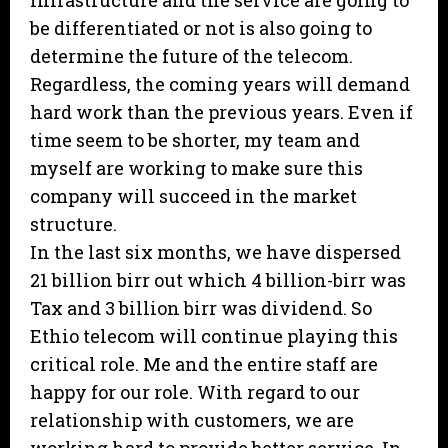
infrastructure and the service are going to
be differentiated or not is also going to
determine the future of the telecom.
Regardless, the coming years will demand
hard work than the previous years. Even if
time seem to be shorter, my team and
myself are working to make sure this
company will succeed in the market
structure.
In the last six months, we have dispersed
21 billion birr out which 4 billion-birr was
Tax and 3 billion birr was dividend. So
Ethio telecom will continue playing this
critical role. Me and the entire staff are
happy for our role. With regard to our
relationship with customers, we are