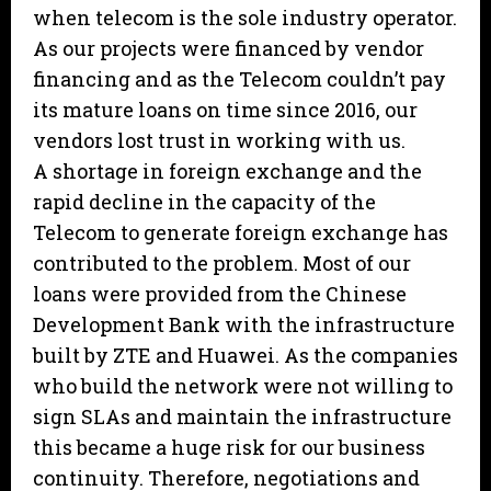
when telecom is the sole industry operator.
As our projects were financed by vendor
financing and as the Telecom couldn’t pay
its mature loans on time since 2016, our
vendors lost trust in working with us.
A shortage in foreign exchange and the
rapid decline in the capacity of the
Telecom to generate foreign exchange has
contributed to the problem. Most of our
loans were provided from the Chinese
Development Bank with the infrastructure
built by ZTE and Huawei. As the companies
who build the network were not willing to
sign SLAs and maintain the infrastructure
this became a huge risk for our business
continuity. Therefore, negotiations and