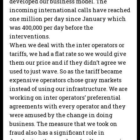
developed our business model. The
incoming international calls have reached
one million per day since January which
was 400,000 per day before the
interventions.
When we deal with the inter operators or
tariffs, we had a flat rate so we would give
them our price and if they didn’t agree we
used to just wave. So as the tariff became
expensive operators chose gray markets
instead of using our infrastructure. We are
working on inter operators’ preferential
agreements with every operator and they
were amused by the change in doing
business. The measure that we took on
fraud also has a significant role in