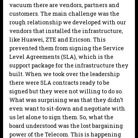
vacuum there are vendors, partners and
customers. The main challenge was the
rough relationship we developed with our
vendors that installed the infrastructure,
like Huawei, ZTE and Ericson. This
prevented them from signing the Service
Level Agreements (SLA), which is the
support package for the infrastructure they
built. When we took over the leadership
there were SLA contracts ready to be
signed but they were not willing to do so.
What was surprising was that they didn’t
even want to sit-down and negotiate with
us let alone to sign them. So, what the
board understood was the lost bargaining
power of the Telecom. This is happening