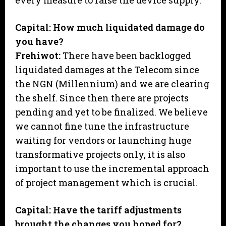
every measure to raise the device supply.
Capital: How much liquidated damage do
you have?
Frehiwot:
There have been backlogged
liquidated damages at the Telecom since
the NGN (Millennium) and we are clearing
the shelf. Since then there are projects
pending and yet to be finalized. We believe
we cannot fine tune the infrastructure
waiting for vendors or launching huge
transformative projects only, it is also
important to use the incremental approach
of project management which is crucial.
Capital: Have the tariff adjustments
brought the changes you hoped for?