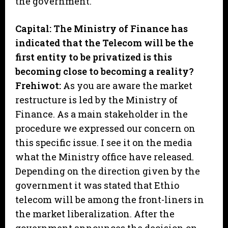
the government.
Capital: The Ministry of Finance has
indicated that the Telecom will be the
first entity to be privatized is this
becoming close to becoming a reality?
Frehiwot:
As you are aware the market
restructure is led by the Ministry of
Finance. As a main stakeholder in the
procedure we expressed our concern on
this specific issue. I see it on the media
what the Ministry office have released.
Depending on the direction given by the
government it was stated that Ethio
telecom will be among the front-liners in
the market liberalization. After the