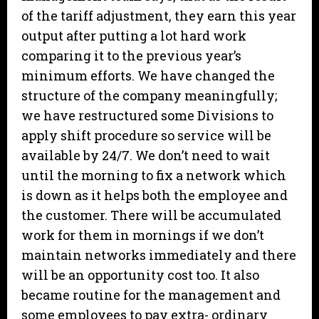
of the tariff adjustment, they earn this year
output after putting a lot hard work
comparing it to the previous year’s
minimum efforts. We have changed the
structure of the company meaningfully;
we have restructured some Divisions to
apply shift procedure so service will be
available by 24/7. We don’t need to wait
until the morning to fix a network which
is down as it helps both the employee and
the customer. There will be accumulated
work for them in mornings if we don’t
maintain networks immediately and there
will be an opportunity cost too. It also
became routine for the management and
some employees to pay extra- ordinary