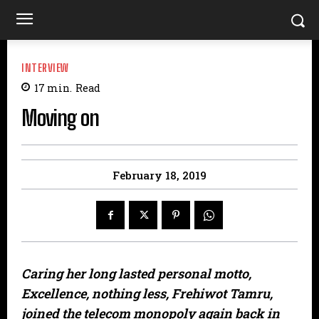
INTERVIEW
17
min.
Read
Moving on
February 18, 2019
Caring her long lasted personal motto,
Excellence, nothing less, Frehiwot Tamru,
joined the telecom monopoly again back in