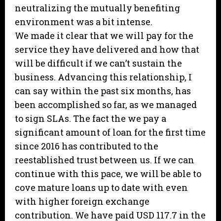
neutralizing the mutually benefiting
environment was a bit intense.
We made it clear that we will pay for the
service they have delivered and how that
will be difficult if we can’t sustain the
business. Advancing this relationship, I
can say within the past six months, has
been accomplished so far, as we managed
to sign SLAs. The fact the we pay a
significant amount of loan for the first time
since 2016 has contributed to the
reestablished trust between us. If we can
continue with this pace, we will be able to
cove mature loans up to date with even
with higher foreign exchange
contribution. We have paid USD 117.7 in the