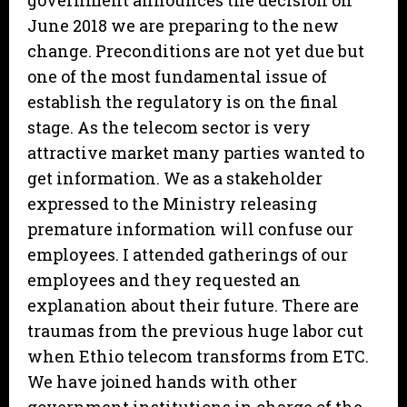
government announces the decision on
June 2018 we are preparing to the new
change. Preconditions are not yet due but
one of the most fundamental issue of
establish the regulatory is on the final
stage. As the telecom sector is very
attractive market many parties wanted to
get information. We as a stakeholder
expressed to the Ministry releasing
premature information will confuse our
employees. I attended gatherings of our
employees and they requested an
explanation about their future. There are
traumas from the previous huge labor cut
when Ethio telecom transforms from ETC.
We have joined hands with other