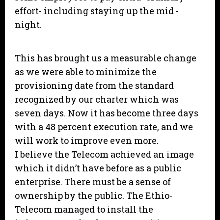
effort- including staying up the mid -
night.
This has brought us a measurable change
as we were able to minimize the
provisioning date from the standard
recognized by our charter which was
seven days. Now it has become three days
with a 48 percent execution rate, and we
will work to improve even more.
I believe the Telecom achieved an image
which it didn’t have before as a public
enterprise. There must be a sense of
ownership by the public. The Ethio-
Telecom managed to install the