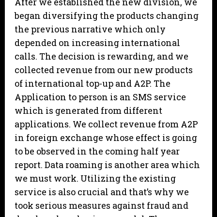
After we established the new division, we
began diversifying the products changing
the previous narrative which only
depended on increasing international
calls. The decision is rewarding, and we
collected revenue from our new products
of international top-up and A2P. The
Application to person is an SMS service
which is generated from different
applications. We collect revenue from A2P
in foreign exchange whose effect is going
to be observed in the coming half year
report. Data roaming is another area which
we must work. Utilizing the existing
service is also crucial and that’s why we
took serious measures against fraud and