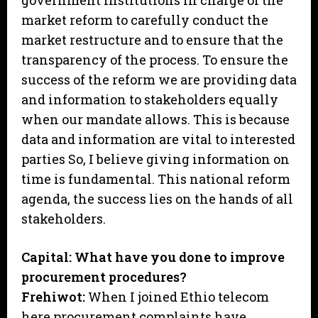
government institutions in charge of the
market reform to carefully conduct the
market restructure and to ensure that the
transparency of the process. To ensure the
success of the reform we are providing data
and information to stakeholders equally
when our mandate allows. This is because
data and information are vital to interested
parties So, I believe giving information on
time is fundamental. This national reform
agenda, the success lies on the hands of all
stakeholders.
Capital: What have you done to improve
procurement procedures?
Frehiwot:
When I joined Ethio telecom
here procurement complaints have