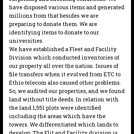
have disposed various items and generated
millions from that besides we are
preparing to donate them. We are
identifying items to donate to our
universities.
We have established a Fleet and Facility
Division which conducted inventories of
our property all over the nation. Issues of
file transfers when it evolved from ETC to
Ethio telecom also caused other problems.
So, we audited our properties, and we found
land without title deeds. In relation with
the land 1,551 plots were identified
including the areas which have the
towers. We differentiated which lands to
develop. The Flit and Facility division is