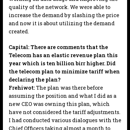
quality of the network. We were able to
increase the demand by slashing the price
and now it is about utilizing the demand
created.
Capital: There are comments that the
Telecom has an elastic revenue plan this
year which is ten billion birr higher. Did
the telecom plan to minimize tariff when
declaring the plan?
Frehiwot:
The plan was there before
assuming the position and what I did as a
new CEO was owning this plan, which
have not considered the tariff adjustments.
I had conducted various dialogues with the
Chief Officers taking almost a month to