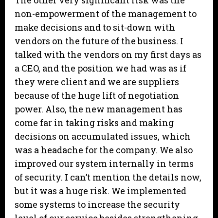
The other very significant risk was the
non-empowerment of the management to
make decisions and to sit-down with
vendors on the future of the business. I
talked with the vendors on my first days as
a CEO, and the position we had was as if
they were client and we are suppliers
because of the huge lift of negotiation
power. Also, the new management has
come far in taking risks and making
decisions on accumulated issues, which
was a headache for the company. We also
improved our system internally in terms
of security. I can’t mention the details now,
but it was a huge risk. We implemented
some systems to increase the security