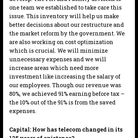
one team we established to take care this
issue. This inventory will help us make
better decisions about our restructure and
the market reform by the government. We
are also working on cost optimization
which is crucial. We will minimize
unnecessary expenses and we will
increase areas which need more
investment like increasing the salary of
our employees. Though our revenue was
80%, we achieved 91% earning before tax –
the 10% out of the 91% is from the saved
expenses.
Capital: How has telecom changed in its