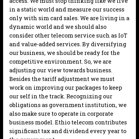
access. We must stop thinking like we live
in a static world and measure our success
only with sim card sales. We are living in a
dynamic world and we should also
consider other telecom service such as IoT
and value-added services. By diversifying
our business, we should be ready for the
competitive environment. So, we are
adjusting our view towards business.
Besides the tariff adjustment we must
work on improving our packages to keep
our self in the track. Recognizing our
obligations as government institution, we
also make sure to operate in corporate
business model. Ethio telecom contributes
significant tax and dividend every year to