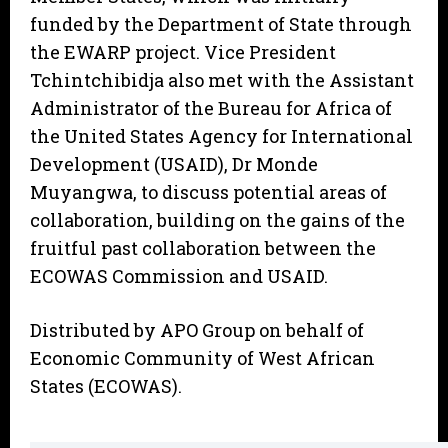
funded by the Department of State through
the EWARP project. Vice President
Tchintchibidja also met with the Assistant
Administrator of the Bureau for Africa of
the United States Agency for International
Development (USAID), Dr Monde
Muyangwa, to discuss potential areas of
collaboration, building on the gains of the
fruitful past collaboration between the
ECOWAS Commission and USAID.
Distributed by APO Group on behalf of
Economic Community of West African
States (ECOWAS).