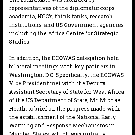
representatives of the diplomatic corps,
academia, NGO’s, think tanks, research
institutions, and US Government agencies,
including the Africa Centre for Strategic
Studies.
In addition, the ECOWAS delegation held
bilateral meetings with key partners in
Washington, D.C. Specifically, the ECOWAS
Vice President met with the Deputy
Assistant Secretary of State for West Africa
of the US Department of State, Mr. Michael
Heath, to brief on the progress made with
the establishment of the National Early
Warning and Response Mechanisms in
Member States, which was initially