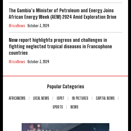
The Gambia’s Minister of Petroleum and Energy Joins
African Energy Week (AEW) 2024 Amid Exploration Drive
AfricaNews
October 3, 2024
New report highlights progress and challenges in
fighting neglected tropical diseases in Francophone
countries
AfricaNews
October 3, 2024
Popular Categories
AFRICANEWS
LOCAL NEWS
ISPOT
IN PICTURES
CAPITAL NEWS
SPORTS
NEWS