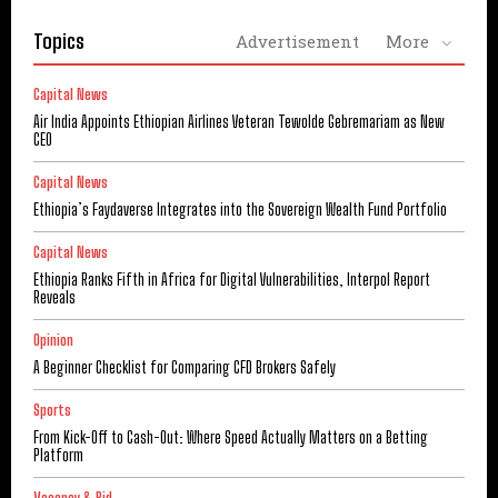
Topics
Advertisement
More
Capital News
Air India Appoints Ethiopian Airlines Veteran Tewolde Gebremariam as New
CEO
Capital News
Ethiopia’s Faydaverse Integrates into the Sovereign Wealth Fund Portfolio
Capital News
Ethiopia Ranks Fifth in Africa for Digital Vulnerabilities, Interpol Report
Reveals
Opinion
A Beginner Checklist for Comparing CFD Brokers Safely
Sports
From Kick-Off to Cash-Out: Where Speed Actually Matters on a Betting
Platform