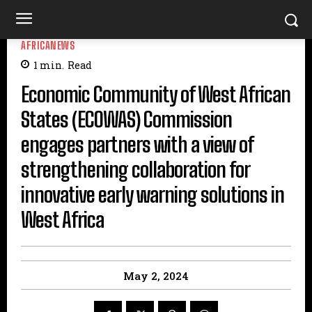
AFRICANEWS
1
min.
Read
Economic Community of West African
States (ECOWAS) Commission
engages partners with a view of
strengthening collaboration for
innovative early warning solutions in
West Africa
May 2, 2024