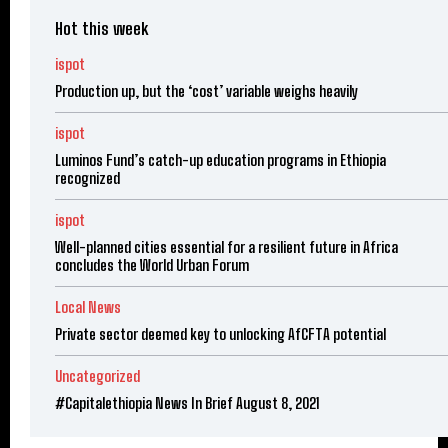
Hot this week
ispot
Production up, but the ‘cost’ variable weighs heavily
ispot
Luminos Fund’s catch-up education programs in Ethiopia
recognized
ispot
Well-planned cities essential for a resilient future in Africa
concludes the World Urban Forum
Local News
Private sector deemed key to unlocking AfCFTA potential
Uncategorized
#Capitalethiopia News In Brief August 8, 2021