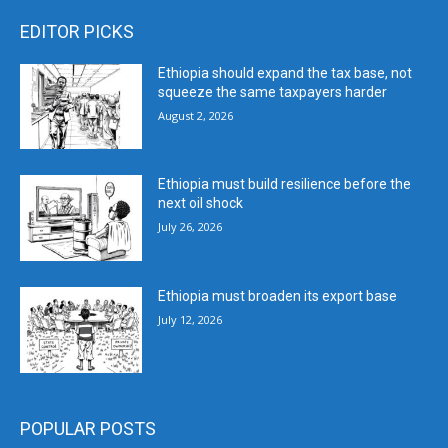
EDITOR PICKS
Ethiopia should expand the tax base, not
squeeze the same taxpayers harder
August 2, 2026
Ethiopia must build resilience before the
next oil shock
July 26, 2026
Ethiopia must broaden its export base
July 12, 2026
POPULAR POSTS