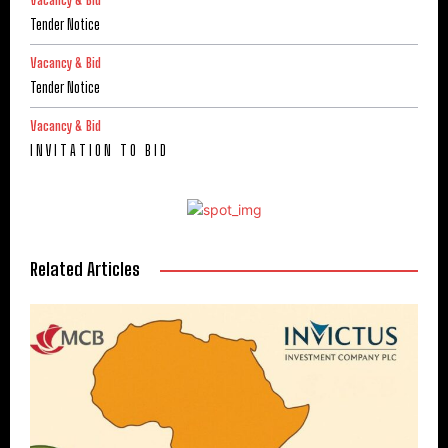
Vacancy & Bid
Tender Notice
Vacancy & Bid
Tender Notice
Vacancy & Bid
I N V I T A T I O N T O B I D
Related Articles