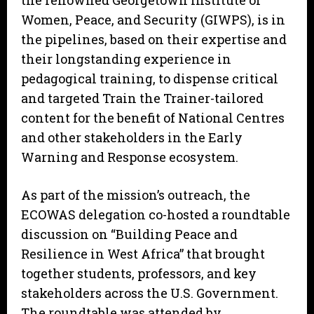
the renowned Georgetown Institute of
Women, Peace, and Security (GIWPS), is in
the pipelines, based on their expertise and
their longstanding experience in
pedagogical training, to dispense critical
and targeted Train the Trainer-tailored
content for the benefit of National Centres
and other stakeholders in the Early
Warning and Response ecosystem.
As part of the mission’s outreach, the
ECOWAS delegation co-hosted a roundtable
discussion on “Building Peace and
Resilience in West Africa” that brought
together students, professors, and key
stakeholders across the U.S. Government.
The roundtable was attended by