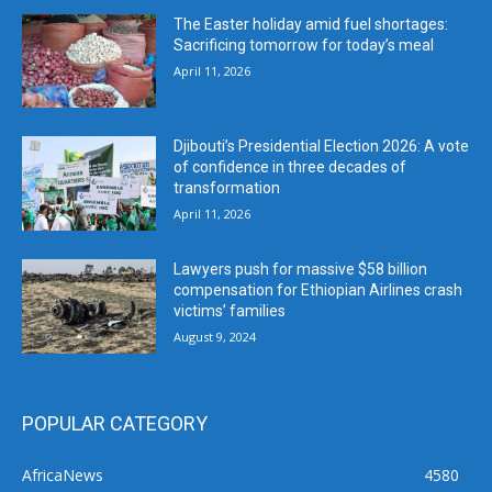
The Easter holiday amid fuel shortages:
Sacrificing tomorrow for today’s meal
April 11, 2026
Djibouti’s Presidential Election 2026: A vote
of confidence in three decades of
transformation
April 11, 2026
Lawyers push for massive $58 billion
compensation for Ethiopian Airlines crash
victims’ families
August 9, 2024
POPULAR CATEGORY
AfricaNews
4580