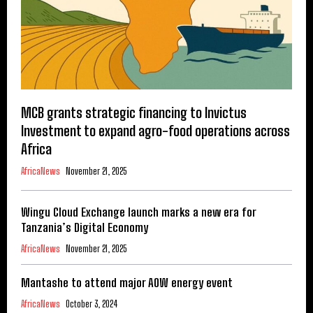
MCB grants strategic financing to Invictus
Investment to expand agro-food operations across
Africa
AfricaNews
November 21, 2025
Wingu Cloud Exchange launch marks a new era for
Tanzania’s Digital Economy
AfricaNews
November 21, 2025
Mantashe to attend major AOW energy event
AfricaNews
October 3, 2024