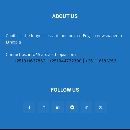
ABOUT US
Capital is the longest-established private English newspaper in
Ethiopia
Contact us:
info@capitalethiopia.com
+251911637862 | +251944732300 | +251116183253
FOLLOW US