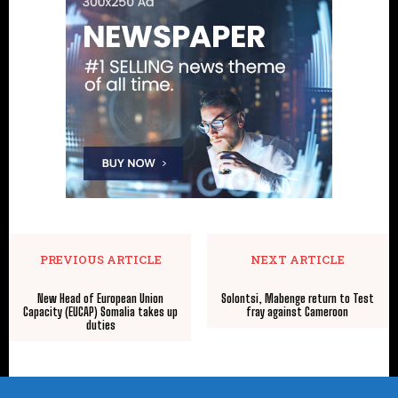
PREVIOUS ARTICLE
NEXT ARTICLE
New Head of European Union
Solontsi, Mabenge return to Test
Capacity (EUCAP) Somalia takes up
fray against Cameroon
duties