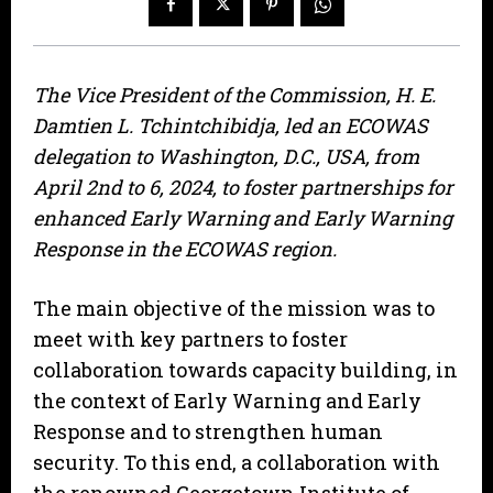
The Vice President of the Commission, H. E.
Damtien L. Tchintchibidja, led an ECOWAS
delegation to Washington, D.C., USA, from
April 2nd to 6, 2024, to foster partnerships for
enhanced Early Warning and Early Warning
Response in the ECOWAS region.
The main objective of the mission was to
meet with key partners to foster
collaboration towards capacity building, in
the context of Early Warning and Early
Response and to strengthen human
security. To this end, a collaboration with