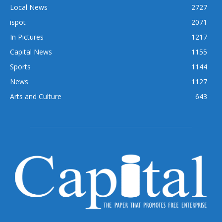
Local News
2727
ispot
2071
In Pictures
1217
Capital News
1155
Sports
1144
News
1127
Arts and Culture
643