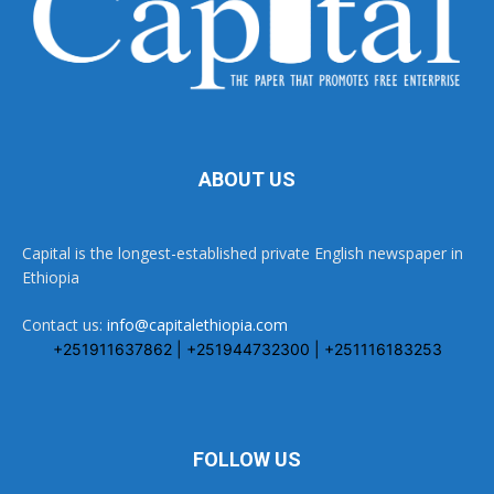
ABOUT US
Capital is the longest-established private English newspaper in
Ethiopia
Contact us:
info@capitalethiopia.com
+251911637862 | +251944732300 | +251116183253
FOLLOW US