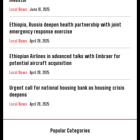
Local News
June 16, 2025
Ethiopia, Russia deepen health partnership with joint
emergency response exercise
Local News
April 28, 2025
Ethiopian Airlines in advanced talks with Embraer for
potential aircraft acquisition
Local News
April 28, 2025
Urgent call for national housing bank as housing crisis
deepens
Local News
April 28, 2025
Popular Categories