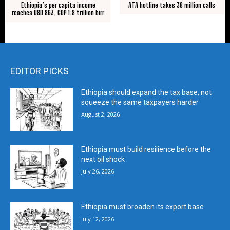
Ethiopia’s per capita income
ATA hotline takes 38 million calls
reaches USD 863, GDP 1.8 trillion birr
EDITOR PICKS
Ethiopia should expand the tax base, not
squeeze the same taxpayers harder
August 2, 2026
Ethiopia must build resilience before the
next oil shock
July 26, 2026
Ethiopia must broaden its export base
July 12, 2026