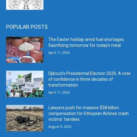
POPULAR POSTS
The Easter holiday amid fuel shortages:
Sacrificing tomorrow for today’s meal
April 11, 2026
Djibouti’s Presidential Election 2026: A vote
of confidence in three decades of
transformation
April 11, 2026
Lawyers push for massive $58 billion
compensation for Ethiopian Airlines crash
victims’ families
August 9, 2024