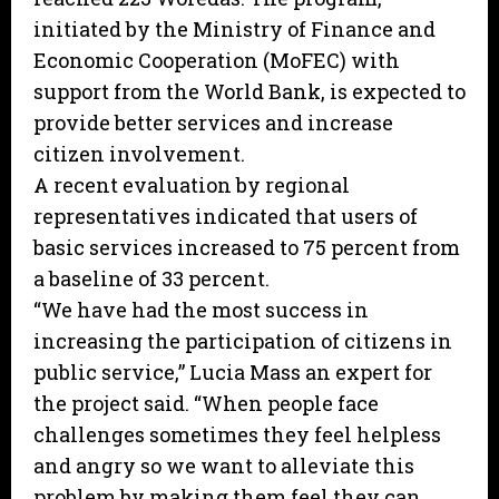
initiated by the Ministry of Finance and
Economic Cooperation (MoFEC) with
support from the World Bank, is expected to
provide better services and increase
citizen involvement.
A recent evaluation by regional
representatives indicated that users of
basic services increased to 75 percent from
a baseline of 33 percent.
“We have had the most success in
increasing the participation of citizens in
public service,” Lucia Mass an expert for
the project said. “When people face
challenges sometimes they feel helpless
and angry so we want to alleviate this
problem by making them feel they can