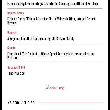
Ethiopia’s Faydaverse Integrates into the Sovereign Wealth Fund Portfolio
Capital News
Ethiopia Ranks Fifth in Africa for Digital Vulnerabilities, Interpol Report
Reveals
Opinion
A Beginner Checklist for Comparing CFD Brokers Safely
Sports
From Kick-Off to Cash-Out: Where Speed Actually Matters on a Betting
Platform
Vacancy & Bid
Tender Notice
Related Articles