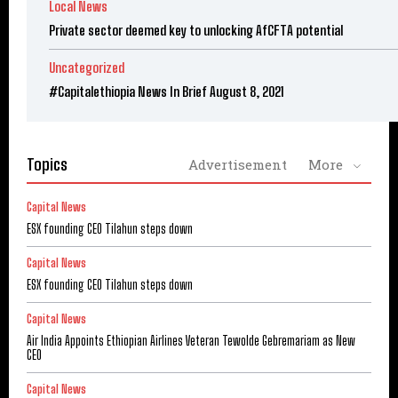
Local News
Private sector deemed key to unlocking AfCFTA potential
Uncategorized
#Capitalethiopia News In Brief August 8, 2021
Topics
Advertisement
More
Capital News
ESX founding CEO Tilahun steps down
Capital News
ESX founding CEO Tilahun steps down
Capital News
Air India Appoints Ethiopian Airlines Veteran Tewolde Gebremariam as New
CEO
Capital News