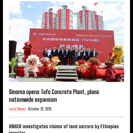
Sinoma opens Tafo Concrete Plant, plans
nationwide expansion
Local News
October 22, 2025
UNHCR investigates claims of land seizure by Ethiopian
investor