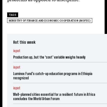
TAGS
MINISTRY OF FINANCE AND ECONOMIC COOPERATION (MOFEC)
Hot this week
ispot
Production up, but the ‘cost’ variable weighs heavily
ispot
Luminos Fund’s catch-up education programs in Ethiopia
recognized
ispot
Well-planned cities essential for a resilient future in Africa
concludes the World Urban Forum