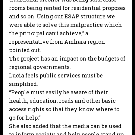
rooms being rented for residential proposes
and so on. Using our ESAP structure we
were able to solve this malpractice which
the principal can’t achieve,” a
representative from Amhara region
pointed out.
The project has an impact on the budgets of
regional governments.
Lucia feels public services must be
simplified.
“People must easily be aware of their
health, education, roads and other basic
access rights so that they know where to
go for help.”
She also added that the media can be used
to inform society and help people stand up