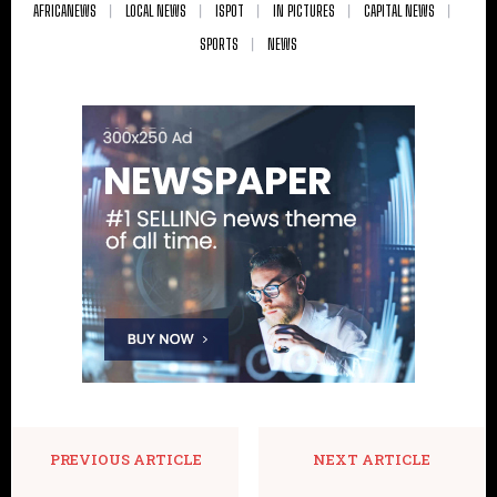
AFRICANEWS
LOCAL NEWS
ISPOT
IN PICTURES
CAPITAL NEWS
SPORTS
NEWS
PREVIOUS ARTICLE
NEXT ARTICLE