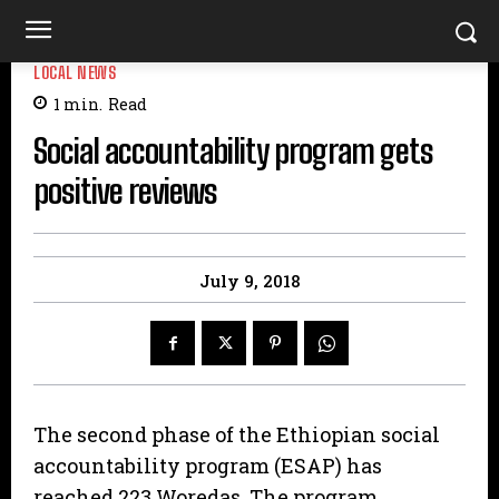
LOCAL NEWS
1
min.
Read
Social accountability program gets
positive reviews
July 9, 2018
The second phase of the Ethiopian social
accountability program (ESAP) has
reached 223 Woredas. The program,