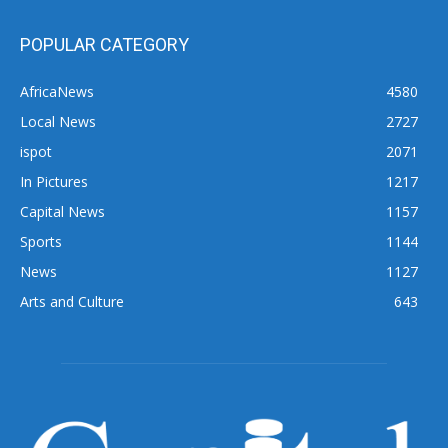
POPULAR CATEGORY
AfricaNews
4580
Local News
2727
ispot
2071
In Pictures
1217
Capital News
1157
Sports
1144
News
1127
Arts and Culture
643