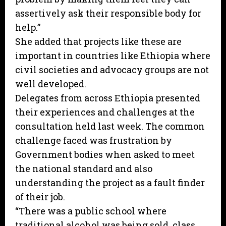
assertively ask their responsible body for
help.”
She added that projects like these are
important in countries like Ethiopia where
civil societies and advocacy groups are not
well developed.
Delegates from across Ethiopia presented
their experiences and challenges at the
consultation held last week. The common
challenge faced was frustration by
Government bodies when asked to meet
the national standard and also
understanding the project as a fault finder
of their job.
“There was a public school where
traditional alcohol was being sold, class