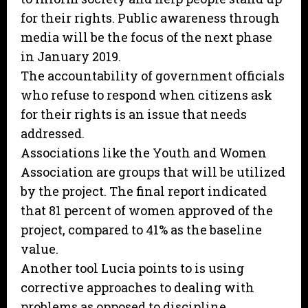
for their rights. Public awareness through
media will be the focus of the next phase
in January 2019.
The accountability of government officials
who refuse to respond when citizens ask
for their rights is an issue that needs
addressed.
Associations like the Youth and Women
Association are groups that will be utilized
by the project. The final report indicated
that 81 percent of women approved of the
project, compared to 41% as the baseline
value.
Another tool Lucia points to is using
corrective approaches to dealing with
problems as opposed to discipline.