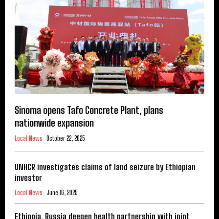
Sinoma opens Tafo Concrete Plant, plans
nationwide expansion
Local News
October 22, 2025
UNHCR investigates claims of land seizure by Ethiopian
investor
Local News
June 16, 2025
Ethiopia, Russia deepen health partnership with joint