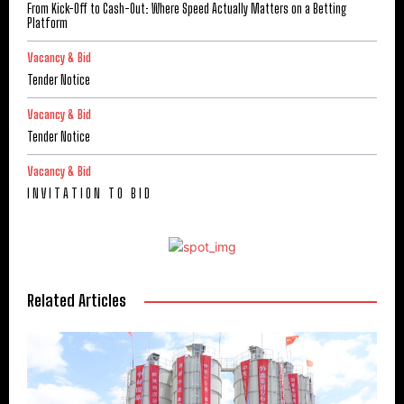
From Kick-Off to Cash-Out: Where Speed Actually Matters on a Betting
Platform
Vacancy & Bid
Tender Notice
Vacancy & Bid
Tender Notice
Vacancy & Bid
I N V I T A T I O N T O B I D
Related Articles