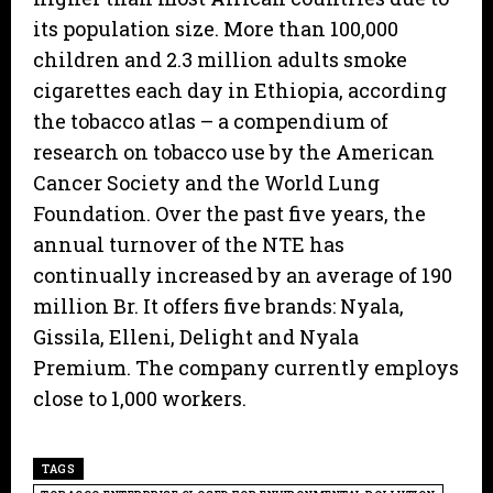
its population size. More than 100,000
children and 2.3 million adults smoke
cigarettes each day in Ethiopia, according
the tobacco atlas – a compendium of
research on tobacco use by the American
Cancer Society and the World Lung
Foundation. Over the past five years, the
annual turnover of the NTE has
continually increased by an average of 190
million Br. It offers five brands: Nyala,
Gissila, Elleni, Delight and Nyala
Premium. The company currently employs
close to 1,000 workers.
TAGS