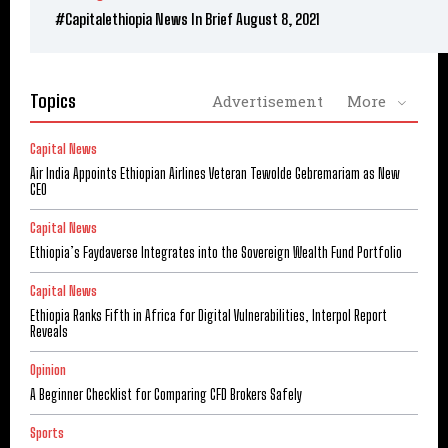
#Capitalethiopia News In Brief August 8, 2021
Topics
Advertisement
More
Capital News
Air India Appoints Ethiopian Airlines Veteran Tewolde Gebremariam as New
CEO
Capital News
Ethiopia’s Faydaverse Integrates into the Sovereign Wealth Fund Portfolio
Capital News
Ethiopia Ranks Fifth in Africa for Digital Vulnerabilities, Interpol Report
Reveals
Opinion
A Beginner Checklist for Comparing CFD Brokers Safely
Sports