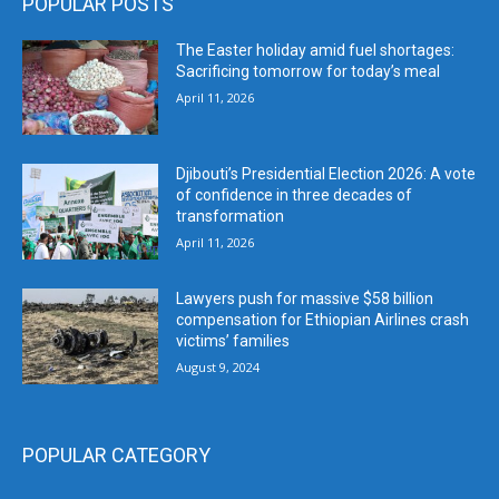
POPULAR POSTS
The Easter holiday amid fuel shortages:
Sacrificing tomorrow for today’s meal
April 11, 2026
Djibouti’s Presidential Election 2026: A vote
of confidence in three decades of
transformation
April 11, 2026
Lawyers push for massive $58 billion
compensation for Ethiopian Airlines crash
victims’ families
August 9, 2024
POPULAR CATEGORY