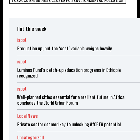
TOBACCO ENTERPRISE CLOSED FOR ENVIRONMENTAL POLLUTION
Hot this week
ispot
Production up, but the ‘cost’ variable weighs heavily
ispot
Luminos Fund’s catch-up education programs in Ethiopia
recognized
ispot
Well-planned cities essential for a resilient future in Africa
concludes the World Urban Forum
Local News
Private sector deemed key to unlocking AfCFTA potential
Uncategorized