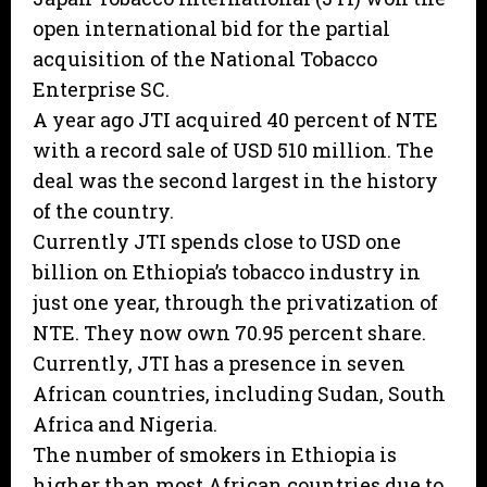
open international bid for the partial
acquisition of the National Tobacco
Enterprise SC.
A year ago JTI acquired 40 percent of NTE
with a record sale of USD 510 million. The
deal was the second largest in the history
of the country.
Currently JTI spends close to USD one
billion on Ethiopia’s tobacco industry in
just one year, through the privatization of
NTE. They now own 70.95 percent share.
Currently, JTI has a presence in seven
African countries, including Sudan, South
Africa and Nigeria.
The number of smokers in Ethiopia is
higher than most African countries due to