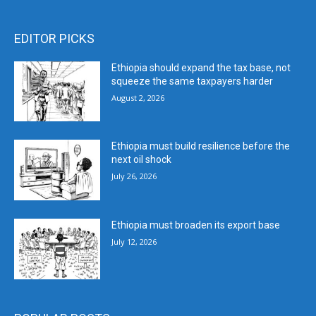
EDITOR PICKS
Ethiopia should expand the tax base, not
squeeze the same taxpayers harder
August 2, 2026
Ethiopia must build resilience before the
next oil shock
July 26, 2026
Ethiopia must broaden its export base
July 12, 2026