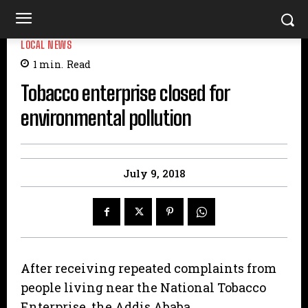
LOCAL NEWS
1
min.
Read
Tobacco enterprise closed for
environmental pollution
July 9, 2018
After receiving repeated complaints from
people living near the National Tobacco
Enterprise the Addis Ababa