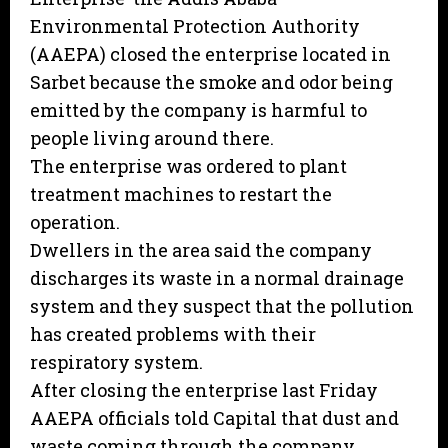
Environmental Protection Authority
(AAEPA) closed the enterprise located in
Sarbet because the smoke and odor being
emitted by the company is harmful to
people living around there.
The enterprise was ordered to plant
treatment machines to restart the
operation.
Dwellers in the area said the company
discharges its waste in a normal drainage
system and they suspect that the pollution
has created problems with their
respiratory system.
After closing the enterprise last Friday
AAEPA officials told Capital that dust and
waste coming through the company