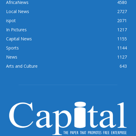
AfricaNews
4580
Local News
2727
ispot
2071
In Pictures
1217
Capital News
1155
Sports
1144
News
1127
Arts and Culture
643