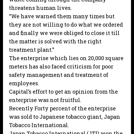
threatens human lives.
“We have warned them many times but
they are not willing to do what we ordered
and finally we were obliged to close it till
the matter is solved with the right
treatment plant.’’
The enterprise which lies on 20,000 square
meters has also faced criticism for poor
safety management and treatment of
employees.
Capital’s effort to get an opinion from the
enterprise was not fruitful.
Recently Forty percent of the enterprise
was sold to Japanese tobacco giant, Japan
Tobacco International.
Japan Tobacco International (JTI) won the