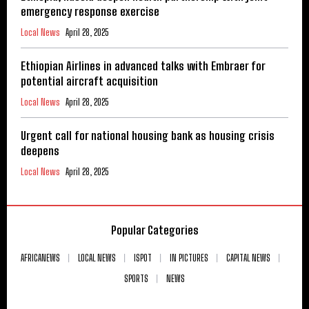
emergency response exercise
Local News
April 28, 2025
Ethiopian Airlines in advanced talks with Embraer for
potential aircraft acquisition
Local News
April 28, 2025
Urgent call for national housing bank as housing crisis
deepens
Local News
April 28, 2025
Popular Categories
AFRICANEWS
LOCAL NEWS
ISPOT
IN PICTURES
CAPITAL NEWS
SPORTS
NEWS