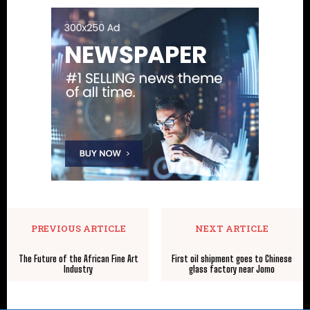
PREVIOUS ARTICLE
NEXT ARTICLE
The Future of the African Fine Art
First oil shipment goes to Chinese
Industry
glass factory near Jomo