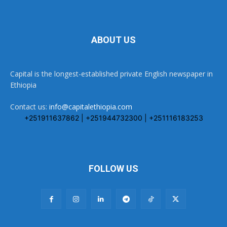
ABOUT US
Capital is the longest-established private English newspaper in
Ethiopia
Contact us:
info@capitalethiopia.com
+251911637862 | +251944732300 | +251116183253
FOLLOW US