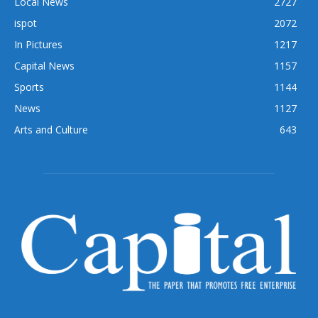
Local News
2727
ispot
2072
In Pictures
1217
Capital News
1157
Sports
1144
News
1127
Arts and Culture
643