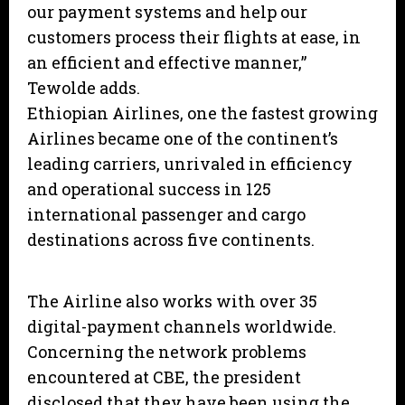
our payment systems and help our
customers process their flights at ease, in
an efficient and effective manner,”
Tewolde adds.
Ethiopian Airlines, one the fastest growing
Airlines became one of the continent’s
leading carriers, unrivaled in efficiency
and operational success in 125
international passenger and cargo
destinations across five continents.
The Airline also works with over 35
digital-payment channels worldwide.
Concerning the network problems
encountered at CBE, the president
disclosed that they have been using the