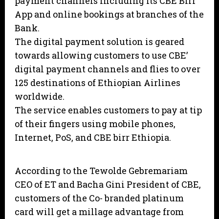
payment channels including its CBE Birr
App and online bookings at branches of the
Bank.
The digital payment solution is geared
towards allowing customers to use CBE’
digital payment channels and flies to over
125 destinations of Ethiopian Airlines
worldwide.
The service enables customers to pay at tip
of their fingers using mobile phones,
Internet, PoS, and CBE birr Ethiopia.
According to the Tewolde Gebremariam
CEO of ET and Bacha Gini President of CBE,
customers of the Co- branded platinum
card will get a millage advantage from