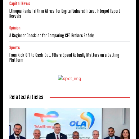
Capital News
Ethiopia Ranks Fifth in Africa for Digital Vulnerabilities, Interpol Report
Reveals
Opinion
A Beginner Checklist for Comparing CFD Brokers Safely
Sports
From Kick-Off to Cash-Out: Where Speed Actually Matters on a Betting
Platform
Related Articles