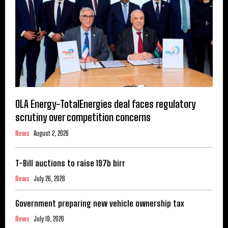
OLA Energy-TotalEnergies deal faces regulatory
scrutiny over competition concerns
News
August 2, 2026
T-Bill auctions to raise 197b birr
News
July 26, 2026
Government preparing new vehicle ownership tax
News
July 19, 2026