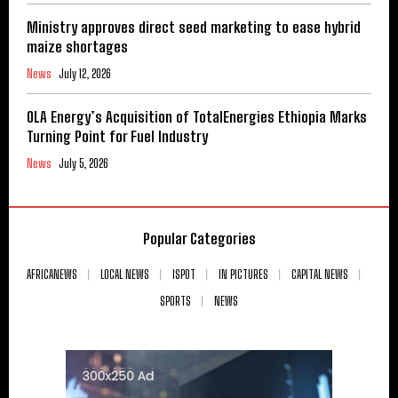
Ministry approves direct seed marketing to ease hybrid
maize shortages
News
July 12, 2026
OLA Energy’s Acquisition of TotalEnergies Ethiopia Marks
Turning Point for Fuel Industry
News
July 5, 2026
Popular Categories
AFRICANEWS
LOCAL NEWS
ISPOT
IN PICTURES
CAPITAL NEWS
SPORTS
NEWS