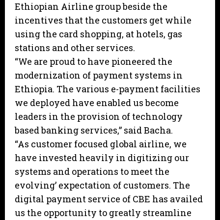
Ethiopian Airline group beside the
incentives that the customers get while
using the card shopping, at hotels, gas
stations and other services.
“We are proud to have pioneered the
modernization of payment systems in
Ethiopia. The various e-payment facilities
we deployed have enabled us become
leaders in the provision of technology
based banking services,” said Bacha.
“As customer focused global airline, we
have invested heavily in digitizing our
systems and operations to meet the
evolving’ expectation of customers. The
digital payment service of CBE has availed
us the opportunity to greatly streamline