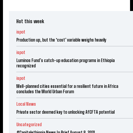
Hot this week
ispot
Production up, but the ‘cost’ variable weighs heavily
ispot
Luminos Fund’s catch-up education programs in Ethiopia
recognized
ispot
Well-planned cities essential for a resilient future in Africa
concludes the World Urban Forum
Local News
Private sector deemed key to unlocking AfCFTA potential
Uncategorized
#Capitalethiopia News In Brief August 8, 2021