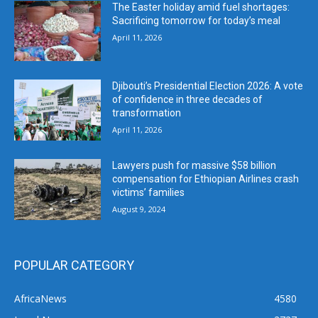
The Easter holiday amid fuel shortages:
Sacrificing tomorrow for today’s meal
April 11, 2026
Djibouti’s Presidential Election 2026: A vote
of confidence in three decades of
transformation
April 11, 2026
Lawyers push for massive $58 billion
compensation for Ethiopian Airlines crash
victims’ families
August 9, 2024
POPULAR CATEGORY
AfricaNews
4580