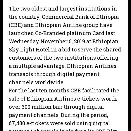
The two oldest and largest institutions in
the country, Commercial Bank of Ethiopia
(CBE) and Ethiopian Airline group have
launched Co-Branded platinum Card last
Wednesday November 6, 2019 at Ethiopian
Sky Light Hotel in a bid to serve the shared
customers of the two institutions offering
a multiple advantage. Ethiopian Airlines
transacts through digital payment
channels worldwide.
For the last ten months CBE facilitated the
sale of Ethiopian Airlines e-tickets worth
over 300 million birr through digital
payment channels. During the period,
67,480 e-tickets were sold using digital