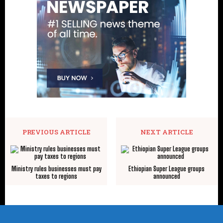
PREVIOUS ARTICLE
NEXT ARTICLE
Ministry rules businesses must pay
Ethiopian Super League groups
taxes to regions
announced