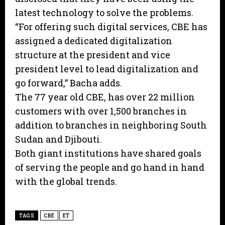
latest technology to solve the problems.
“For offering such digital services, CBE has
assigned a dedicated digitalization
structure at the president and vice
president level to lead digitalization and
go forward,” Bacha adds.
The 77 year old CBE, has over 22 million
customers with over 1,500 branches in
addition to branches in neighboring South
Sudan and Djibouti.
Both giant institutions have shared goals
of serving the people and go hand in hand
with the global trends.
TAGS
CBE
ET