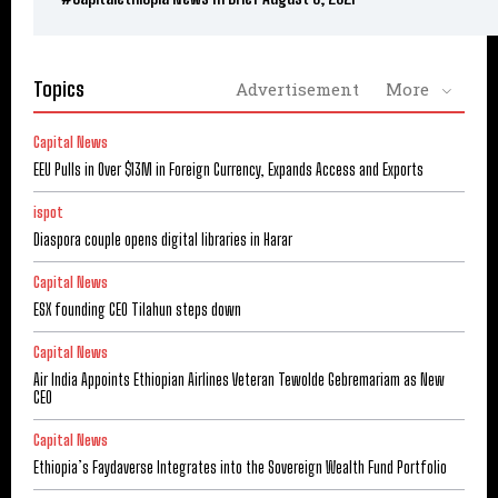
Topics
Advertisement
More
Capital News
EEU Pulls in Over $13M in Foreign Currency, Expands Access and Exports
ispot
Diaspora couple opens digital libraries in Harar
Capital News
ESX founding CEO Tilahun steps down
Capital News
Air India Appoints Ethiopian Airlines Veteran Tewolde Gebremariam as New
CEO
Capital News
Ethiopia’s Faydaverse Integrates into the Sovereign Wealth Fund Portfolio