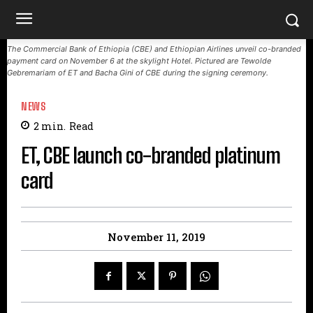
The Commercial Bank of Ethiopia (CBE) and Ethiopian Airlines unveil co-branded
payment card on November 6 at the skylight Hotel. Pictured are Tewolde
Gebremariam of ET and Bacha Gini of CBE during the signing ceremony.
NEWS
2
min.
Read
ET, CBE launch co-branded platinum
card
November 11, 2019