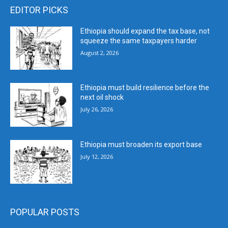
EDITOR PICKS
Ethiopia should expand the tax base, not
squeeze the same taxpayers harder
August 2, 2026
Ethiopia must build resilience before the
next oil shock
July 26, 2026
Ethiopia must broaden its export base
July 12, 2026
POPULAR POSTS