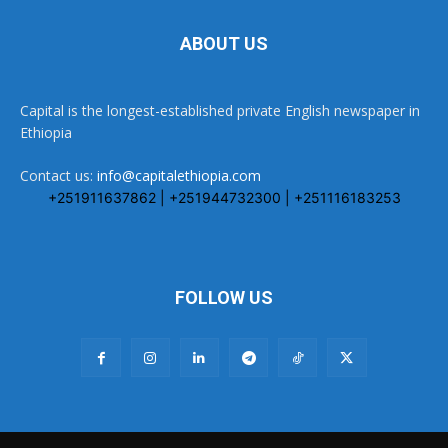
ABOUT US
Capital is the longest-established private English newspaper in
Ethiopia
Contact us:
info@capitalethiopia.com
+251911637862 | +251944732300 | +251116183253
FOLLOW US