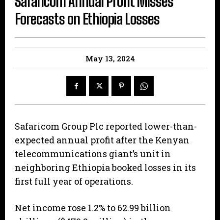
Safaricom Annual Profit Misses
Forecasts on Ethiopia Losses
May 13, 2024
Safaricom Group Plc reported lower-than-
expected annual profit after the Kenyan
telecommunications giant’s unit in
neighboring Ethiopia booked losses in its
first full year of operations.
Net income rose 1.2% to 62.99 billion