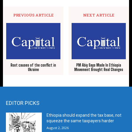
PREVIOUS ARTICLE
NEXT ARTICLE
Root causes of the conflict in
PM Abiy Says Made In Ethiopia
Ukraine
Movement Brought Real Changes
EDITOR PICKS
Ethiopia should expand the tax base, not
squeeze the same taxpayers harder
August 2, 2026