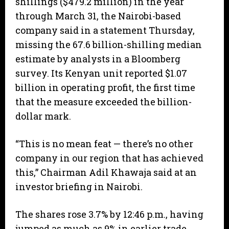
shillings ($479.2 million) in the year
through March 31, the Nairobi-based
company said in a statement Thursday,
missing the 67.6 billion-shilling median
estimate by analysts in a Bloomberg
survey. Its Kenyan unit reported $1.07
billion in operating profit, the first time
that the measure exceeded the billion-
dollar mark.
“This is no mean feat — there’s no other
company in our region that has achieved
this,” Chairman Adil Khawaja said at an
investor briefing in Nairobi.
The shares rose 3.7% by 12:46 p.m., having
jumped as much as 9% in earlier trade.