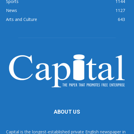
Sports
1144
News
1127
Arts and Culture
643
ABOUT US
Capital is the longest-established private English newspaper in