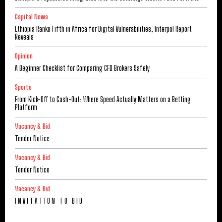
Capital News
Ethiopia Ranks Fifth in Africa for Digital Vulnerabilities, Interpol Report
Reveals
Opinion
A Beginner Checklist for Comparing CFD Brokers Safely
Sports
From Kick-Off to Cash-Out: Where Speed Actually Matters on a Betting
Platform
Vacancy & Bid
Tender Notice
Vacancy & Bid
Tender Notice
Vacancy & Bid
I N V I T A T I O N T O B I D