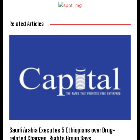
Related Articles
Saudi Arabia Executes 5 Ethiopians over Drug-
related Charges, Rights Group Says