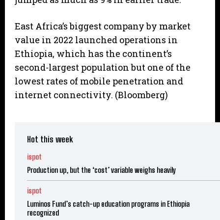
East Africa’s biggest company by market
value in 2022 launched operations in
Ethiopia, which has the continent’s
second-largest population but one of the
lowest rates of mobile penetration and
internet connectivity. (Bloomberg)
Hot this week
ispot
Production up, but the ‘cost’ variable weighs heavily
ispot
Luminos Fund’s catch-up education programs in Ethiopia
recognized