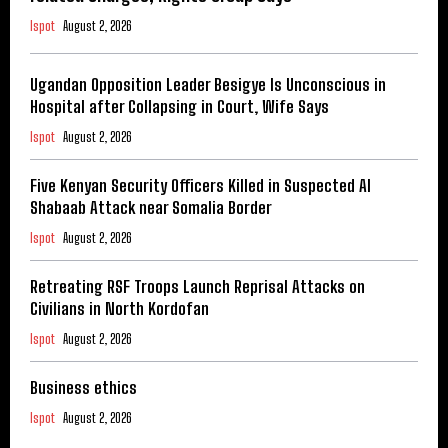
Ispot
August 2, 2026
Ugandan Opposition Leader Besigye Is Unconscious in
Hospital after Collapsing in Court, Wife Says
Ispot
August 2, 2026
Five Kenyan Security Officers Killed in Suspected Al
Shabaab Attack near Somalia Border
Ispot
August 2, 2026
Retreating RSF Troops Launch Reprisal Attacks on
Civilians in North Kordofan
Ispot
August 2, 2026
Business ethics
Ispot
August 2, 2026