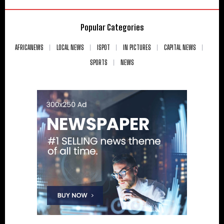
Popular Categories
AFRICANEWS
LOCAL NEWS
ISPOT
IN PICTURES
CAPITAL NEWS
SPORTS
NEWS