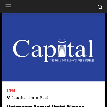
ISPOT
Less than 1
min.
Read