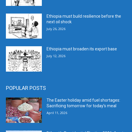
Ethiopia must build resilience before the
next oil shock
July 26, 2026
Ethiopia must broaden its export base
July 12, 2026
POPULAR POSTS
The Easter holiday amid fuel shortages:
Sacrificing tomorrow for today’s meal
April 11, 2026