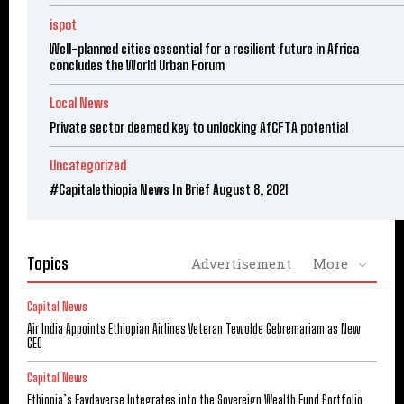
ispot
Well-planned cities essential for a resilient future in Africa
concludes the World Urban Forum
Local News
Private sector deemed key to unlocking AfCFTA potential
Uncategorized
#Capitalethiopia News In Brief August 8, 2021
Topics
Advertisement
More
Capital News
Air India Appoints Ethiopian Airlines Veteran Tewolde Gebremariam as New
CEO
Capital News
Ethiopia’s Faydaverse Integrates into the Sovereign Wealth Fund Portfolio