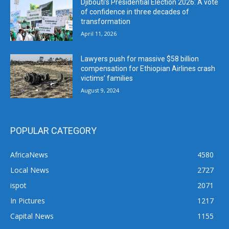
Djibouti’s Presidential Election 2026: A vote
of confidence in three decades of
transformation
April 11, 2026
Lawyers push for massive $58 billion
compensation for Ethiopian Airlines crash
victims’ families
August 9, 2024
POPULAR CATEGORY
AfricaNews
4580
Local News
2727
ispot
2071
In Pictures
1217
Capital News
1155