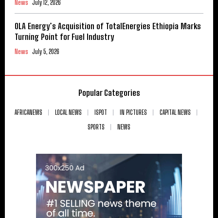
News
July 12, 2026
OLA Energy’s Acquisition of TotalEnergies Ethiopia Marks
Turning Point for Fuel Industry
News
July 5, 2026
Popular Categories
AFRICANEWS
LOCAL NEWS
ISPOT
IN PICTURES
CAPITAL NEWS
SPORTS
NEWS