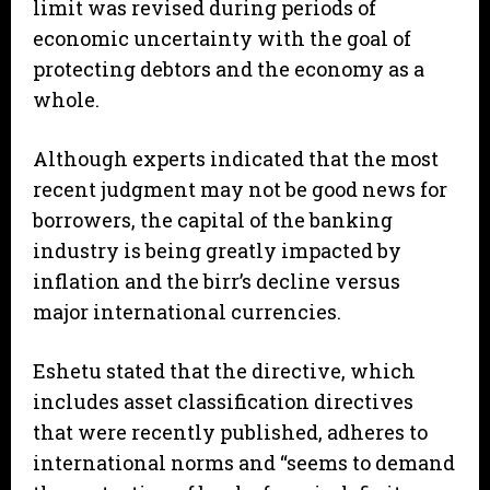
limit was revised during periods of
economic uncertainty with the goal of
protecting debtors and the economy as a
whole.
Although experts indicated that the most
recent judgment may not be good news for
borrowers, the capital of the banking
industry is being greatly impacted by
inflation and the birr’s decline versus
major international currencies.
Eshetu stated that the directive, which
includes asset classification directives
that were recently published, adheres to
international norms and “seems to demand