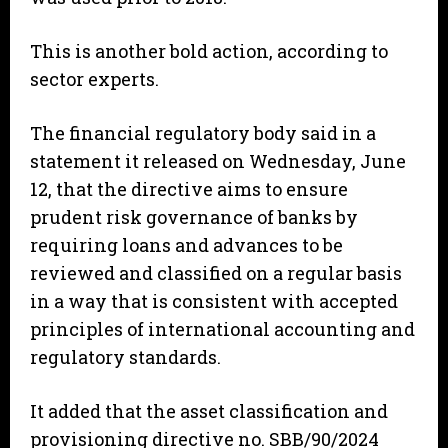
This is another bold action, according to
sector experts.
The financial regulatory body said in a
statement it released on Wednesday, June
12, that the directive aims to ensure
prudent risk governance of banks by
requiring loans and advances to be
reviewed and classified on a regular basis
in a way that is consistent with accepted
principles of international accounting and
regulatory standards.
It added that the asset classification and
provisioning directive no. SBB/90/2024