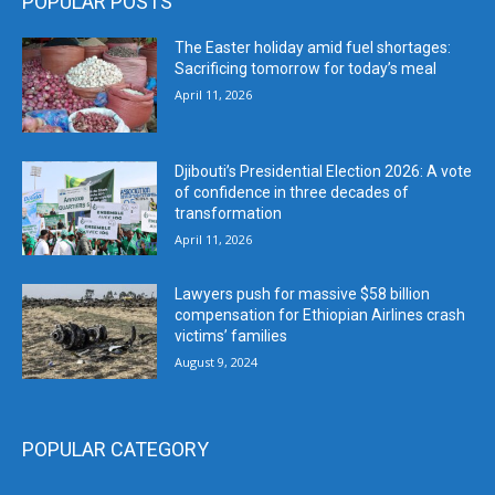
POPULAR POSTS
The Easter holiday amid fuel shortages:
Sacrificing tomorrow for today’s meal
April 11, 2026
Djibouti’s Presidential Election 2026: A vote
of confidence in three decades of
transformation
April 11, 2026
Lawyers push for massive $58 billion
compensation for Ethiopian Airlines crash
victims’ families
August 9, 2024
POPULAR CATEGORY