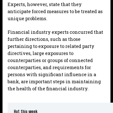
Experts, however, state that they
anticipate forced measures to be treated as
unique problems.
Financial industry experts concurred that
further directions, such as those
pertaining to exposure to related party
directives, large exposures to
counterparties or groups of connected
counterparties, and requirements for
persons with significant influence in a
bank, are important steps in maintaining
the health of the financial industry.
Hot this week