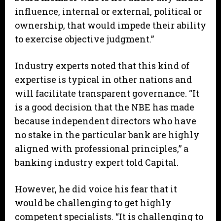
influence, internal or external, political or
ownership, that would impede their ability
to exercise objective judgment.”
Industry experts noted that this kind of
expertise is typical in other nations and
will facilitate transparent governance. “It
is a good decision that the NBE has made
because independent directors who have
no stake in the particular bank are highly
aligned with professional principles,” a
banking industry expert told Capital.
However, he did voice his fear that it
would be challenging to get highly
competent specialists. “It is challenging to