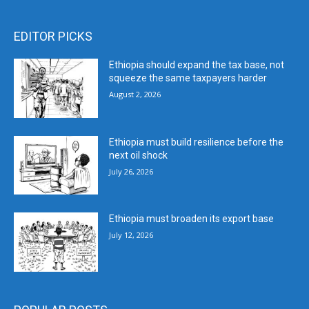
EDITOR PICKS
Ethiopia should expand the tax base, not
squeeze the same taxpayers harder
August 2, 2026
Ethiopia must build resilience before the
next oil shock
July 26, 2026
Ethiopia must broaden its export base
July 12, 2026