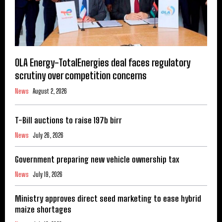
OLA Energy-TotalEnergies deal faces regulatory
scrutiny over competition concerns
News
August 2, 2026
T-Bill auctions to raise 197b birr
News
July 26, 2026
Government preparing new vehicle ownership tax
News
July 19, 2026
Ministry approves direct seed marketing to ease hybrid
maize shortages