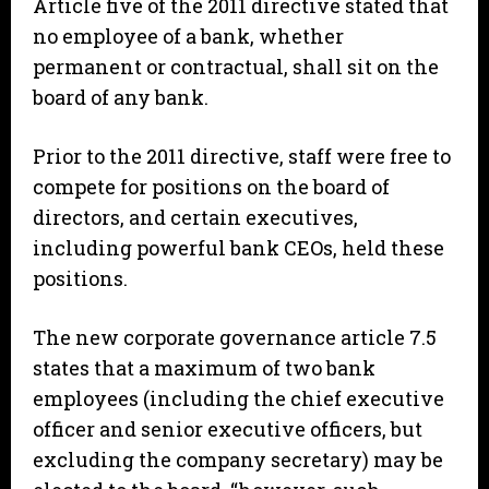
Article five of the 2011 directive stated that
no employee of a bank, whether
permanent or contractual, shall sit on the
board of any bank.
Prior to the 2011 directive, staff were free to
compete for positions on the board of
directors, and certain executives,
including powerful bank CEOs, held these
positions.
The new corporate governance article 7.5
states that a maximum of two bank
employees (including the chief executive
officer and senior executive officers, but
excluding the company secretary) may be