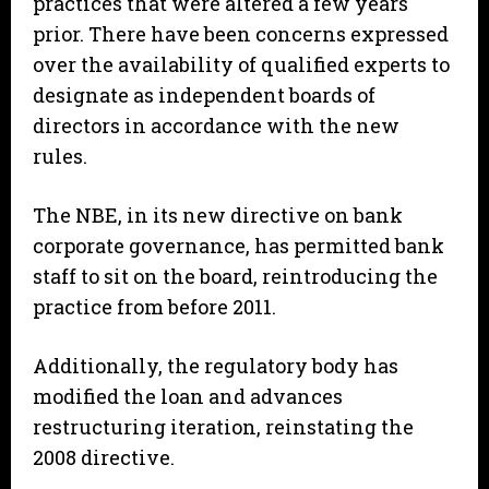
practices that were altered a few years
prior. There have been concerns expressed
over the availability of qualified experts to
designate as independent boards of
directors in accordance with the new
rules.
The NBE, in its new directive on bank
corporate governance, has permitted bank
staff to sit on the board, reintroducing the
practice from before 2011.
Additionally, the regulatory body has
modified the loan and advances
restructuring iteration, reinstating the
2008 directive.