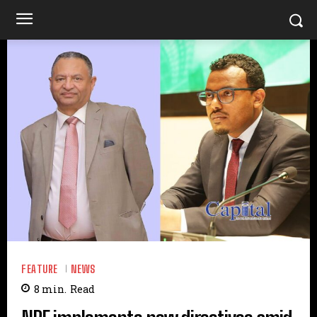
FEATURE
NEWS
8
min.
Read