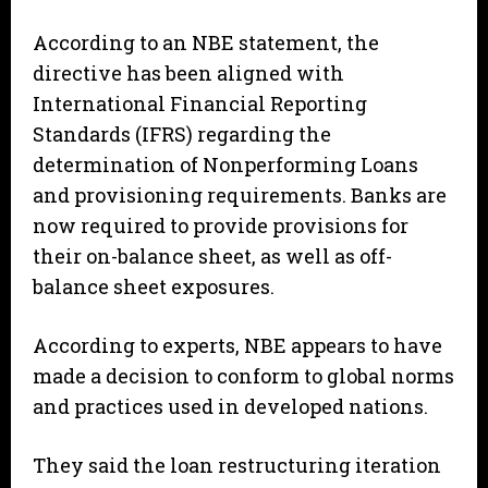
According to an NBE statement, the
directive has been aligned with
International Financial Reporting
Standards (IFRS) regarding the
determination of Nonperforming Loans
and provisioning requirements. Banks are
now required to provide provisions for
their on-balance sheet, as well as off-
balance sheet exposures.
According to experts, NBE appears to have
made a decision to conform to global norms
and practices used in developed nations.
They said the loan restructuring iteration