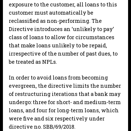
exposure to the customer, all loans to this
customer must automatically be
reclassified as non-performing. The
Directive introduces an ‘unlikely to pay’
class of loans to allow for circumstances
that make loans unlikely to be repaid,
irrespective of the number of past dues, to
be treated as NPLs.
In order to avoid loans from becoming
evergreen, the directive limits the number
of restructuring iterations that a bank may
undergo: three for short- and medium-term
loans, and four for long-term loans, which
were five and six respectively under
directive no. SBB/69/2018.