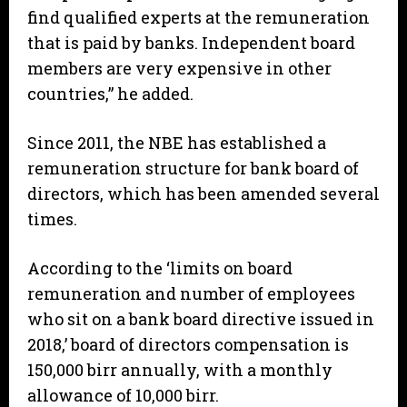
find qualified experts at the remuneration
that is paid by banks. Independent board
members are very expensive in other
countries,” he added.
Since 2011, the NBE has established a
remuneration structure for bank board of
directors, which has been amended several
times.
According to the ‘limits on board
remuneration and number of employees
who sit on a bank board directive issued in
2018,’ board of directors compensation is
150,000 birr annually, with a monthly
allowance of 10,000 birr.