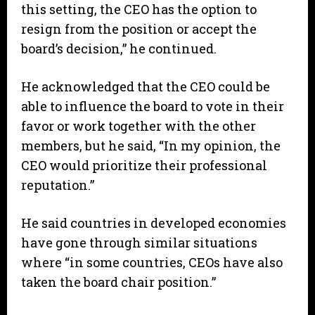
this setting, the CEO has the option to
resign from the position or accept the
board’s decision,” he continued.
He acknowledged that the CEO could be
able to influence the board to vote in their
favor or work together with the other
members, but he said, “In my opinion, the
CEO would prioritize their professional
reputation.”
He said countries in developed economies
have gone through similar situations
where “in some countries, CEOs have also
taken the board chair position.”