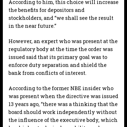
According to him, this choice will increase
the benefits for depositors and
stockholders, and “we shall see the result
in the near future.”
However, an expert who was present at the
regulatory body at the time the order was
issued said that its primary goal was to
enforce duty separation and shield the
bank from conflicts of interest.
According to the former NBE insider who
was present when the directive was issued
13 years ago, “there was a thinking that the
board should work independently without
the influence of the executive body, which