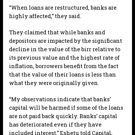
“When loans are restructured, banks are
highly affected,” they said.
They claimed that while banks and
depositors are impacted by the significant
decline in the value of the birr relative to
its previous value and the highest rate of
inflation, borrowers benefit from the fact
that the value of their loans is less than
what they were originally given.
“My observations indicate that banks’
capital will be harmed if some of the loans
are not paid back quickly. Banks’ capital
has deteriorated even if they have
included interest,” Eshetu told Capital,