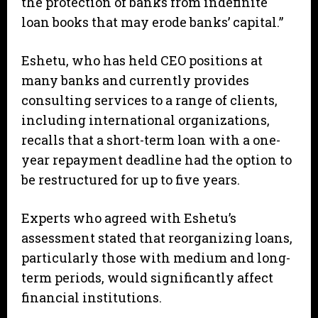
the protection of banks from indefinite
loan books that may erode banks’ capital.”
Eshetu, who has held CEO positions at
many banks and currently provides
consulting services to a range of clients,
including international organizations,
recalls that a short-term loan with a one-
year repayment deadline had the option to
be restructured for up to five years.
Experts who agreed with Eshetu’s
assessment stated that reorganizing loans,
particularly those with medium and long-
term periods, would significantly affect
financial institutions.