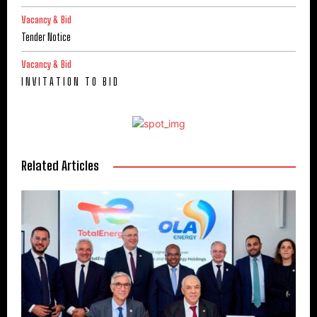
Vacancy & Bid
Tender Notice
Vacancy & Bid
I N V I T A T I O N T O B I D
Related Articles