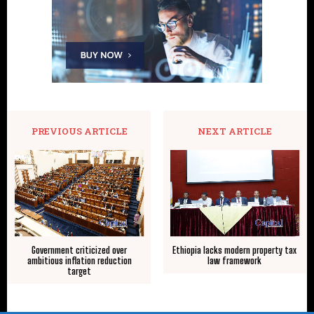
PREVIOUS ARTICLE
NEXT ARTICLE
Government criticized over
Ethiopia lacks modern property tax
ambitious inflation reduction
law framework
target