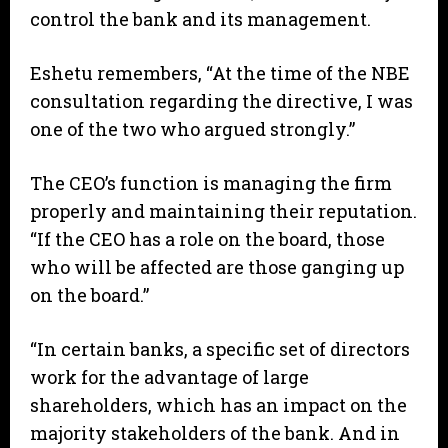
control the bank and its management.
Eshetu remembers, “At the time of the NBE
consultation regarding the directive, I was
one of the two who argued strongly.”
The CEO’s function is managing the firm
properly and maintaining their reputation.
“If the CEO has a role on the board, those
who will be affected are those ganging up
on the board.”
“In certain banks, a specific set of directors
work for the advantage of large
shareholders, which has an impact on the
majority stakeholders of the bank. And in