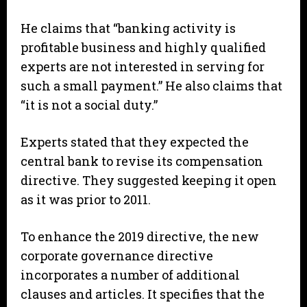
He claims that “banking activity is
profitable business and highly qualified
experts are not interested in serving for
such a small payment.” He also claims that
“it is not a social duty.”
Experts stated that they expected the
central bank to revise its compensation
directive. They suggested keeping it open
as it was prior to 2011.
To enhance the 2019 directive, the new
corporate governance directive
incorporates a number of additional
clauses and articles. It specifies that the