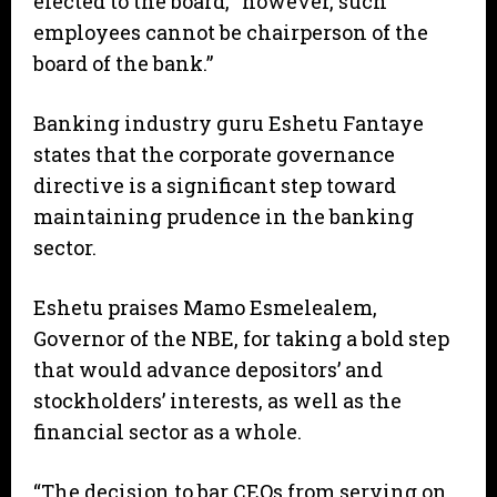
elected to the board, “however, such
employees cannot be chairperson of the
board of the bank.”
Banking industry guru Eshetu Fantaye
states that the corporate governance
directive is a significant step toward
maintaining prudence in the banking
sector.
Eshetu praises Mamo Esmelealem,
Governor of the NBE, for taking a bold step
that would advance depositors’ and
stockholders’ interests, as well as the
financial sector as a whole.
“The decision to bar CEOs from serving on