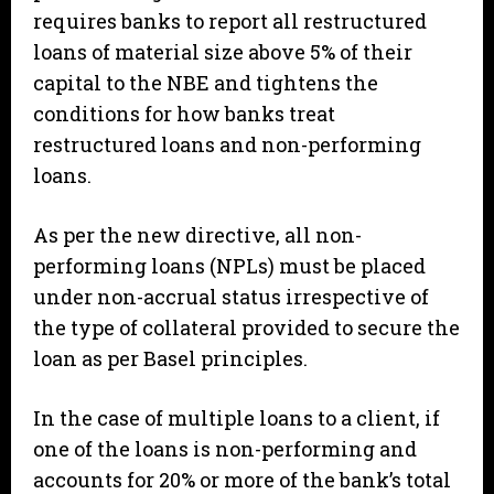
requires banks to report all restructured
loans of material size above 5% of their
capital to the NBE and tightens the
conditions for how banks treat
restructured loans and non-performing
loans.
As per the new directive, all non-
performing loans (NPLs) must be placed
under non-accrual status irrespective of
the type of collateral provided to secure the
loan as per Basel principles.
In the case of multiple loans to a client, if
one of the loans is non-performing and
accounts for 20% or more of the bank’s total