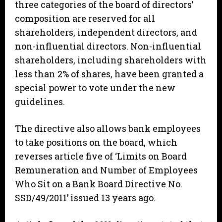
three categories of the board of directors’
composition are reserved for all
shareholders, independent directors, and
non-influential directors. Non-influential
shareholders, including shareholders with
less than 2% of shares, have been granted a
special power to vote under the new
guidelines.
The directive also allows bank employees
to take positions on the board, which
reverses article five of ‘Limits on Board
Remuneration and Number of Employees
Who Sit on a Bank Board Directive No.
SSD/49/2011’ issued 13 years ago.