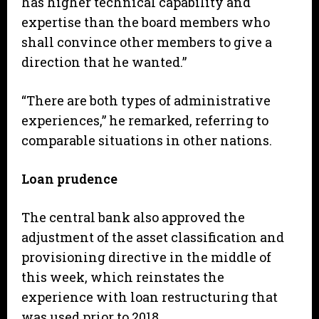
has higher technical capability and
expertise than the board members who
shall convince other members to give a
direction that he wanted.”
“There are both types of administrative
experiences,” he remarked, referring to
comparable situations in other nations.
Loan prudence
The central bank also approved the
adjustment of the asset classification and
provisioning directive in the middle of
this week, which reinstates the
experience with loan restructuring that
was used prior to 2018.