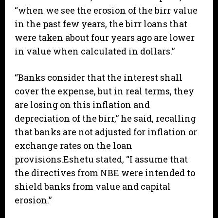
“when we see the erosion of the birr value
in the past few years, the birr loans that
were taken about four years ago are lower
in value when calculated in dollars.”
“Banks consider that the interest shall
cover the expense, but in real terms, they
are losing on this inflation and
depreciation of the birr,” he said, recalling
that banks are not adjusted for inflation or
exchange rates on the loan
provisions.Eshetu stated, “I assume that
the directives from NBE were intended to
shield banks from value and capital
erosion.”