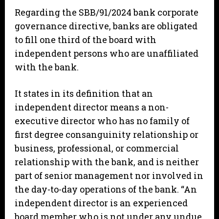
Regarding the SBB/91/2024 bank corporate
governance directive, banks are obligated
to fill one third of the board with
independent persons who are unaffiliated
with the bank.
It states in its definition that an
independent director means a non-
executive director who has no family of
first degree consanguinity relationship or
business, professional, or commercial
relationship with the bank, and is neither
part of senior management nor involved in
the day-to-day operations of the bank. “An
independent director is an experienced
board member who is not under any undue