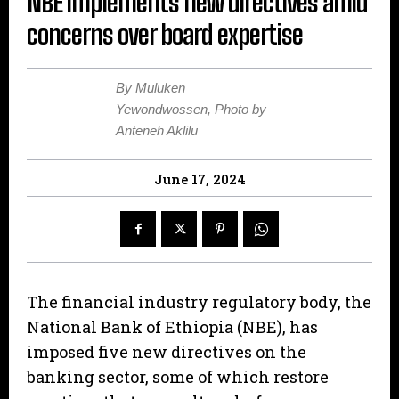
NBE implements new directives amid
concerns over board expertise
By Muluken
Yewondwossen, Photo by
Anteneh Aklilu
June 17, 2024
The financial industry regulatory body, the
National Bank of Ethiopia (NBE), has
imposed five new directives on the
banking sector, some of which restore