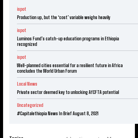
ispot
Production up, but the ‘cost’ variable weighs heavily
ispot
Luminos Fund’s catch-up education programs in Ethiopia
recognized
ispot
Well-planned cities essential for a resilient future in Africa
concludes the World Urban Forum
Local News
Private sector deemed key to unlocking AfCFTA potential
Uncategorized
#Capitalethiopia News In Brief August 8, 2021