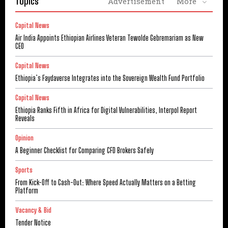
Topics
Advertisement
More
Capital News
Air India Appoints Ethiopian Airlines Veteran Tewolde Gebremariam as New
CEO
Capital News
Ethiopia’s Faydaverse Integrates into the Sovereign Wealth Fund Portfolio
Capital News
Ethiopia Ranks Fifth in Africa for Digital Vulnerabilities, Interpol Report
Reveals
Opinion
A Beginner Checklist for Comparing CFD Brokers Safely
Sports
From Kick-Off to Cash-Out: Where Speed Actually Matters on a Betting
Platform
Vacancy & Bid
Tender Notice