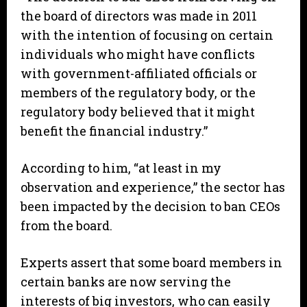
the board of directors was made in 2011
with the intention of focusing on certain
individuals who might have conflicts
with government-affiliated officials or
members of the regulatory body, or the
regulatory body believed that it might
benefit the financial industry.”
According to him, “at least in my
observation and experience,” the sector has
been impacted by the decision to ban CEOs
from the board.
Experts assert that some board members in
certain banks are now serving the
interests of big investors, who can easily