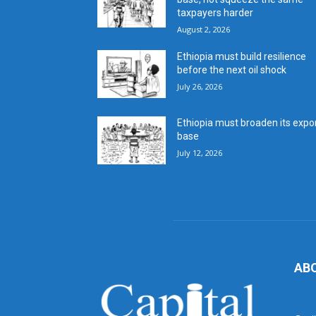
taxpayers harder
August 2, 2026
Ethiopia must build resilience
before the next oil shock
July 26, 2026
Ethiopia must broaden its expo
base
July 12, 2026
AB