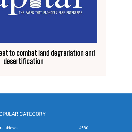
eet to combat land degradation and
desertification
OPULAR CATEGORY
fricaNews
4580