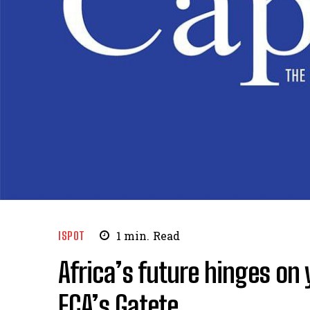
ISPOT
1
min.
Read
Africa’s future hinges on
ECA’s Gatete