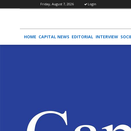
Friday, August 7, 2026
Login
HOME
CAPITAL NEWS
EDITORIAL
INTERVIEW
SOCI