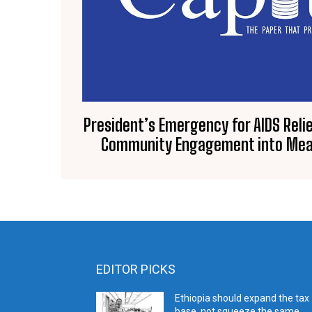
President’s Emergency for AIDS Relie
Community Engagement into Mea
EDITOR PICKS
Ethiopia should expand the tax
base, not squeeze the same