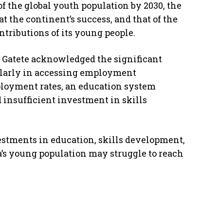
of the global youth population by 2030, the
 the continent’s success, and that of the
ntributions of its young people.
 Gatete acknowledged the significant
cularly in accessing employment
ployment rates, an education system
 insufficient investment in skills
vestments in education, skills development,
ca’s young population may struggle to reach