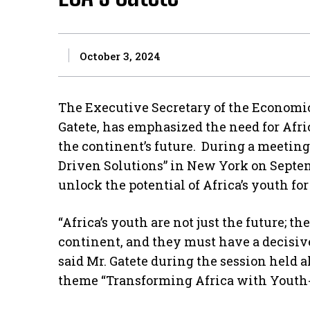
October 3, 2024
The Executive Secretary of the Economic
Gatete, has emphasized the need for Afric
the continent’s future. During a meetin
Driven Solutions” in New York on Septemb
unlock the potential of Africa’s youth fo
“Africa’s youth are not just the future; th
continent, and they must have a decisive 
said Mr. Gatete during the session held 
theme “Transforming Africa with Youth-