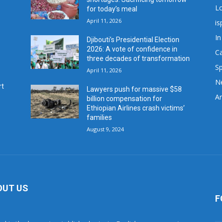
L
for today’s meal
April 11, 2026
is
In
Djibouti’s Presidential Election
2026: A vote of confidence in
C
three decades of transformation
Sp
April 11, 2026
N
rt
Lawyers push for massive $58
Ar
billion compensation for
Ethiopian Airlines crash victims’
families
August 9, 2024
OUT US
F