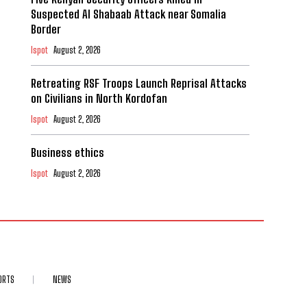
Suspected Al Shabaab Attack near Somalia
Border
Ispot
August 2, 2026
Retreating RSF Troops Launch Reprisal Attacks
on Civilians in North Kordofan
Ispot
August 2, 2026
Business ethics
Ispot
August 2, 2026
ORTS
NEWS