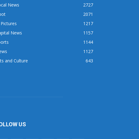
ocal News
2727
pot
2071
 Pictures
1217
apital News
1157
orts
1144
ews
1127
ts and Culture
643
OLLOW US