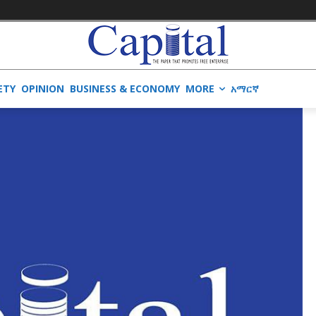
ETY
OPINION
BUSINESS & ECONOMY
MORE
አማርኛ