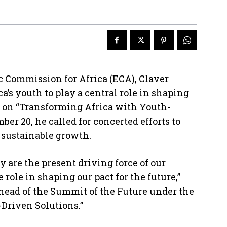
 Commission for Africa (ECA), Claver
a’s youth to play a central role in shaping
g on “Transforming Africa with Youth-
er 20, he called for concerted efforts to
r sustainable growth.
ey are the present driving force of our
role in shaping our pact for the future,”
ahead of the Summit of the Future under the
Driven Solutions.”