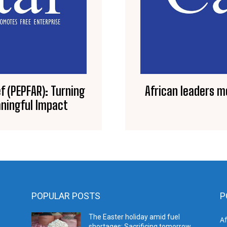
f (PEPFAR): Turning
African leaders m
ningful Impact
POPULAR POSTS
P
The Easter holiday amid fuel
A
shortages: Sacrificing tomorrow