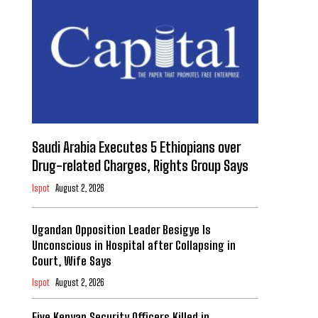
Saudi Arabia Executes 5 Ethiopians over
Drug-related Charges, Rights Group Says
Ispot
August 2, 2026
Ugandan Opposition Leader Besigye Is
Unconscious in Hospital after Collapsing in
Court, Wife Says
Ispot
August 2, 2026
Five Kenyan Security Officers Killed in