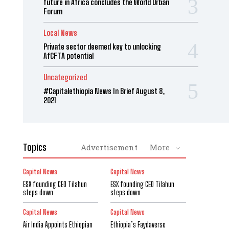
future in Africa concludes the World Urban
Forum
Local News
Private sector deemed key to unlocking
AfCFTA potential
Uncategorized
#Capitalethiopia News In Brief August 8,
2021
Topics
Advertisement
More
Capital News
Capital News
ESX founding CEO Tilahun
ESX founding CEO Tilahun
steps down
steps down
Capital News
Capital News
Air India Appoints Ethiopian
Ethiopia’s Faydaverse