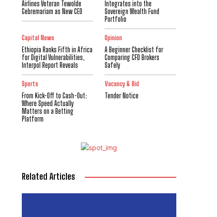
Airlines Veteran Tewolde
Integrates into the
Gebremariam as New CEO
Sovereign Wealth Fund
Portfolio
Capital News
Opinion
Ethiopia Ranks Fifth in Africa
A Beginner Checklist for
for Digital Vulnerabilities,
Comparing CFD Brokers
Interpol Report Reveals
Safely
Sports
Vacancy & Bid
From Kick-Off to Cash-Out:
Tender Notice
Where Speed Actually
Matters on a Betting
Platform
Related Articles