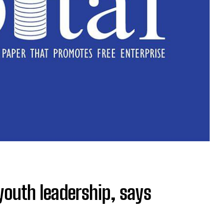
 youth leadership, says