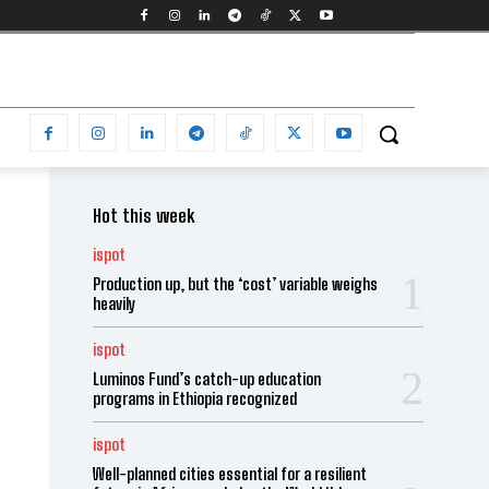
Hot this week
ispot
Production up, but the ‘cost’ variable weighs
heavily
ispot
Luminos Fund’s catch-up education
programs in Ethiopia recognized
ispot
Well-planned cities essential for a resilient