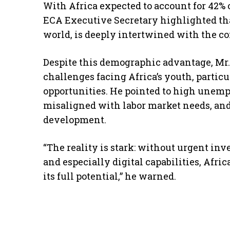
With Africa expected to account for 42% 
ECA Executive Secretary highlighted that
world, is deeply intertwined with the co
Despite this demographic advantage, Mr.
challenges facing Africa’s youth, parti
opportunities. He pointed to high unem
misaligned with labor market needs, and
development.
“The reality is stark: without urgent in
and especially digital capabilities, Afri
its full potential,” he warned.