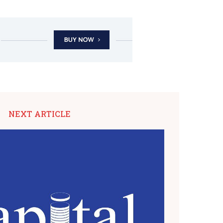
NEXT ARTICLE