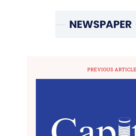
PREVIOUS ARTICL