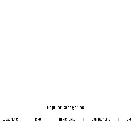
Popular Categories
LOCAL NEWS
ISPOT
IN PICTURES
CAPITAL NEWS
SP