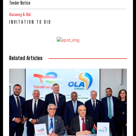
Tender Notice
Vacancy & Bid
I N V I T A T I O N T O B I D
Related Articles