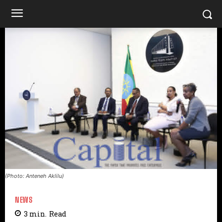
(Photo: Anteneh Aklilu)
NEWS
3
min.
Read