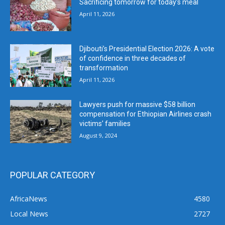
Sacrificing tomorrow for today’s meal
April 11, 2026
Djibouti’s Presidential Election 2026: A vote
of confidence in three decades of
transformation
April 11, 2026
Lawyers push for massive $58 billion
compensation for Ethiopian Airlines crash
victims’ families
August 9, 2024
POPULAR CATEGORY
AfricaNews
4580
Local News
2727