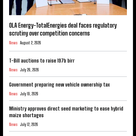
OLA Energy-TotalEnergies deal faces regulatory
scrutiny over competition concerns
News
August 2, 2026
T-Bill auctions to raise 197b birr
News
July 26, 2026
Government preparing new vehicle ownership tax
News
July 19, 2026
Ministry approves direct seed marketing to ease hybrid
maize shortages
News
July 12, 2026