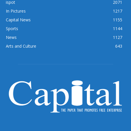
ispot
2071
In Pictures
1217
Capital News
1155
Sports
1144
News
1127
Arts and Culture
643