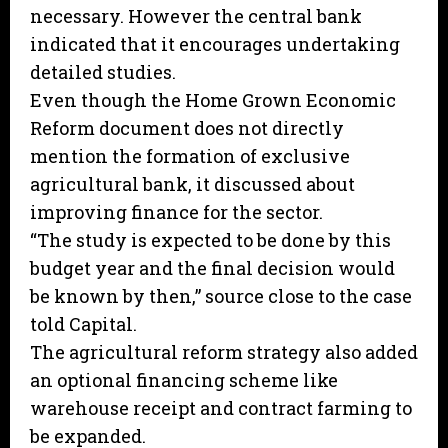
necessary. However the central bank
indicated that it encourages undertaking
detailed studies.
Even though the Home Grown Economic
Reform document does not directly
mention the formation of exclusive
agricultural bank, it discussed about
improving finance for the sector.
“The study is expected to be done by this
budget year and the final decision would
be known by then,” source close to the case
told Capital.
The agricultural reform strategy also added
an optional financing scheme like
warehouse receipt and contract farming to
be expanded.