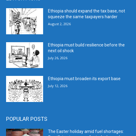
Ethiopia should expand the tax base, not
squeeze the same taxpayers harder
August 2, 2026
Ethiopia must build resilience before the
next oil shock
July 26, 2026
Ethiopia must broaden its export base
July 12, 2026
POPULAR POSTS
The Easter holiday amid fuel shortages: