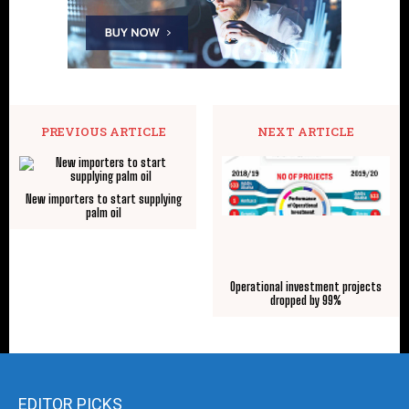
PREVIOUS ARTICLE
NEXT ARTICLE
New importers to start supplying
palm oil
Operational investment projects
dropped by 99%
EDITOR PICKS