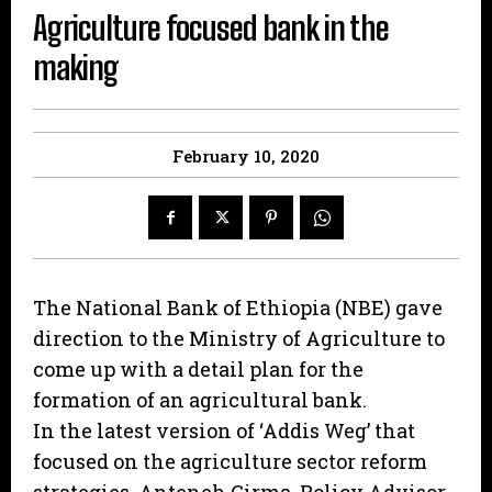
Agriculture focused bank in the
making
February 10, 2020
The National Bank of Ethiopia (NBE) gave
direction to the Ministry of Agriculture to
come up with a detail plan for the
formation of an agricultural bank.
In the latest version of ‘Addis Weg’ that
focused on the agriculture sector reform