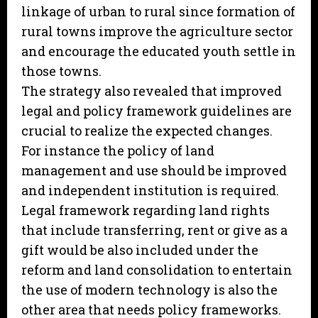
linkage of urban to rural since formation of
rural towns improve the agriculture sector
and encourage the educated youth settle in
those towns.
The strategy also revealed that improved
legal and policy framework guidelines are
crucial to realize the expected changes.
For instance the policy of land
management and use should be improved
and independent institution is required.
Legal framework regarding land rights
that include transferring, rent or give as a
gift would be also included under the
reform and land consolidation to entertain
the use of modern technology is also the
other area that needs policy frameworks.