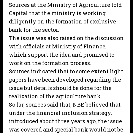
Sources at the Ministry of Agriculture told
Capital that the ministry is working
diligently on the formation of exclusive
bank for the sector.
The issue was also raised on the discussion
with officials at Ministry of Finance,
which support the idea and promised to
work on the formation process.
Sources indicated that to some extent light
papers have been developed regarding the
issue but details should be done for the
realization of the agriculture bank.
So far, sources said that, NBE believed that
under the financial inclusion strategy,
introduced about three years ago, the issue
was covered and special bank would not be