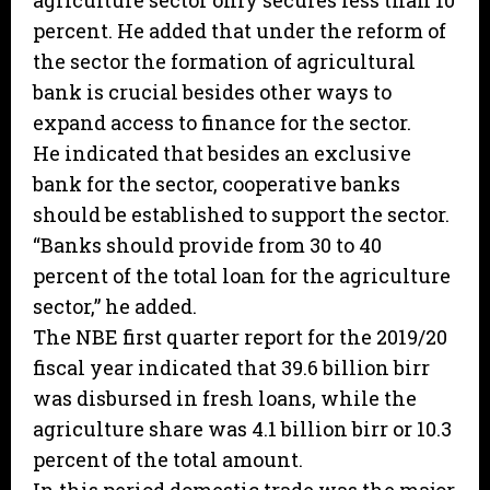
agriculture sector only secures less than 10
percent. He added that under the reform of
the sector the formation of agricultural
bank is crucial besides other ways to
expand access to finance for the sector.
He indicated that besides an exclusive
bank for the sector, cooperative banks
should be established to support the sector.
“Banks should provide from 30 to 40
percent of the total loan for the agriculture
sector,” he added.
The NBE first quarter report for the 2019/20
fiscal year indicated that 39.6 billion birr
was disbursed in fresh loans, while the
agriculture share was 4.1 billion birr or 10.3
percent of the total amount.