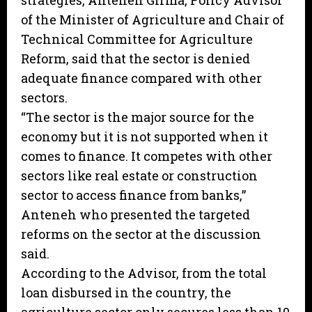
strategies, Anteneh Girma, Policy Advisor
of the Minister of Agriculture and Chair of
Technical Committee for Agriculture
Reform, said that the sector is denied
adequate finance compared with other
sectors.
“The sector is the major source for the
economy but it is not supported when it
comes to finance. It competes with other
sectors like real estate or construction
sector to access finance from banks,”
Anteneh who presented the targeted
reforms on the sector at the discussion
said.
According to the Advisor, from the total
loan disbursed in the country, the