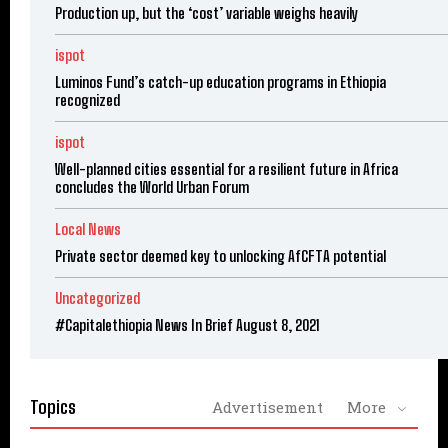
Production up, but the ‘cost’ variable weighs heavily
ispot
Luminos Fund’s catch-up education programs in Ethiopia
recognized
ispot
Well-planned cities essential for a resilient future in Africa
concludes the World Urban Forum
Local News
Private sector deemed key to unlocking AfCFTA potential
Uncategorized
#Capitalethiopia News In Brief August 8, 2021
Topics
Advertisement
More