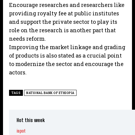
Encourage researches and researchers like
providing royalty fee at public institutes
and support the private sector to play its
role on the research is another part that
needs reform.
Improving the market linkage and grading
of products is also stated as a crucial point
to modernize the sector and encourage the
actors.
TAGS
NATIONAL BANK OF ETHIOPIA
Hot this week
ispot