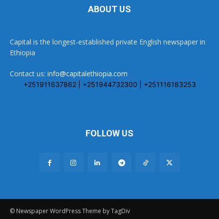
ABOUT US
Capital is the longest-established private English newspaper in
Ethiopia
Contact us:
info@capitalethiopia.com
+251911637862 | +251944732300 | +251116183253
FOLLOW US
© Newspaper WordPress Theme by TagDiv