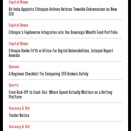
Capital News
Air India Appoints Ethiopian Airlines Veteran Tewolde Gebremariam as New
CEO
Capital News
Ethiopia’s Faydaverse Integrates into the Sovereign Wealth Fund Portfolio
Capital News
Ethiopia Ranks Fifth in Africa for Digital Vulnerabilities, Interpol Report
Reveals
Opinion
A Beginner Checklist for Comparing CFD Brokers Safely
Sports
From Kick-Off to Cash-Out: Where Speed Actually Matters on a Betting
Platform
Vacancy & Bid
Tender Notice
Vacancy & Bid