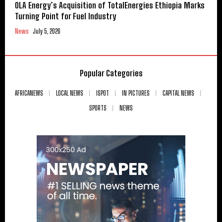
OLA Energy’s Acquisition of TotalEnergies Ethiopia Marks
Turning Point for Fuel Industry
News
July 5, 2026
Popular Categories
AFRICANEWS
LOCAL NEWS
ISPOT
IN PICTURES
CAPITAL NEWS
SPORTS
NEWS