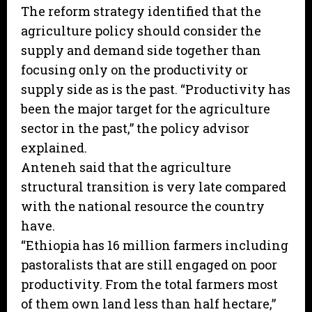
The reform strategy identified that the
agriculture policy should consider the
supply and demand side together than
focusing only on the productivity or
supply side as is the past. “Productivity has
been the major target for the agriculture
sector in the past,” the policy advisor
explained.
Anteneh said that the agriculture
structural transition is very late compared
with the national resource the country
have.
“Ethiopia has 16 million farmers including
pastoralists that are still engaged on poor
productivity. From the total farmers most
of them own land less than half hectare,”