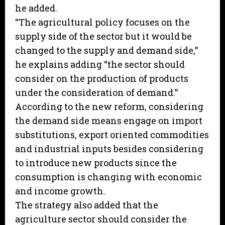
he added.
“The agricultural policy focuses on the
supply side of the sector but it would be
changed to the supply and demand side,”
he explains adding “the sector should
consider on the production of products
under the consideration of demand.”
According to the new reform, considering
the demand side means engage on import
substitutions, export oriented commodities
and industrial inputs besides considering
to introduce new products since the
consumption is changing with economic
and income growth.
The strategy also added that the
agriculture sector should consider the