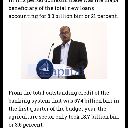
In this period domestic trade was the major
beneficiary of the total new loans
accounting for 8.3 billion birr or 21 percent.
From the total outstanding credit of the
banking system that was 574 billion birr in
the first quarter of the budget year, the
agriculture sector only took 18.7 billion birr
or 3.6 percent.