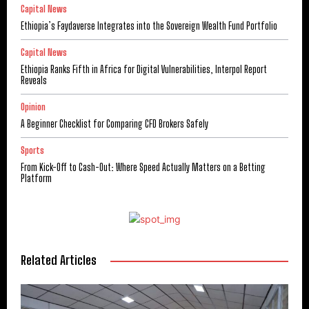
Capital News
Ethiopia’s Faydaverse Integrates into the Sovereign Wealth Fund Portfolio
Capital News
Ethiopia Ranks Fifth in Africa for Digital Vulnerabilities, Interpol Report
Reveals
Opinion
A Beginner Checklist for Comparing CFD Brokers Safely
Sports
From Kick-Off to Cash-Out: Where Speed Actually Matters on a Betting
Platform
Related Articles