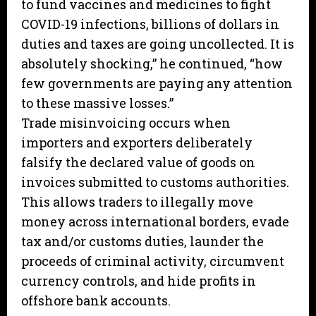
to fund vaccines and medicines to fight
COVID-19 infections, billions of dollars in
duties and taxes are going uncollected. It is
absolutely shocking,” he continued, “how
few governments are paying any attention
to these massive losses.”
Trade misinvoicing occurs when
importers and exporters deliberately
falsify the declared value of goods on
invoices submitted to customs authorities.
This allows traders to illegally move
money across international borders, evade
tax and/or customs duties, launder the
proceeds of criminal activity, circumvent
currency controls, and hide profits in
offshore bank accounts.