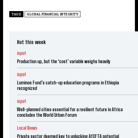
TAGS
GLOBAL FINANCIAL INTEGRITY
Hot this week
ispot
Production up, but the ‘cost’ variable weighs heavily
ispot
Luminos Fund’s catch-up education programs in Ethiopia
recognized
ispot
Well-planned cities essential for a resilient future in Africa
concludes the World Urban Forum
Local News
Private sector deemed key to unlocking AfCFTA potential