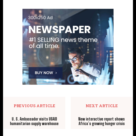
PREVIOUS ARTICLE
NEXT ARTICLE
U. S. Ambassador visits USAID
New interactive report shows
humanitarian supply warehouse
Africa’s growing hunger crisis