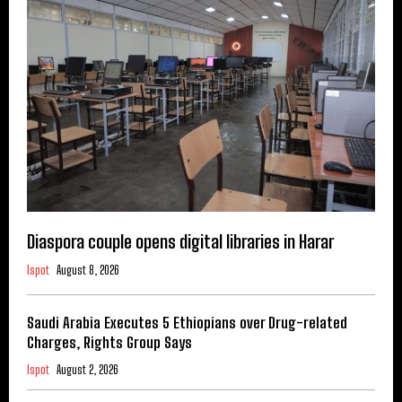
Diaspora couple opens digital libraries in Harar
Ispot
August 8, 2026
Saudi Arabia Executes 5 Ethiopians over Drug-related
Charges, Rights Group Says
Ispot
August 2, 2026