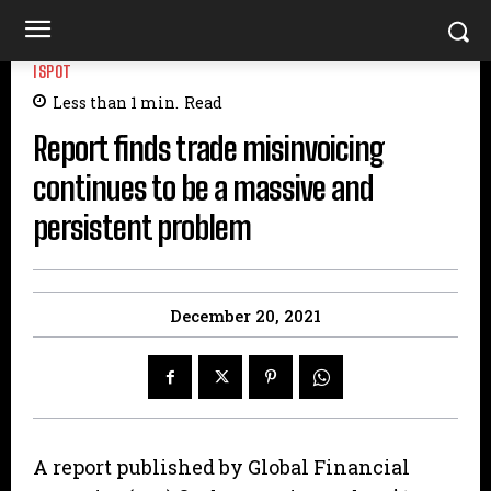
ISPOT
Less than 1
min.
Read
Report finds trade misinvoicing
continues to be a massive and
persistent problem
December 20, 2021
A report published by Global Financial