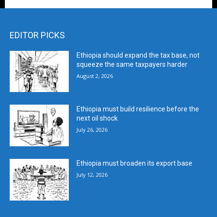
EDITOR PICKS
Ethiopia should expand the tax base, not
squeeze the same taxpayers harder
August 2, 2026
Ethiopia must build resilience before the
next oil shock
July 26, 2026
Ethiopia must broaden its export base
July 12, 2026