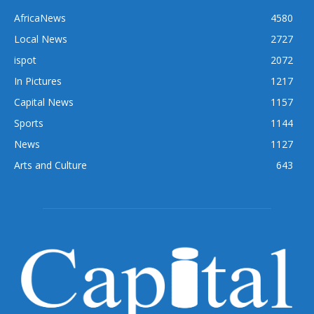
AfricaNews
4580
Local News
2727
ispot
2072
In Pictures
1217
Capital News
1157
Sports
1144
News
1127
Arts and Culture
643