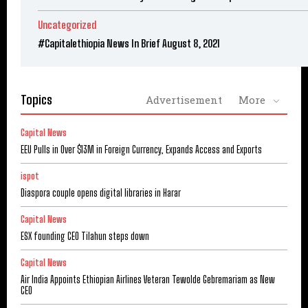
Uncategorized
#Capitalethiopia News In Brief August 8, 2021
Topics
Advertisement
More
Capital News
EEU Pulls in Over $13M in Foreign Currency, Expands Access and Exports
ispot
Diaspora couple opens digital libraries in Harar
Capital News
ESX founding CEO Tilahun steps down
Capital News
Air India Appoints Ethiopian Airlines Veteran Tewolde Gebremariam as New
CEO