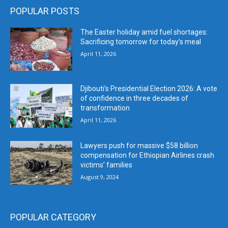
POPULAR POSTS
The Easter holiday amid fuel shortages:
Sacrificing tomorrow for today’s meal
April 11, 2026
Djibouti’s Presidential Election 2026: A vote
of confidence in three decades of
transformation
April 11, 2026
Lawyers push for massive $58 billion
compensation for Ethiopian Airlines crash
victims’ families
August 9, 2024
POPULAR CATEGORY