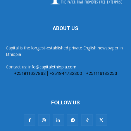
ABOUT US
Capital is the longest-established private English newspaper in
Ethiopia
Contact us:
info@capitalethiopia.com
+251911637862 | +251944732300 | +251116183253
FOLLOW US