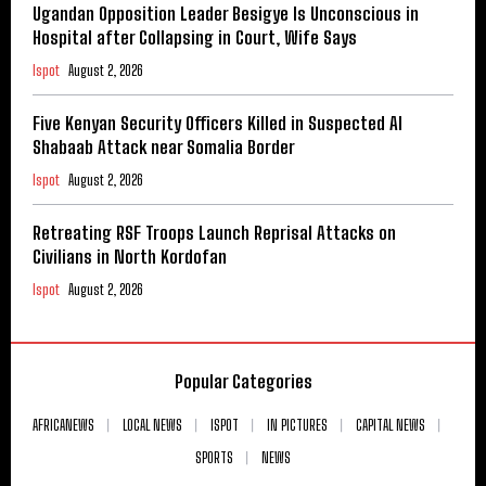
Ugandan Opposition Leader Besigye Is Unconscious in
Hospital after Collapsing in Court, Wife Says
Ispot
August 2, 2026
Five Kenyan Security Officers Killed in Suspected Al
Shabaab Attack near Somalia Border
Ispot
August 2, 2026
Retreating RSF Troops Launch Reprisal Attacks on
Civilians in North Kordofan
Ispot
August 2, 2026
Popular Categories
AFRICANEWS
LOCAL NEWS
ISPOT
IN PICTURES
CAPITAL NEWS
SPORTS
NEWS