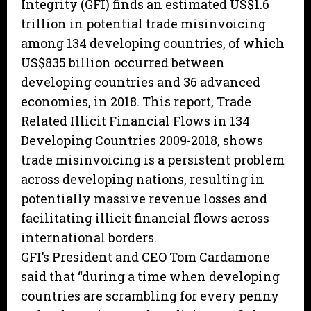
Integrity (GFI) finds an estimated US$1.6
trillion in potential trade misinvoicing
among 134 developing countries, of which
US$835 billion occurred between
developing countries and 36 advanced
economies, in 2018. This report, Trade
Related Illicit Financial Flows in 134
Developing Countries 2009-2018, shows
trade misinvoicing is a persistent problem
across developing nations, resulting in
potentially massive revenue losses and
facilitating illicit financial flows across
international borders.
GFI’s President and CEO Tom Cardamone
said that “during a time when developing
countries are scrambling for every penny