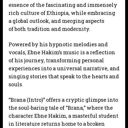
essence of the fascinating and immensely
rich culture of Ethiopia, while embracing
a global outlook, and merging aspects
of both tradition and modernity.
Powered by his hypnotic melodies and
vocals, Ebne Hakim’s music is a reflection
of his journey, transforming personal
experiences into a universal narrative, and
singing stories that speak to the hearts and
souls.
“Brana (Intro)” offers a cryptic glimpse into
the soul-baring tale of “Brana,” where the
character Ebne Hakim, a masterful student
in literature returns home to a broken