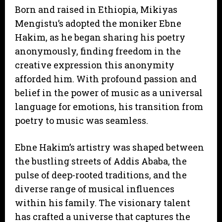
Born and raised in Ethiopia, Mikiyas
Mengistu’s adopted the moniker Ebne
Hakim, as he began sharing his poetry
anonymously, finding freedom in the
creative expression this anonymity
afforded him. With profound passion and
belief in the power of music as a universal
language for emotions, his transition from
poetry to music was seamless.
Ebne Hakim’s artistry was shaped between
the bustling streets of Addis Ababa, the
pulse of deep-rooted traditions, and the
diverse range of musical influences
within his family. The visionary talent
has crafted a universe that captures the