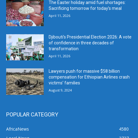
The Easter holiday amid fuel shortages:
Sacrificing tomorrow for today’s meal
April 11, 2026
Djibouti’s Presidential Election 2026: A vote
of confidence in three decades of
transformation
April 11, 2026
Lawyers push for massive $58 billion
compensation for Ethiopian Airlines crash
victims’ families
August 9, 2024
POPULAR CATEGORY
AfricaNews
4580