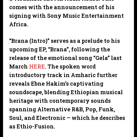
comes with the announcement of his
signing with Sony Music Entertainment
Africa.
“Brana (Intro)” serves as a prelude to his
upcoming EP, “Brana”, following the
release of the emotional song “Gela” last
March
HERE
. The spoken word
introductory track in Amharic further
reveals Ebne Hakim’s captivating
soundscape, blending Ethiopian musical
heritage with contemporary sounds
spanning Alternative R&B, Pop, Funk,
Soul, and Electronic – which he describes
as Ethio-Fusion.