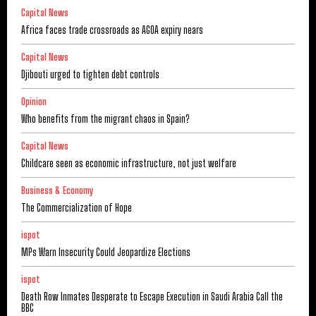
Capital News
Africa faces trade crossroads as AGOA expiry nears
Capital News
Djibouti urged to tighten debt controls
Opinion
Who benefits from the migrant chaos in Spain?
Capital News
Childcare seen as economic infrastructure, not just welfare
Business & Economy
The Commercialization of Hope
ispot
MPs Warn Insecurity Could Jeopardize Elections
ispot
Death Row Inmates Desperate to Escape Execution in Saudi Arabia Call the
BBC