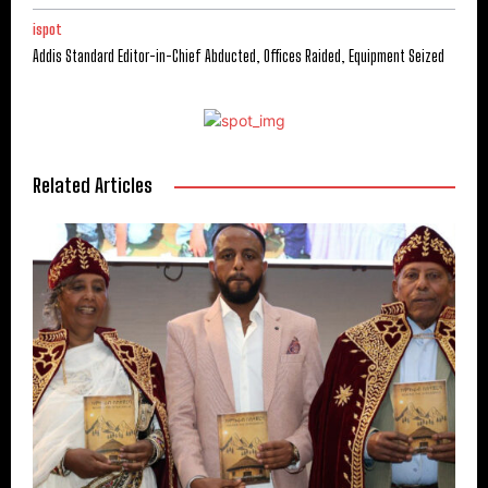
ispot
Addis Standard Editor-in-Chief Abducted, Offices Raided, Equipment Seized
Related Articles