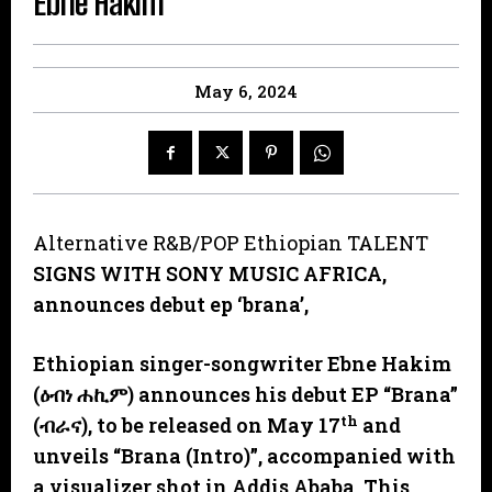
Ebne Hakim
May 6, 2024
Alternative R&B/POP Ethiopian TALENT
SIGNS WITH SONY MUSIC AFRICA,
announces debut ep ‘brana’,
Ethiopian singer-songwriter Ebne Hakim
(
ዕብነ
ሐኪም
) announces his debut EP “Brana”
th
(
ብራና
), to be released on May 17
and
unveils “Brana (Intro)”, accompanied with
a visualizer shot in Addis Ababa. This