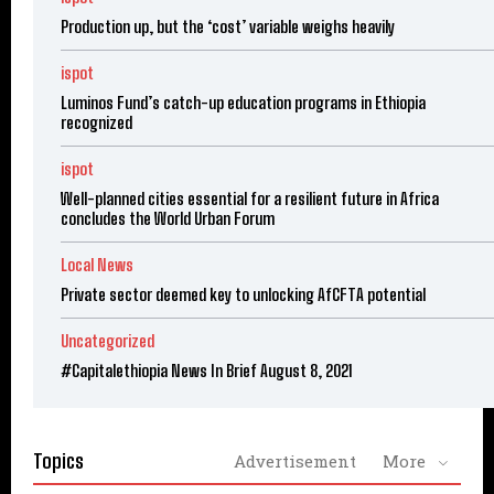
Production up, but the ‘cost’ variable weighs heavily
ispot
Luminos Fund’s catch-up education programs in Ethiopia
recognized
ispot
Well-planned cities essential for a resilient future in Africa
concludes the World Urban Forum
Local News
Private sector deemed key to unlocking AfCFTA potential
Uncategorized
#Capitalethiopia News In Brief August 8, 2021
Topics
Advertisement
More