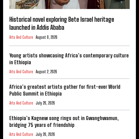
Historical novel exploring Bete Israel heritage
launched in Addis Ababa
Arts And Culture
August 8, 2026
Young artists showcasing Africa’s contemporary culture
in Ethiopia
Arts And Culture
August 2, 2026
Africa’s greatest artists gather for first-ever World
Public Summit in Ethiopia
Arts And Culture
July 26, 2026
Ethiopia’s Kagnew song rings out in Gwanghwamun,
bridging 75 years of friendship
Arts And Culture
July 26, 2026