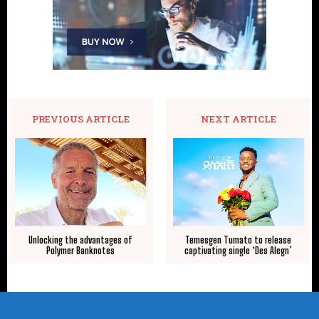
PREVIOUS ARTICLE
NEXT ARTICLE
Unlocking the advantages of
Temesgen Tumato to release
Polymer Banknotes
captivating single ‘Des Alegn’