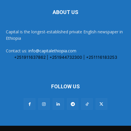
ABOUT US
Capital is the longest-established private English newspaper in
Ethiopia
Contact us:
info@capitalethiopia.com
+251911637862 | +251944732300 | +251116183253
FOLLOW US