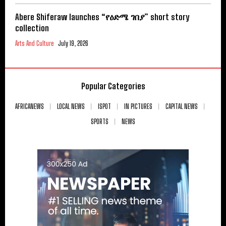
Abere Shiferaw launches “የዕድሜ ገበያ” short story
collection
Arts And Culture
July 19, 2026
Popular Categories
AFRICANEWS
LOCAL NEWS
ISPOT
IN PICTURES
CAPITAL NEWS
SPORTS
NEWS