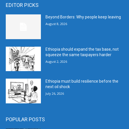
EDITOR PICKS
Beyond Borders: Why people keep leaving
August 8, 2026
Ethiopia should expand the tax base, not
squeeze the same taxpayers harder
August 2, 2026
Ethiopia must build resilience before the
next oil shock
July 26, 2026
POPULAR POSTS