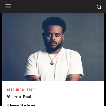
ARTS AND CULTURE
1
min.
Read