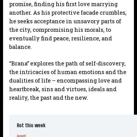
promise, finding his first love marrying
another. As his protective facade crumbles,
he seeks acceptance in unsavory parts of
the city, compromising his morals, to
eventually find peace, resilience, and
balance.
“Brana” explores the path of self-discovery,
the intricacies of human emotions and the
dualities of life – encompassing love and
heartbreak, sins and virtues, ideals and
reality, the past and the new.
Hot this week
ispot