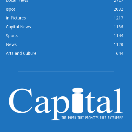
Local News
2727
ispot
2082
In Pictures
1217
Capital News
1166
Sports
1144
News
1128
Arts and Culture
644