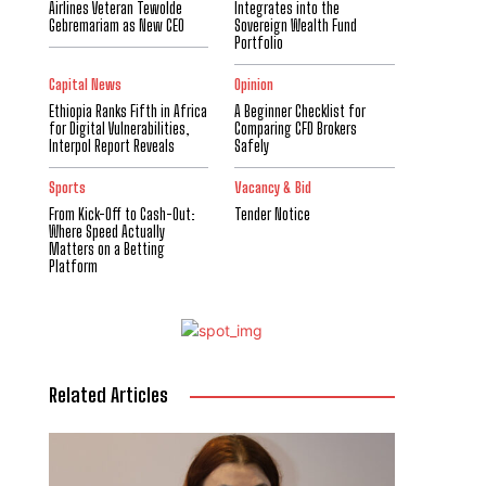
Airlines Veteran Tewolde
Integrates into the
Gebremariam as New CEO
Sovereign Wealth Fund
Portfolio
Capital News
Opinion
Ethiopia Ranks Fifth in Africa
A Beginner Checklist for
for Digital Vulnerabilities,
Comparing CFD Brokers
Interpol Report Reveals
Safely
Sports
Vacancy & Bid
From Kick-Off to Cash-Out:
Tender Notice
Where Speed Actually
Matters on a Betting
Platform
Related Articles