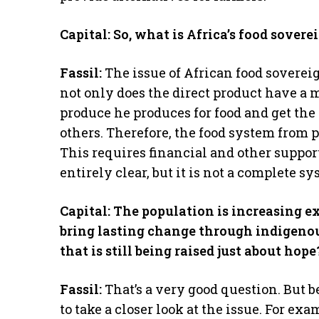
Capital: So, what is Africa’s food sover
Fassil:
The issue of African food sovereig
not only does the direct product have a 
produce he produces for food and get the
others. Therefore, the food system from 
This requires financial and other support
entirely clear, but it is not a complete s
Capital: The population is increasing ex
bring lasting change through indigeno
that is still being raised just about hope
Fassil:
That’s a very good question. But be
to take a closer look at the issue. For 