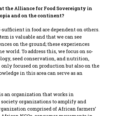
at the Alliance for Food Sovereignty in
iopia and on the continent?
-sufficient in food are dependent on others.
tem is valuable and that we can see
ences on the ground; these experiences
world. To address this, we focus on so-
logy, seed conservation, and nutrition,
 only focused on production but also on the
owledge in this area can serve as an
is an organization that works in
l society organizations to amplify and
organization comprised of African farmers’