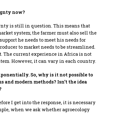
eignty now?
nty is still in question. This means that
market system; the farmer must also sell the
 support he needs to meet his needs for
producer to market needs to be streamlined.
. The current experience in Africa is not
ystem. However, it can vary in each country.
ponentially. So, why is it not possible to
us and modern methods? Isn’t the idea
?
fore I get into the response, it is necessary
example, when we ask whether agroecology