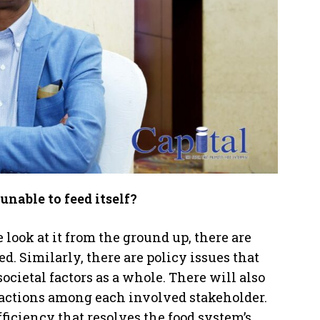
unable to feed itself?
 look at it from the ground up, there are
. Similarly, there are policy issues that
ocietal factors as a whole. There will also
ractions among each involved stakeholder.
ufficiency that resolves the food system’s