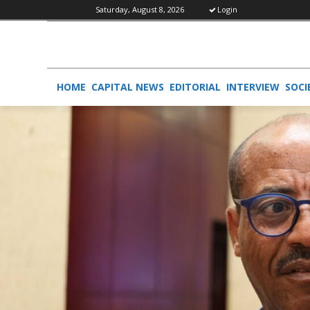
Saturday, August 8, 2026
Login
HOME
CAPITAL NEWS
EDITORIAL
INTERVIEW
SOCI