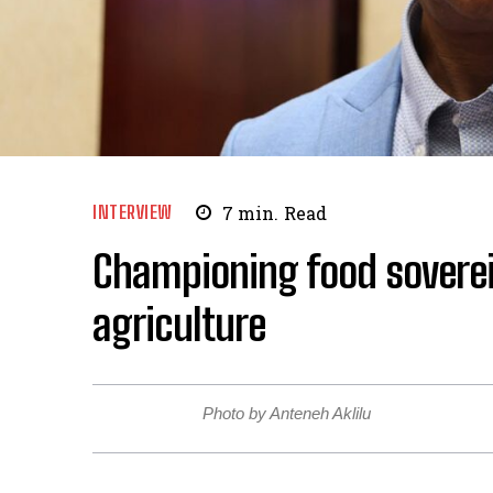
INTERVIEW
7
min.
Read
Championing food soverei
agriculture
Photo by Anteneh Aklilu