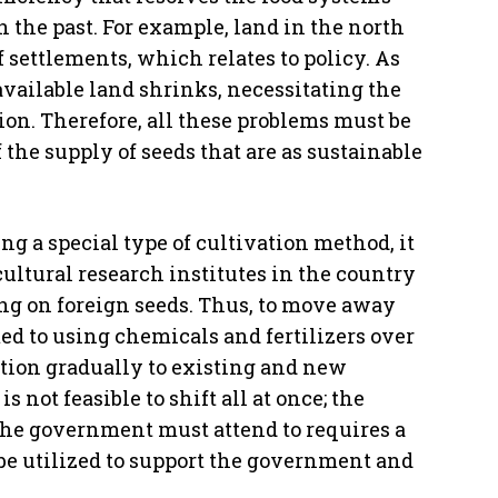
 the past. For example, land in the north
 settlements, which relates to policy. As
available land shrinks, necessitating the
tion. Therefore, all these problems must be
the supply of seeds that are as sustainable
ing a special type of cultivation method, it
cultural research institutes in the country
ng on foreign seeds. Thus, to move away
d to using chemicals and fertilizers over
sition gradually to existing and new
 not feasible to shift all at once; the
the government must attend to requires a
be utilized to support the government and