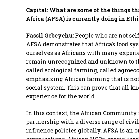
Capital: What are some of the things th
Africa (AFSA) is currently doing in Eth
Fassil Gebeyehu:
People who are not self
AFSA demonstrates that Africa’s food sys
ourselves as Africans with many experi
remain unrecognized and unknown to the 
called ecological farming, called agroeco
emphasizing African farming that is not
social system. This can prove that all kn
experience for the world.
In this context, the African Community 
partnership with a diverse range of civi
influence policies globally. AFSA is an 