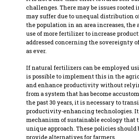
challenges. There may be issues rooted in
may suffer due to unequal distribution of
the population in an area increases, the 
use of more fertilizer to increase produc
addressed concerning the sovereignty of 
as ever.
If natural fertilizers can be employed us
is possible to implement this in the agri
and enhance productivity without relyi
from a system that has become accustome
the past 30 years, it is necessary to tran
productivity-enhancing technologies. It is
mechanism of sustainable ecology that 
unique approach. These policies should 
provide alternatives for farmers.