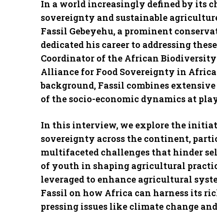
In a world increasingly defined by its 
sovereignty and sustainable agriculture
Fassil Gebeyehu, a prominent conservat
dedicated his career to addressing these
Coordinator of the African Biodiversit
Alliance for Food Sovereignty in Afric
background, Fassil combines extensive 
of the socio-economic dynamics at play
In this interview, we explore the initi
sovereignty across the continent, parti
multifaceted challenges that hinder sel
of youth in shaping agricultural practi
leveraged to enhance agricultural syste
Fassil on how Africa can harness its ri
pressing issues like climate change and