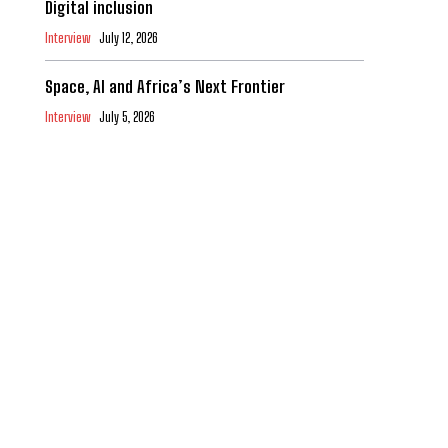
Digital inclusion
Interview
July 12, 2026
Space, AI and Africa’s Next Frontier
Interview
July 5, 2026