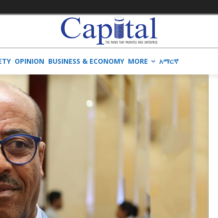
ETY
OPINION
BUSINESS & ECONOMY
MORE
አማርኛ