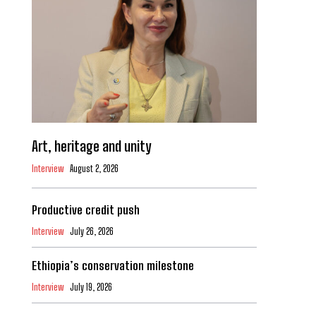
Art, heritage and unity
Interview
August 2, 2026
Productive credit push
Interview
July 26, 2026
Ethiopia’s conservation milestone
Interview
July 19, 2026