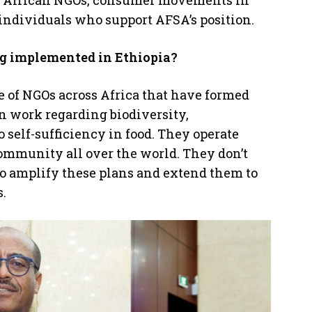
ed African NGOs, consumer movements in
 individuals who support AFSA’s position.
ng implemented in Ethiopia?
ve of NGOs across Africa that have formed
in work regarding biodiversity,
o self-sufficiency in food. They operate
ommunity all over the world. They don’t
o amplify these plans and extend them to
.