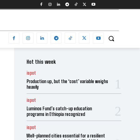
Hot this week
ispot
Production up, but the ‘cost’ variable weighs
heavily
ispot
Luminos Fund’s catch-up education
programs in Ethiopia recognized
ispot
Well-planned cities essential for a resilient