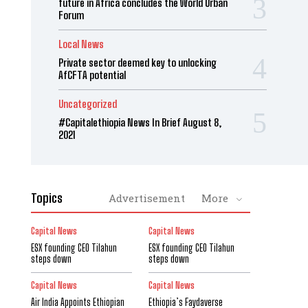
future in Africa concludes the World Urban
Forum
Local News
Private sector deemed key to unlocking
AfCFTA potential
Uncategorized
#Capitalethiopia News In Brief August 8,
2021
Topics
Advertisement
More
Capital News
Capital News
ESX founding CEO Tilahun
ESX founding CEO Tilahun
steps down
steps down
Capital News
Capital News
Air India Appoints Ethiopian
Ethiopia’s Faydaverse