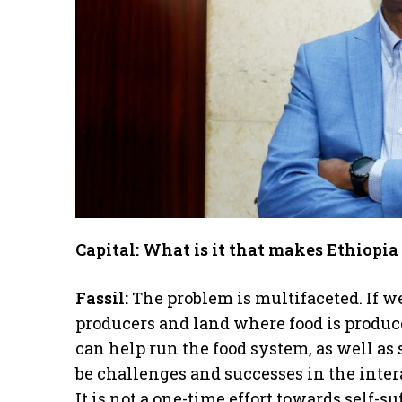
Capital: What is it that makes Ethiopia 
Fassil:
The problem is multifaceted. If we
producers and land where food is produced
can help run the food system, as well as s
be challenges and successes in the inte
It is not a one-time effort towards self-s