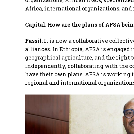
organizations, African NGOs, specializ
Africa, international organizations, and
Capital: How are the plans of AFSA bei
Fassil:
It is now a collaborative collecti
alliances. In Ethiopia, AFSA is engaged 
geographical agriculture, and the right t
independently, collaborating with the c
have their own plans. AFSA is working t
regional and international organizations