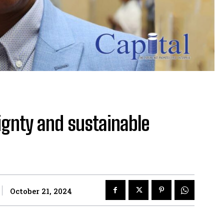
gnty and sustainable
October 21, 2024