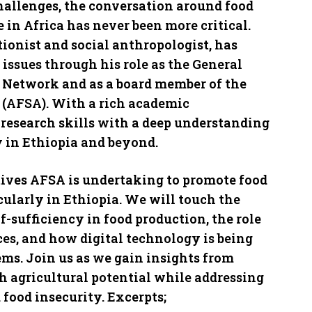
challenges, the conversation around food
 in Africa has never been more critical.
ionist and social anthropologist, has
 issues through his role as the General
y Network and as a board member of the
a (AFSA). With a rich academic
research skills with a deep understanding
 in Ethiopia and beyond.
atives AFSA is undertaking to promote food
cularly in Ethiopia. We will touch the
f-sufficiency in food production, the role
ces, and how digital technology is being
ms. Join us as we gain insights from
ch agricultural potential while addressing
 food insecurity. Excerpts;