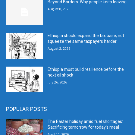
Beyond Borders: Why people keep leaving
August 8, 2026
Ethiopia should expand the tax base, not
squeeze the same taxpayers harder
August 2, 2026
Ethiopia must build resilience before the
next oil shock
July 26, 2026
POPULAR POSTS
The Easter holiday amid fuel shortages:
Sacrificing tomorrow for today’s meal
April 11, 2026