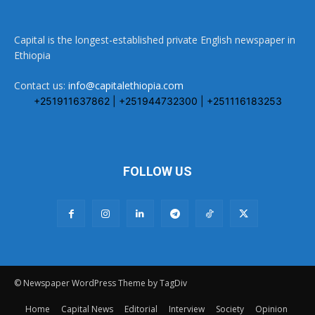
Capital is the longest-established private English newspaper in
Ethiopia
Contact us:
info@capitalethiopia.com
+251911637862 | +251944732300 | +251116183253
FOLLOW US
© Newspaper WordPress Theme by TagDiv
Home
Capital News
Editorial
Interview
Society
Opinion