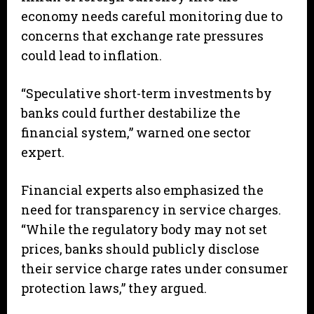
economy needs careful monitoring due to
concerns that exchange rate pressures
could lead to inflation.
“Speculative short-term investments by
banks could further destabilize the
financial system,” warned one sector
expert.
Financial experts also emphasized the
need for transparency in service charges.
“While the regulatory body may not set
prices, banks should publicly disclose
their service charge rates under consumer
protection laws,” they argued.