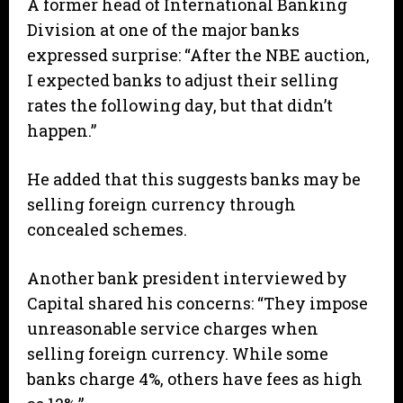
A former head of International Banking
Division at one of the major banks
expressed surprise: “After the NBE auction,
I expected banks to adjust their selling
rates the following day, but that didn’t
happen.”
He added that this suggests banks may be
selling foreign currency through
concealed schemes.
Another bank president interviewed by
Capital shared his concerns: “They impose
unreasonable service charges when
selling foreign currency. While some
banks charge 4%, others have fees as high