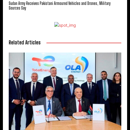
Sudan Army Receives Pakistani Armoured Vehicles and Drones, Military
Sources Say
Related Articles