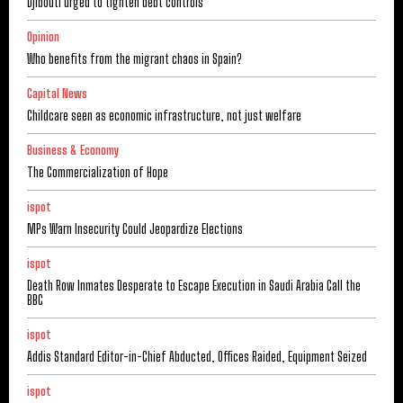
Djibouti urged to tighten debt controls
Opinion
Who benefits from the migrant chaos in Spain?
Capital News
Childcare seen as economic infrastructure, not just welfare
Business & Economy
The Commercialization of Hope
ispot
MPs Warn Insecurity Could Jeopardize Elections
ispot
Death Row Inmates Desperate to Escape Execution in Saudi Arabia Call the
BBC
ispot
Addis Standard Editor-in-Chief Abducted, Offices Raided, Equipment Seized
ispot