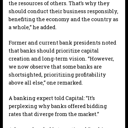
the resources of others. That’s why they
should conduct their business responsibly,
benefiting the economy and the country as
a whole,” he added.
Former and current bank presidents noted
that banks should prioritize capital
creation and long-term vision. “However,
we now observe that some banks are
shortsighted, prioritizing profitability
above all else,” one remarked.
A banking expert told Capital: “It’s
perplexing why banks offered bidding
rates that diverge from the market.”