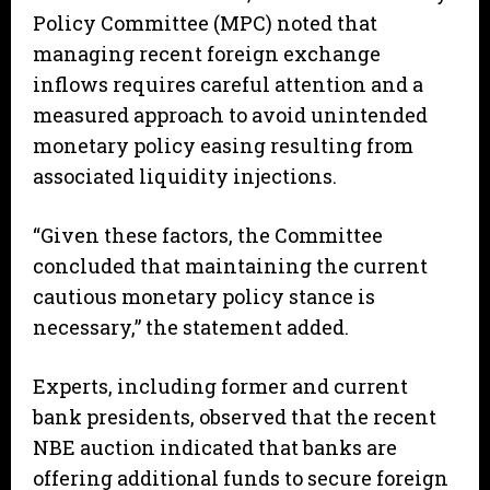
Policy Committee (MPC) noted that
managing recent foreign exchange
inflows requires careful attention and a
measured approach to avoid unintended
monetary policy easing resulting from
associated liquidity injections.
“Given these factors, the Committee
concluded that maintaining the current
cautious monetary policy stance is
necessary,” the statement added.
Experts, including former and current
bank presidents, observed that the recent
NBE auction indicated that banks are
offering additional funds to secure foreign