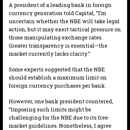
A president of a leading bank in foreign
currency generation told Capital, “I’m
uncertain whether the NBE will take legal
action, but it may exert tactical pressure on
those manipulating exchange rates.
Greater transparency is essential—the
market currently lacks clarity.”
Some experts suggested that the NBE
should establish a maximum limit on
foreign currency purchases per bank.
However, one bank president countered,
“Imposing such limits might be
challenging for the NBE due to its free-
market guidelines. Nonetheless, I agree