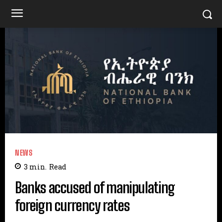
NEWS
3
min.
Read
Banks accused of manipulating
foreign currency rates