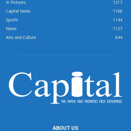
In Pictures
1217
Capital News
1166
Sports
1144
News
1127
Arts and Culture
644
ABOUT US