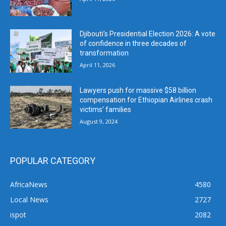
Djibouti’s Presidential Election 2026: A vote
of confidence in three decades of
transformation
April 11, 2026
Lawyers push for massive $58 billion
compensation for Ethiopian Airlines crash
victims’ families
August 9, 2024
POPULAR CATEGORY
AfricaNews
4580
Local News
2727
ispot
2082