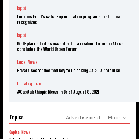
ispot
Luminos Fund’s catch-up education programs in Ethiopia
recognized
ispot
Well-planned cities essential for a resilient future in Africa
concludes the World Urban Forum
Local News
Private sector deemed key to unlocking AfCFTA potential
Uncategorized
#Capitalethiopia News In Brief August 8, 2021
Topics
Advertisement
More
Capital News