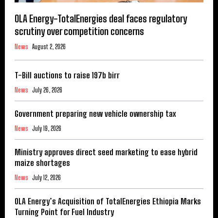
OLA Energy-TotalEnergies deal faces regulatory
scrutiny over competition concerns
News
August 2, 2026
T-Bill auctions to raise 197b birr
News
July 26, 2026
Government preparing new vehicle ownership tax
News
July 19, 2026
Ministry approves direct seed marketing to ease hybrid
maize shortages
News
July 12, 2026
OLA Energy’s Acquisition of TotalEnergies Ethiopia Marks
Turning Point for Fuel Industry