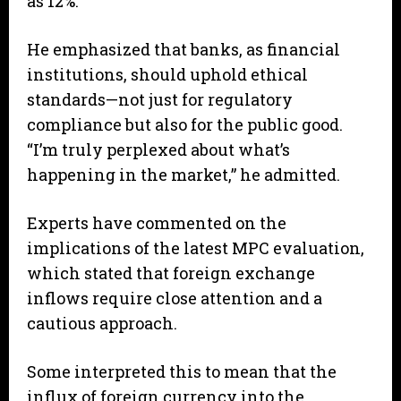
as 12%.”
He emphasized that banks, as financial
institutions, should uphold ethical
standards—not just for regulatory
compliance but also for the public good.
“I’m truly perplexed about what’s
happening in the market,” he admitted.
Experts have commented on the
implications of the latest MPC evaluation,
which stated that foreign exchange
inflows require close attention and a
cautious approach.
Some interpreted this to mean that the
influx of foreign currency into the