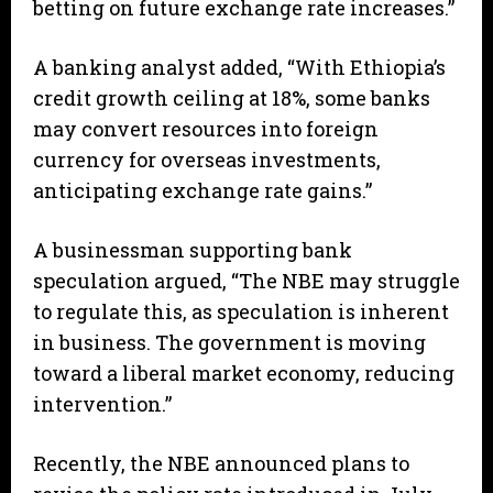
betting on future exchange rate increases.”
A banking analyst added, “With Ethiopia’s
credit growth ceiling at 18%, some banks
may convert resources into foreign
currency for overseas investments,
anticipating exchange rate gains.”
A businessman supporting bank
speculation argued, “The NBE may struggle
to regulate this, as speculation is inherent
in business. The government is moving
toward a liberal market economy, reducing
intervention.”
Recently, the NBE announced plans to