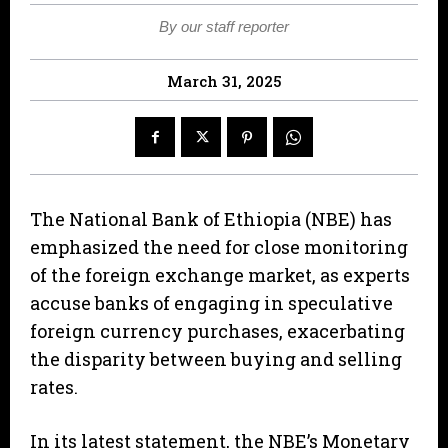
By our staff reporter
March 31, 2025
The National Bank of Ethiopia (NBE) has
emphasized the need for close monitoring
of the foreign exchange market, as experts
accuse banks of engaging in speculative
foreign currency purchases, exacerbating
the disparity between buying and selling
rates.
In its latest statement, the NBE’s Monetary